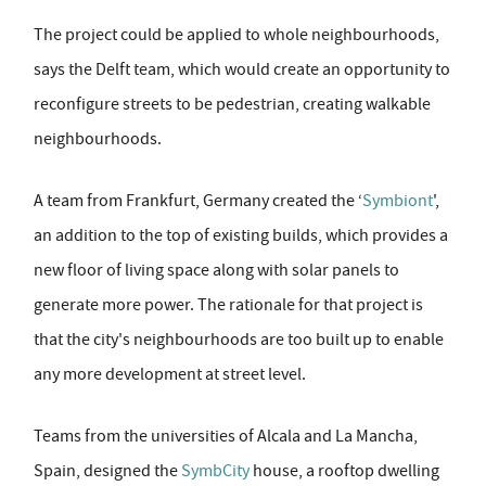
The project could be applied to whole neighbourhoods,
says the Delft team, which would create an opportunity to
reconfigure streets to be pedestrian, creating walkable
neighbourhoods.
A team from Frankfurt, Germany created the ‘
Symbiont
',
an addition to the top of existing builds, which provides a
new floor of living space along with solar panels to
generate more power. The rationale for that project is
that the city's neighbourhoods are too built up to enable
any more development at street level.
Teams from the universities of Alcala and La Mancha,
Spain, designed the
SymbCity
house, a rooftop dwelling