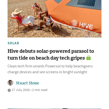
SOLAR
Hive debuts solar-powered parasol to
turn tide on beach day tech gripes
Clean tech firm unveils Powersol to help beachgoers
charge devices and see screens in bright sunlight
Stuart Stone
27 July 2026 • 2 min read