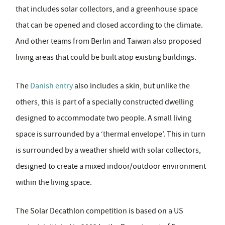
that includes solar collectors, and a greenhouse space
that can be opened and closed according to the climate.
And other teams from Berlin and Taiwan also proposed
living areas that could be built atop existing buildings.
The
Danish entry
also includes a skin, but unlike the
others, this is part of a specially constructed dwelling
designed to accommodate two people. A small living
space is surrounded by a ‘thermal envelope'. This in turn
is surrounded by a weather shield with solar collectors,
designed to create a mixed indoor/outdoor environment
within the living space.
The Solar Decathlon competition is based on a US