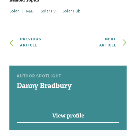
Related Topics
Solar
R&D
Solar PV
Solar Hub
PREVIOUS
NEXT
ARTICLE
ARTICLE
AUTHOR SPOTLIGHT
Danny Bradbury
View profile