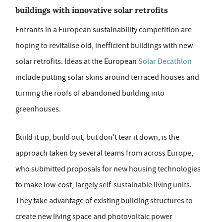
buildings with innovative solar retrofits
Entrants in a European sustainability competition are
hoping to revitalise old, inefficient buildings with new
solar retrofits. Ideas at the European
Solar Decathlon
include putting solar skins around terraced houses and
turning the roofs of abandoned building into
greenhouses.
Build it up, build out, but don't tear it down, is the
approach taken by several teams from across Europe,
who submitted proposals for new housing technologies
to make low-cost, largely self-sustainable living units.
They take advantage of existing building structures to
create new living space and photovoltaic power