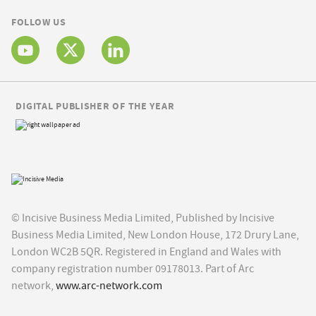
FOLLOW US
DIGITAL PUBLISHER OF THE YEAR
© Incisive Business Media Limited, Published by Incisive
Business Media Limited, New London House, 172 Drury Lane,
London WC2B 5QR. Registered in England and Wales with
company registration number 09178013. Part of Arc
network,
www.arc-network.com