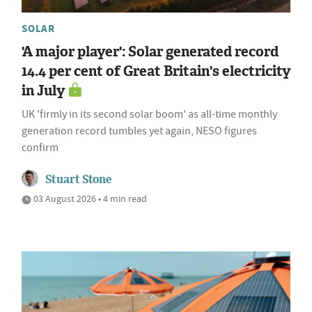
SOLAR
'A major player': Solar generated record
14.4 per cent of Great Britain's electricity
in July
UK 'firmly in its second solar boom' as all-time monthly
generation record tumbles yet again, NESO figures
confirm
Stuart Stone
03 August 2026 • 4 min read