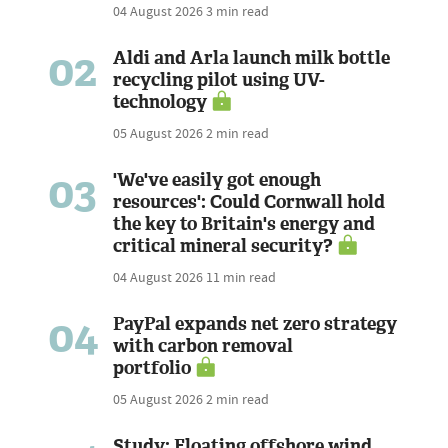
04 August 2026
3 min read
02
Aldi and Arla launch milk bottle
recycling pilot using UV-
technology
05 August 2026
2 min read
03
'We've easily got enough
resources': Could Cornwall hold
the key to Britain's energy and
critical mineral security?
04 August 2026
11 min read
04
PayPal expands net zero strategy
with carbon removal
portfolio
05 August 2026
2 min read
Study: Floating offshore wind