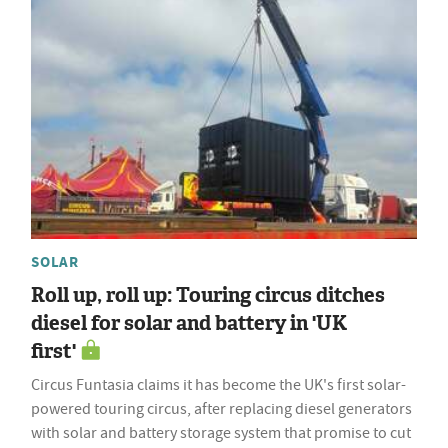
SOLAR
Roll up, roll up: Touring circus ditches
diesel for solar and battery in 'UK
first'
Circus Funtasia claims it has become the UK's first solar-
powered touring circus, after replacing diesel generators
with solar and battery storage system that promise to cut