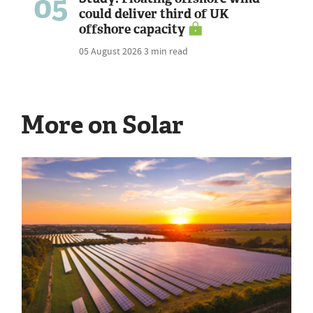
05
could deliver third of UK
offshore capacity
05 August 2026
3 min read
More on Solar