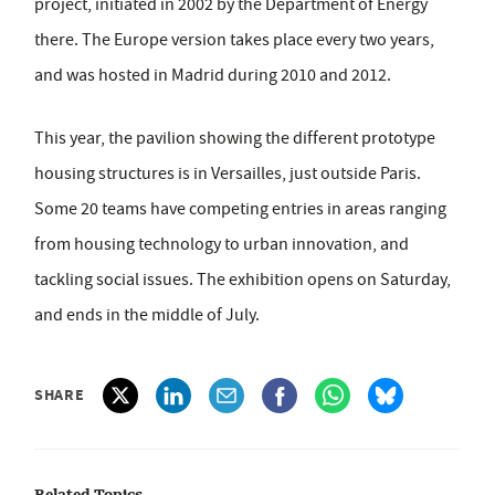
project, initiated in 2002 by the Department of Energy
there. The Europe version takes place every two years,
and was hosted in Madrid during 2010 and 2012.
This year, the pavilion showing the different prototype
housing structures is in Versailles, just outside Paris.
Some 20 teams have competing entries in areas ranging
from housing technology to urban innovation, and
tackling social issues. The exhibition opens on Saturday,
and ends in the middle of July.
SHARE