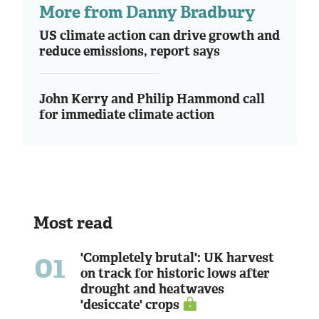
More from Danny Bradbury
US climate action can drive growth and
reduce emissions, report says
John Kerry and Philip Hammond call
for immediate climate action
Most read
01
'Completely brutal': UK harvest
on track for historic lows after
drought and heatwaves
'desiccate' crops