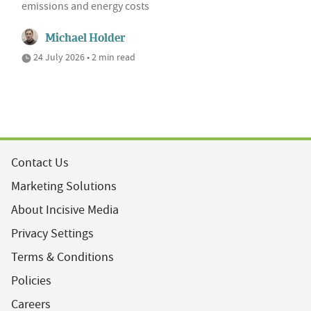
emissions and energy costs
Michael Holder
24 July 2026 • 2 min read
Contact Us
Marketing Solutions
About Incisive Media
Privacy Settings
Terms & Conditions
Policies
Careers