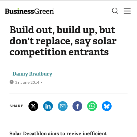
Build out, build up, but
don't replace, say solar
competition entrants
Danny Bradbury
27 June 2014
•
SHARE
Solar Decathlon aims to revive inefficient