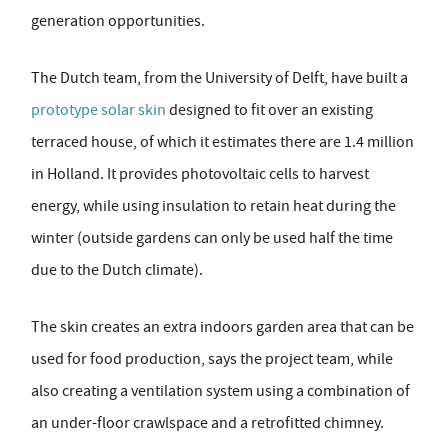
generation opportunities.
The Dutch team, from the University of Delft, have built a
prototype solar skin
designed to fit over an existing
terraced house, of which it estimates there are 1.4 million
in Holland. It provides photovoltaic cells to harvest
energy, while using insulation to retain heat during the
winter (outside gardens can only be used half the time
due to the Dutch climate).
The skin creates an extra indoors garden area that can be
used for food production, says the project team, while
also creating a ventilation system using a combination of
an under-floor crawlspace and a retrofitted chimney.