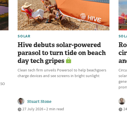
SOLAR
SOL
Hive debuts solar-powered
Ro
parasol to turn tide on beach
ci
day tech gripes
an
Clean tech firm unveils Powersol to help beachgoers
Circu
charge devices and see screens in bright sunlight
solar
gene
ESO
prom
Stuart Stone
27 July 2026 • 2 min read
24