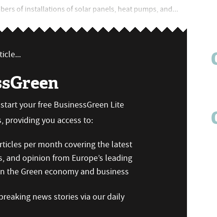
mbers of installations of solar panels, heat pumps, and...
icle...
ssGreen
n start your free BusinessGreen Lite
 providing you access to:
ticles per month covering the latest
s, and opinion from Europe’s leading
 on the Green economy and business
reaking news stories via our daily