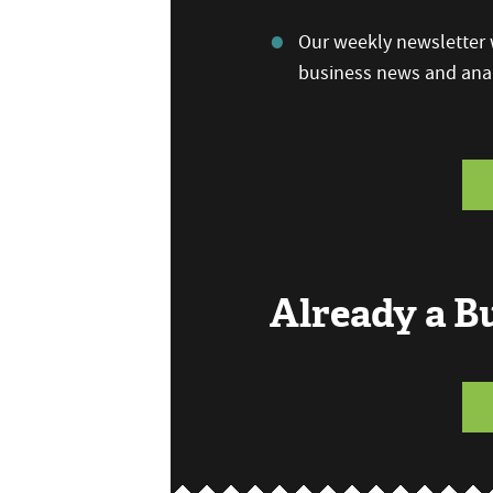
Our weekly newsletter w
business news and anal
Already a 