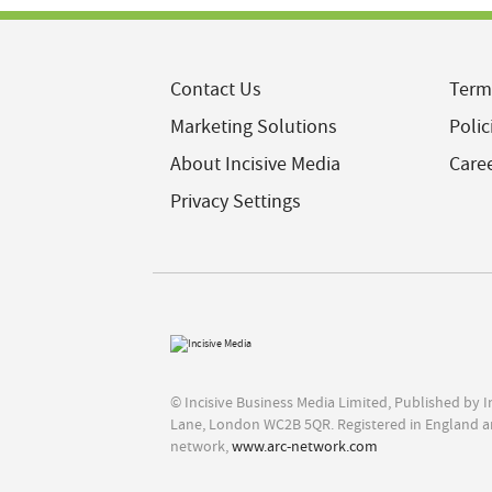
Contact Us
Term
Marketing Solutions
Polic
About Incisive Media
Care
Privacy Settings
© Incisive Business Media Limited, Published by 
Lane, London WC2B 5QR. Registered in England a
network,
www.arc-network.com