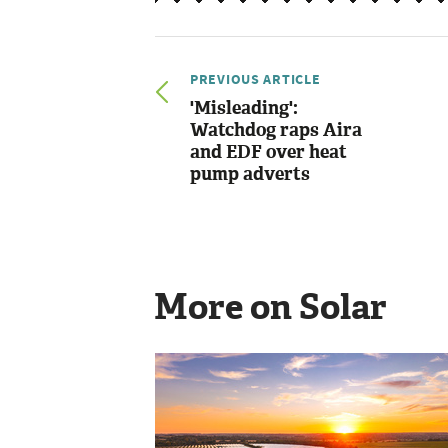
PREVIOUS ARTICLE
'Misleading':
Watchdog raps Aira
and EDF over heat
pump adverts
More on Solar