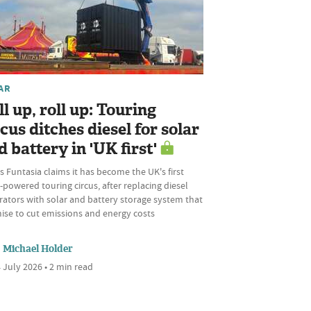
AR
ll up, roll up: Touring
rcus ditches diesel for solar
d battery in 'UK first'
s Funtasia claims it has become the UK's first
-powered touring circus, after replacing diesel
rators with solar and battery storage system that
ise to cut emissions and energy costs
Michael Holder
 July 2026 • 2 min read