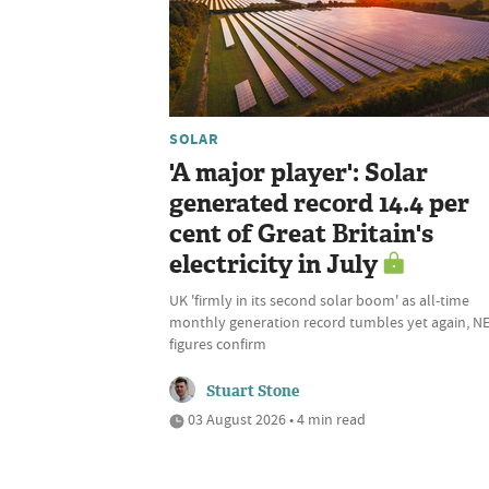
SOLAR
'A major player': Solar
generated record 14.4 per
cent of Great Britain's
electricity in July
UK 'firmly in its second solar boom' as all-time
monthly generation record tumbles yet again, N
figures confirm
Stuart Stone
03 August 2026 • 4 min read