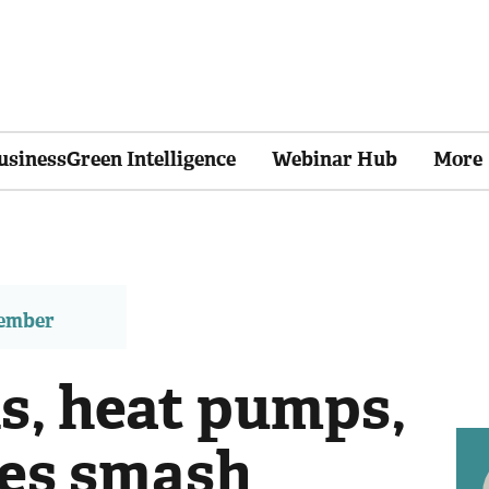
usinessGreen Intelligence
Webinar Hub
More
member
s, heat pumps,
ies smash