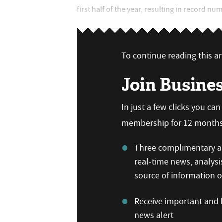
first half of the year, resulting in record nu
To continue reading this art
Join Busine
In just a few clicks you ca
membership for 12 months,
Three complimentary ar
real-time news, analysi
source of information
Receive important and b
news alert