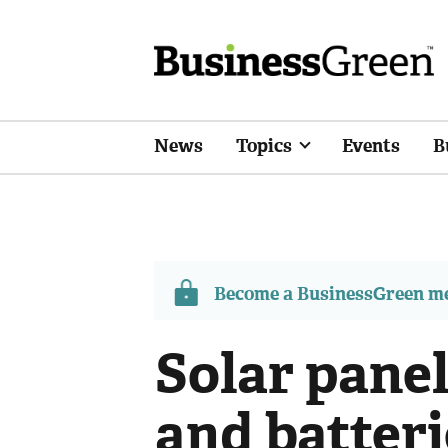
News
Topics
Events
B
Become a BusinessGreen 
Solar panel
and batter