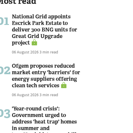
Most read
01
National Grid appoints
Escrick Park Estate to
deliver 300 BNG units for
Great Grid Upgrade
project
06 August 2026
3 min read
02
Ofgem proposes reduced
market entry 'barriers' for
energy suppliers offering
clean tech services
06 August 2026
3 min read
03
'Year-round crisis':
Government urged to
address 'heat trap' homes
in summer and