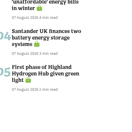
'unaffordable' energy bills
in winter
07 August 2026
4 min read
04
Santander UK finances two
battery energy storage
systems
07 August 2026
3 min read
05
First phase of Highland
Hydrogen Hub given green
light
07 August 2026
2 min read