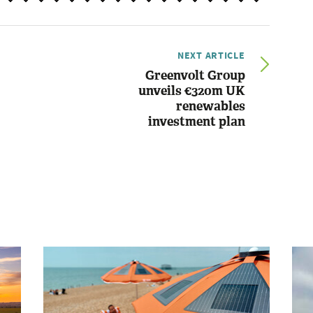
NEXT ARTICLE
Greenvolt Group
unveils €320m UK
renewables
investment plan