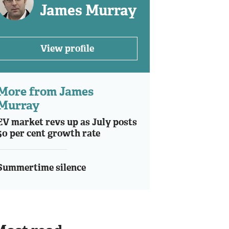
James Murray
View profile
More from James
Murray
EV market revs up as July posts
50 per cent growth rate
Summertime silence