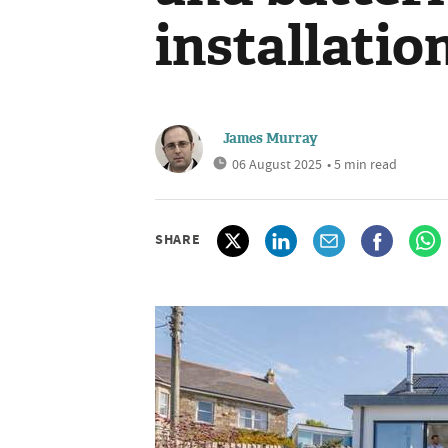
installatio
James Murray
06 August 2025
• 5 min read
SHARE