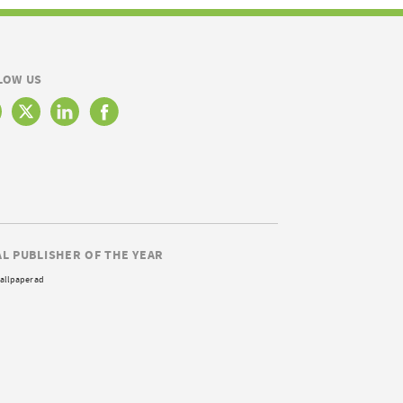
LOW US
AL PUBLISHER OF THE YEAR