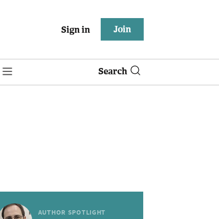
Join
Sign in
Search
AUTHOR SPOTLIGHT