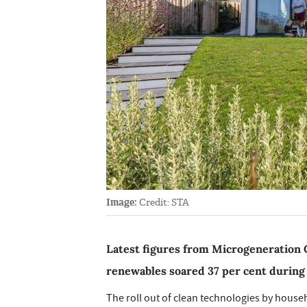
Image:
Credit: STA
Latest figures from Microgeneration C
renewables soared 37 per cent during th
The roll out of clean technologies by house