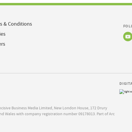
s & Conditions
FOL
ies
ers
DIGIT
Incisive Business Media Limited, New London House, 172 Drury
nd Wales with company registration number 09178013. Part of Arc