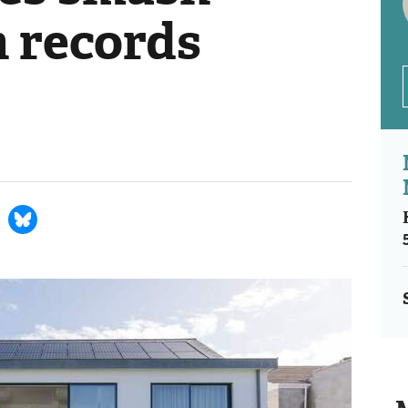
n records