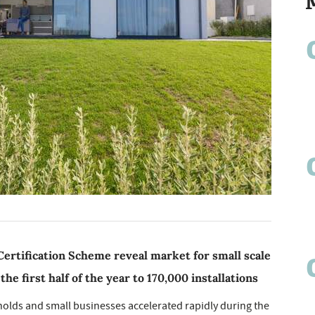
ertification Scheme reveal market for small scale
e first half of the year to 170,000 installations
holds and small businesses accelerated rapidly during the