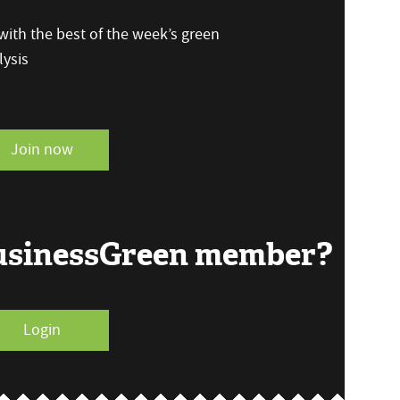
ith the best of the week’s green
ysis
Join now
BusinessGreen member?
Login