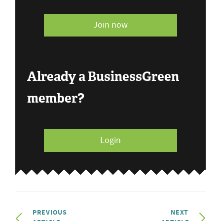
Join now
Already a BusinessGreen
member?
Login
PREVIOUS
NEXT