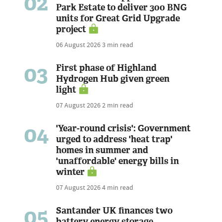
02
Park Estate to deliver 300 BNG
units for Great Grid Upgrade
project
06 August 2026
3 min read
03
First phase of Highland
Hydrogen Hub given green
light
07 August 2026
2 min read
04
'Year-round crisis': Government
urged to address 'heat trap'
homes in summer and
'unaffordable' energy bills in
winter
07 August 2026
4 min read
05
Santander UK finances two
battery energy storage