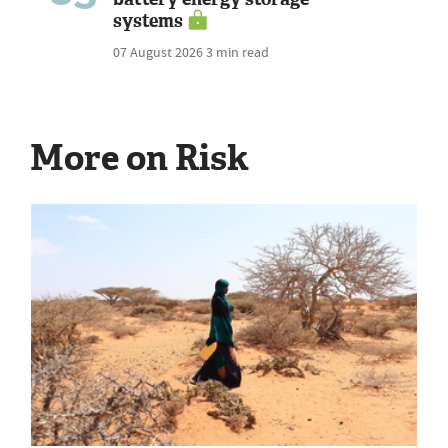
systems
07 August 2026
3 min read
More on Risk