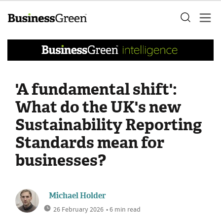
'A fundamental shift':
What do the UK's new
Sustainability Reporting
Standards mean for
businesses?
Michael Holder
26 February 2026
• 6 min read