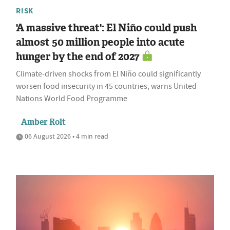
RISK
'A massive threat': El Niño could push
almost 50 million people into acute
hunger by the end of 2027
Climate-driven shocks from El Niño could significantly
worsen food insecurity in 45 countries, warns United
Nations World Food Programme
Amber Rolt
06 August 2026 • 4 min read