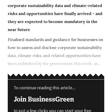
corporate sustainability data and climate-related
risks and opportunities have finally arrived - and
they are expected to become mandatory in the
near future
Finalised standards and guidance for businesses on
how to assess and disclose corporate sustainability
data, climate risks, and related opportunities have
been published by the government this week, as...
To continue reading this article...
Join BusinessGreen
In just a few clicks you can start your free