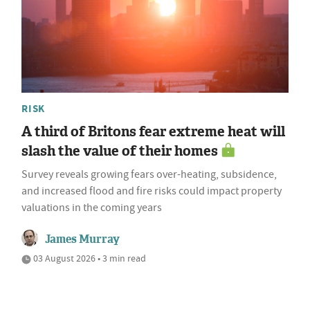
RISK
A third of Britons fear extreme heat will
slash the value of their homes
Survey reveals growing fears over-heating, subsidence,
and increased flood and fire risks could impact property
valuations in the coming years
James Murray
03 August 2026 • 3 min read