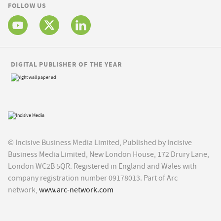
FOLLOW US
DIGITAL PUBLISHER OF THE YEAR
© Incisive Business Media Limited, Published by Incisive
Business Media Limited, New London House, 172 Drury Lane,
London WC2B 5QR. Registered in England and Wales with
company registration number 09178013. Part of Arc
network,
www.arc-network.com