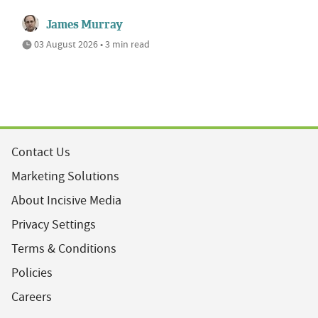
James Murray
03 August 2026 • 3 min read
Contact Us
Marketing Solutions
About Incisive Media
Privacy Settings
Terms & Conditions
Policies
Careers