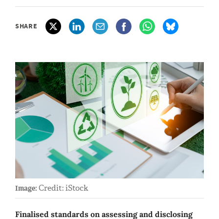
SHARE
Credit: iStock
Image:
Finalised standards on assessing and disclosing