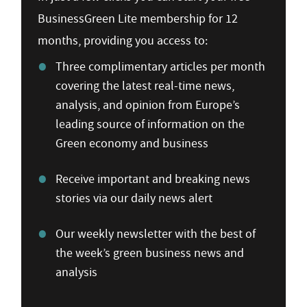
BusinessGreen Lite membership for 12
months, providing you access to:
Three complimentary articles per month
covering the latest real-time news,
analysis, and opinion from Europe’s
leading source of information on the
Green economy and business
Receive important and breaking news
stories via our daily news alert
Our weekly newsletter with the best of
the week’s green business news and
analysis