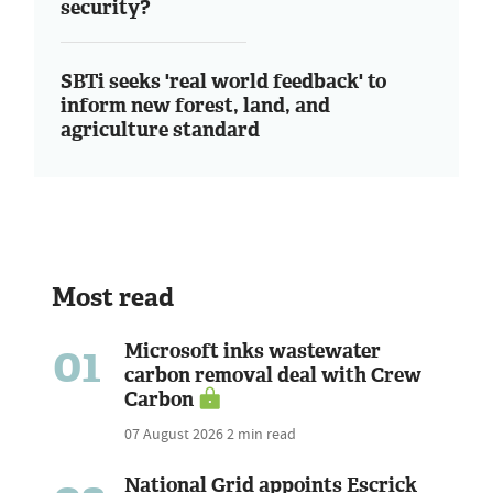
security?
SBTi seeks 'real world feedback' to
inform new forest, land, and
agriculture standard
Most read
01
Microsoft inks wastewater
carbon removal deal with Crew
Carbon
07 August 2026
2 min read
National Grid appoints Escrick