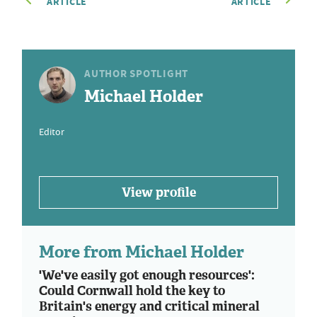
ARTICLE
ARTICLE
AUTHOR SPOTLIGHT
Michael Holder
Editor
View profile
More from Michael Holder
'We've easily got enough resources':
Could Cornwall hold the key to
Britain's energy and critical mineral