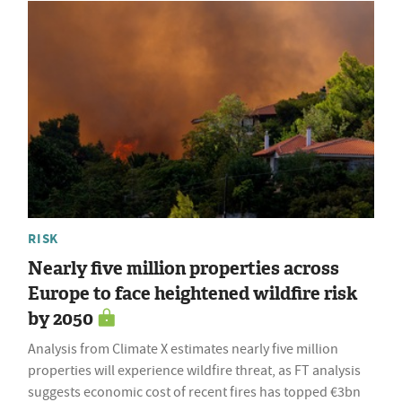
RISK
Nearly five million properties across
Europe to face heightened wildfire risk
by 2050
Analysis from Climate X estimates nearly five million
properties will experience wildfire threat, as FT analysis
suggests economic cost of recent fires has topped €3bn