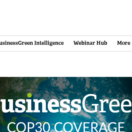
usinessGreen Intelligence
Webinar Hub
More