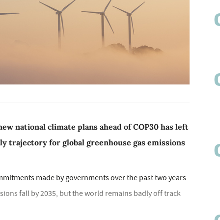
new national climate plans ahead of COP30 has left
ely trajectory for global greenhouse gas emissions
ommitments made by governments over the past two years
sions fall by 2035, but the world remains badly off track