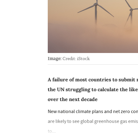
Image:
Credit: iStock
A failure of most countries to submit 
the UN struggling to calculate the lik
over the next decade
New national climate plans and net zero c
are likely to see global greenhouse gas emis
to...