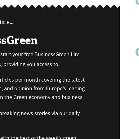
icle...
ssGreen
n start your free BusinessGreen Lite
 providing you access to:
ticles per month covering the latest
s, and opinion from Europe’s leading
 on the Green economy and business
reaking news stories via our daily
ith the best of the week’s green