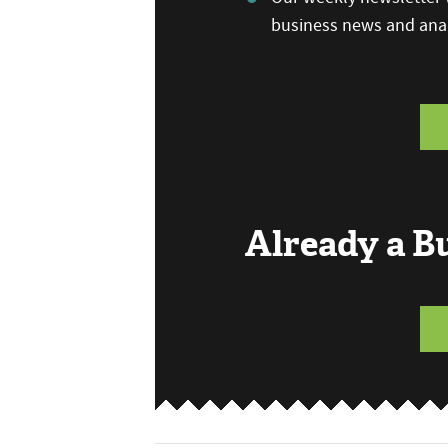
business news and anal
Already a 