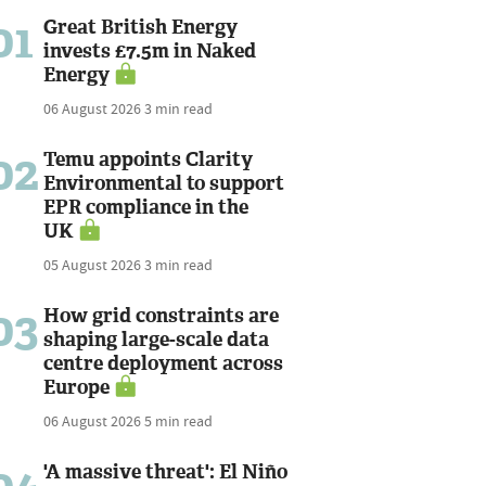
01
Great British Energy
invests £7.5m in Naked
Energy
06 August 2026
3 min read
02
Temu appoints Clarity
Environmental to support
EPR compliance in the
UK
05 August 2026
3 min read
03
How grid constraints are
shaping large-scale data
centre deployment across
Europe
06 August 2026
5 min read
04
'A massive threat': El Niño