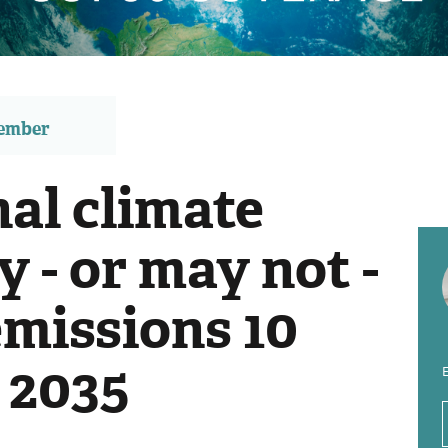
member
al climate
 - or may not -
emissions 10
 2035
E