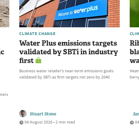
CLIMATE CHANGE
CLI
Water Plus emissions targets
Ri
ic
validated by SBTi in industry
bl
first
wa
Business water retailer's near-term emissions goals
Heat
validated by SBTi as firm targets net zero by 2040
berry
rmers
Stuart Stone
Ja
04 August 2026 • 2 min read
04