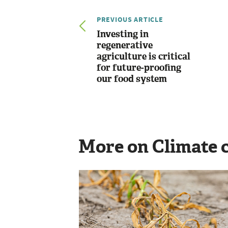
PREVIOUS ARTICLE
Investing in
regenerative
agriculture is critical
for future-proofing
our food system
More on Climate 