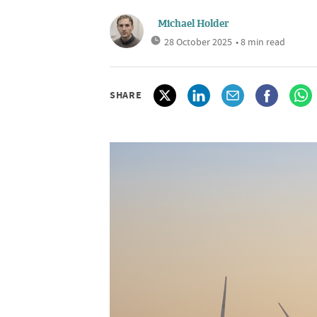
Michael Holder
28 October 2025
• 8 min read
SHARE