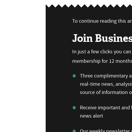
To continue reading this art
Join Busine
In just a few clicks you ca
membership for 12 months,
Three complimentary ar
real-time news, analysi
source of information
Receive important and b
news alert
Our weekly newsletter w