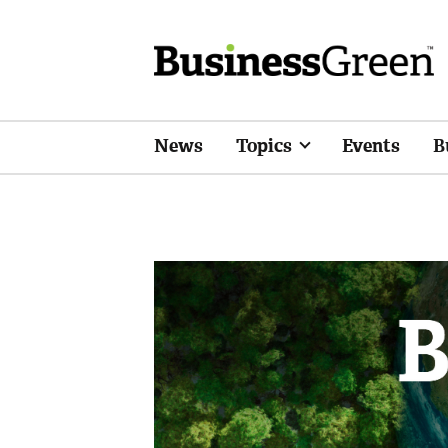
News
Topics
Events
B