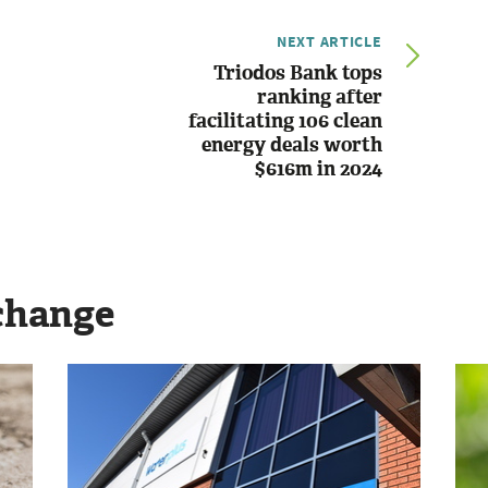
NEXT ARTICLE
Triodos Bank tops
ranking after
facilitating 106 clean
energy deals worth
$616m in 2024
change