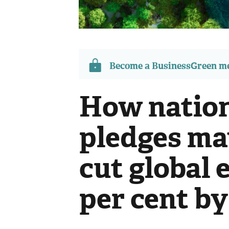
Become a BusinessGreen 
How nation
pledges may
cut global 
per cent by