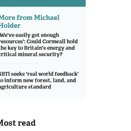
More from Michael
Holder
'We've easily got enough
resources': Could Cornwall hold
the key to Britain's energy and
critical mineral security?
SBTi seeks 'real world feedback'
to inform new forest, land, and
agriculture standard
Most read