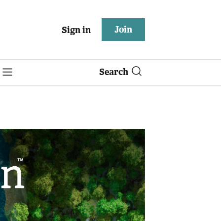
Join
Sign in
Search