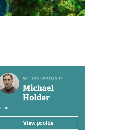
AUTHOR SPOTLIGHT
Michael
Holder
ditor
View profile