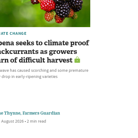
MATE CHANGE
bena seeks to climate proof
ackcurrants as growers
rn of difficult harvest
wave has caused scorching and some premature
 drop in early-ripening varieties
ne Thynne, Farmers Guardian
 August 2026 • 2 min read