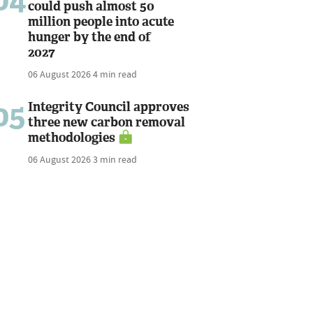
could push almost 50
million people into acute
hunger by the end of
2027
06 August 2026
4 min read
05
Integrity Council approves
three new carbon removal
methodologies
06 August 2026
3 min read