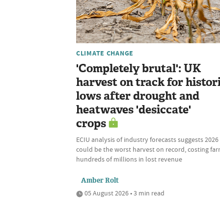
CLIMATE CHANGE
'Completely brutal': UK
harvest on track for histor
lows after drought and
heatwaves 'desiccate'
crops
ECIU analysis of industry forecasts suggests 2026
could be the worst harvest on record, costing fa
hundreds of millions in lost revenue
Amber Rolt
05 August 2026 • 3 min read