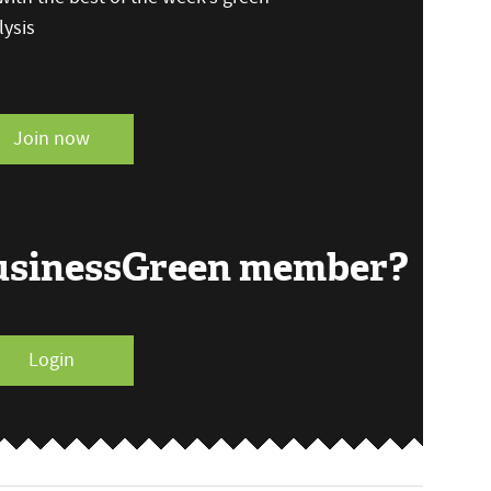
ysis
Join now
BusinessGreen member?
Login