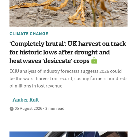
CLIMATE CHANGE
'Completely brutal': UK harvest on track
for historic lows after drought and
heatwaves 'desiccate' crops
ECIU analysis of industry forecasts suggests 2026 could
be the worst harvest on record, costing farmers hundreds
of millions in lost revenue
Amber Rolt
05 August 2026 • 3 min read