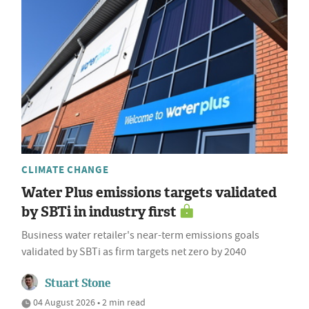
CLIMATE CHANGE
Water Plus emissions targets validated
by SBTi in industry first
Business water retailer's near-term emissions goals
validated by SBTi as firm targets net zero by 2040
Stuart Stone
04 August 2026 • 2 min read