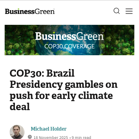
COP30: Brazil
Presidency gambles on
push for early climate
deal
Michael Holder
18 November 2025
• 9 min read