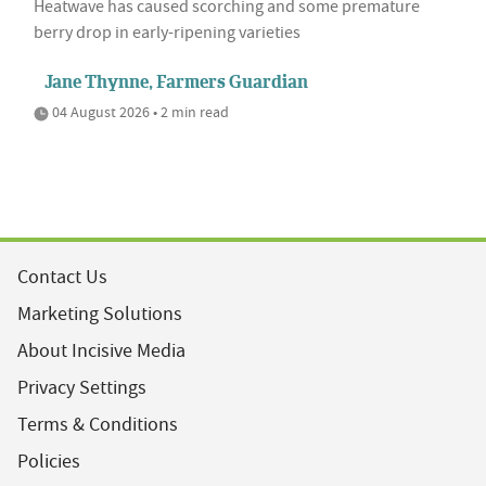
Heatwave has caused scorching and some premature
berry drop in early-ripening varieties
Jane Thynne, Farmers Guardian
04 August 2026 • 2 min read
Contact Us
Marketing Solutions
About Incisive Media
Privacy Settings
Terms & Conditions
Policies