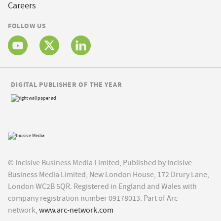
Careers
FOLLOW US
DIGITAL PUBLISHER OF THE YEAR
© Incisive Business Media Limited, Published by Incisive
Business Media Limited, New London House, 172 Drury Lane,
London WC2B 5QR. Registered in England and Wales with
company registration number 09178013. Part of Arc
network,
www.arc-network.com