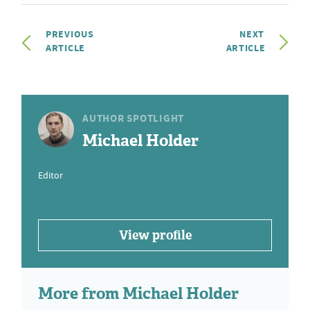
PREVIOUS
NEXT
ARTICLE
ARTICLE
AUTHOR SPOTLIGHT
Michael Holder
Editor
View profile
More from Michael Holder