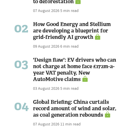
to deforestation
07 August 2026
5 min read
02
How Good Energy and Stellium
are developing a blueprint for
grid-friendly AI growth
09 August 2026
6 min read
03
'Design flaw': EV drivers who can
not charge at home face £172m-a-
year VAT penalty, New
AutoMotive claims
03 August 2026
5 min read
04
Global Briefing: China curtails
record amount of wind and solar,
as coal generation rebounds
07 August 2026
11 min read