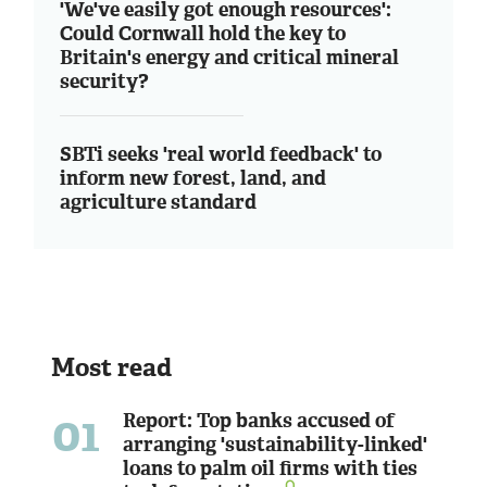
'We've easily got enough resources':
Could Cornwall hold the key to
Britain's energy and critical mineral
security?
SBTi seeks 'real world feedback' to
inform new forest, land, and
agriculture standard
Most read
01
Report: Top banks accused of
arranging 'sustainability-linked'
loans to palm oil firms with ties