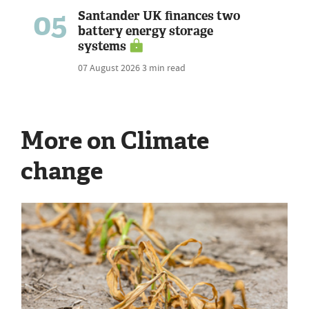
05
Santander UK finances two
battery energy storage
systems
07 August 2026
3 min read
More on Climate
change