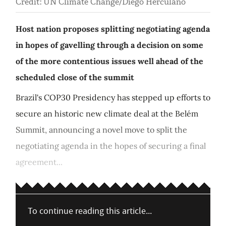
Credit: UN Climate Change/Diego Herculano
Host nation proposes splitting negotiating agenda
in hopes of gavelling through a decision on some
of the more contentious issues well ahead of the
scheduled close of the summit
Brazil's COP30 Presidency has stepped up efforts to
secure an historic new climate deal at the Belém
Summit, announcing a novel move to split the
negotiating agenda in the hopes of securing a final
agreement...
To continue reading this article...