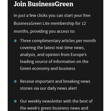
Join BusinessGreen
In just a few clicks you can start your free
BusinessGreen Lite membership for 12
months, providing you access to:
Three complimentary articles per month
covering the latest real-time news,
analysis, and opinion from Europe’s
leading source of information on the
Green economy and business
Receive important and breaking news
stories via our daily news alert
Our weekly newsletter with the best of
the week’s green business news and