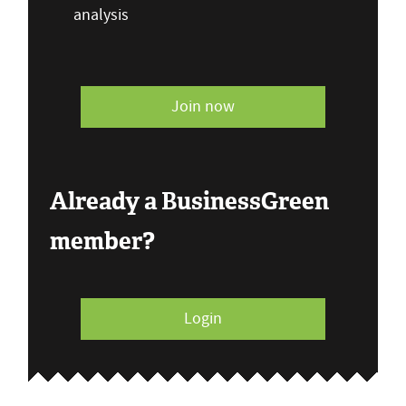
analysis
Join now
Already a BusinessGreen
member?
Login