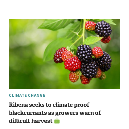
CLIMATE CHANGE
Ribena seeks to climate proof
blackcurrants as growers warn of
difficult harvest