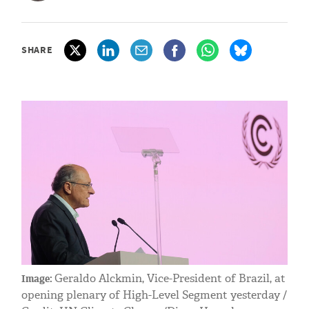
SHARE
Geraldo Alckmin, Vice-President of Brazil, at
Image:
opening plenary of High-Level Segment yesterday /