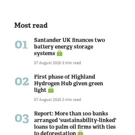
Most read
01
Santander UK finances two
battery energy storage
systems
07 August 2026
3 min read
02
First phase of Highland
Hydrogen Hub given green
light
07 August 2026
2 min read
03
Report: More than 100 banks
arranged 'sustainability-linked'
loans to palm oil firms with ties
to deforestation