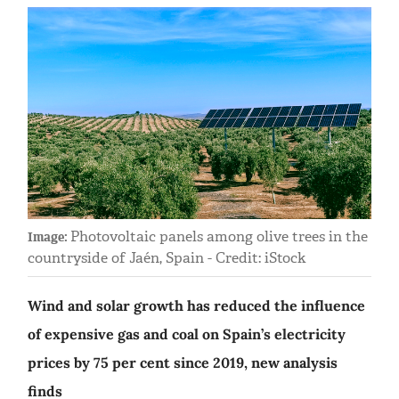
Photovoltaic panels among olive trees in the
Image:
countryside of Jaén, Spain - Credit: iStock
Wind and solar growth has reduced the influence
of expensive gas and coal on Spain’s electricity
prices by 75 per cent since 2019, new analysis
finds