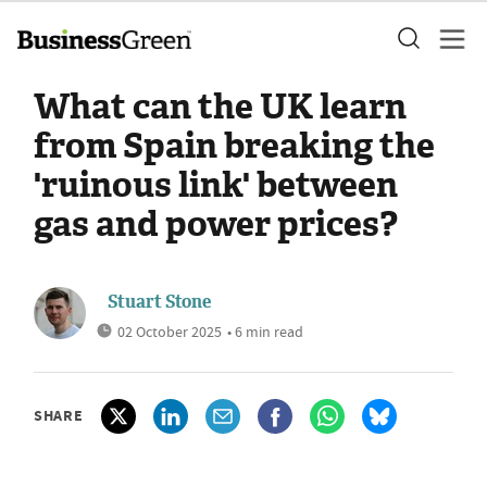
What can the UK learn
from Spain breaking the
'ruinous link' between
gas and power prices?
Stuart Stone
02 October 2025
• 6 min read
SHARE