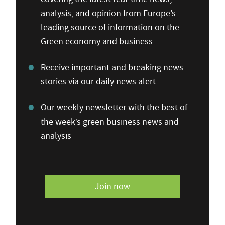
analysis, and opinion from Europe’s
leading source of information on the
Green economy and business
Receive important and breaking news
stories via our daily news alert
Our weekly newsletter with the best of
the week’s green business news and
analysis
Join now