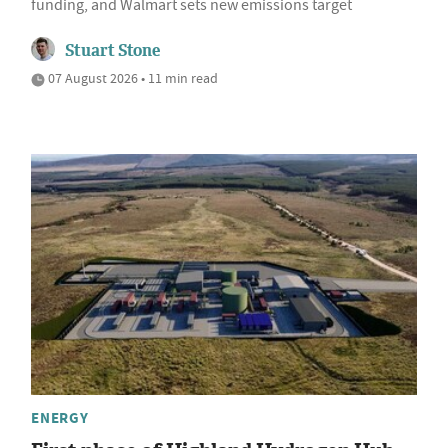
funding, and Walmart sets new emissions target
Stuart Stone
07 August 2026 • 11 min read
ENERGY