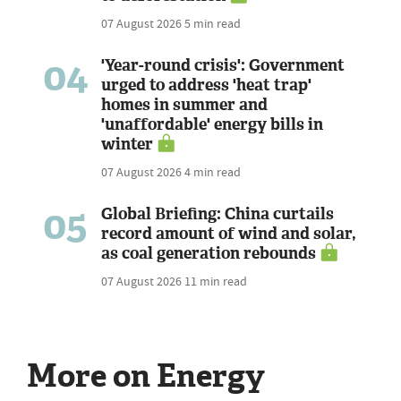
07 August 2026
5 min read
04
'Year-round crisis': Government
urged to address 'heat trap'
homes in summer and
'unaffordable' energy bills in
winter
07 August 2026
4 min read
05
Global Briefing: China curtails
record amount of wind and solar,
as coal generation rebounds
07 August 2026
11 min read
More on Energy