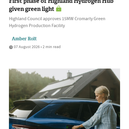
First phase of Highland Hydrogen Hub
given green light
Highland Council approves 15MW Cromarty Green
Hydrogen Production Facility
Amber Rolt
07 August 2026 • 2 min read