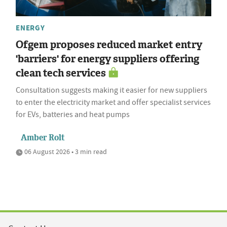
ENERGY
Ofgem proposes reduced market entry
'barriers' for energy suppliers offering
clean tech services
Consultation suggests making it easier for new suppliers
to enter the electricity market and offer specialist services
for EVs, batteries and heat pumps
Amber Rolt
06 August 2026 • 3 min read