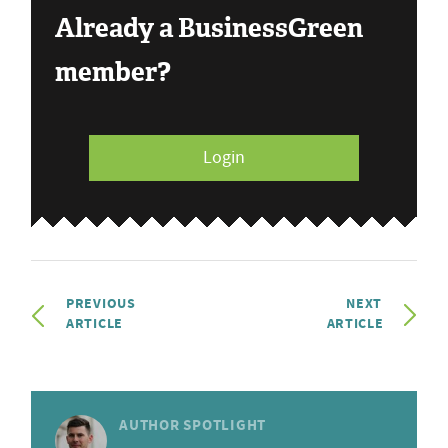
Already a BusinessGreen
member?
Login
PREVIOUS
NEXT
ARTICLE
ARTICLE
AUTHOR SPOTLIGHT