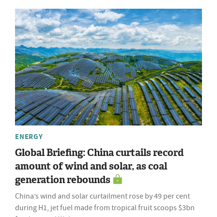
ENERGY
Global Briefing: China curtails record
amount of wind and solar, as coal
generation rebounds
China’s wind and solar curtailment rose by 49 per cent
during H1, jet fuel made from tropical fruit scoops $3bn