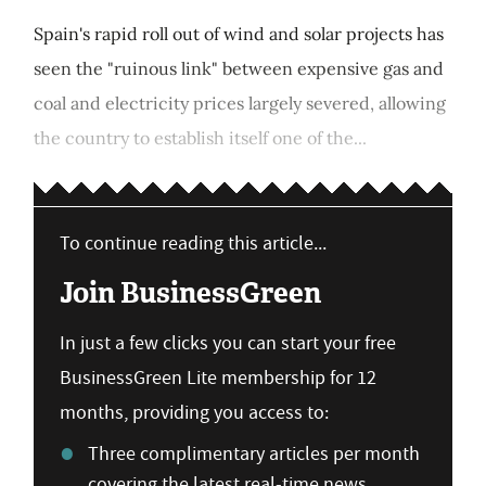
Spain's rapid roll out of wind and solar projects has
seen the "ruinous link" between expensive gas and
coal and electricity prices largely severed, allowing
the country to establish itself one of the...
To continue reading this article...
Join BusinessGreen
In just a few clicks you can start your free
BusinessGreen Lite membership for 12
months, providing you access to:
Three complimentary articles per month
covering the latest real-time news,