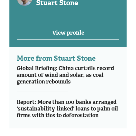
Stuart Stone
View profile
More from Stuart Stone
Global Briefing: China curtails record
amount of wind and solar, as coal
generation rebounds
Report: More than 100 banks arranged
'sustainability-linked' loans to palm oil
firms with ties to deforestation