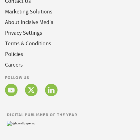
Contact Us
Marketing Solutions
About Incisive Media
Privacy Settings
Terms & Conditions
Policies
Careers
FOLLOW US
DIGITAL PUBLISHER OF THE YEAR