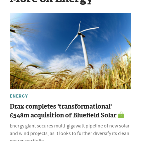
ENERGY
Drax completes 'transformational'
£548m acquisition of Bluefield Solar
Energy giant secures multi-gigawatt pipeline of new solar
and wind projects, as it looks to further diversify its clean