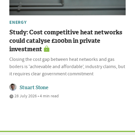
ENERGY
Study: Cost competitive heat networks
could catalyse £100bn in private
investment
Closing the cost gap between heat networks and gas
boilers is 'achievable and affordable', industry claims, but
it requires clear government commitment
Stuart Stone
28 July 2026 • 4 min read