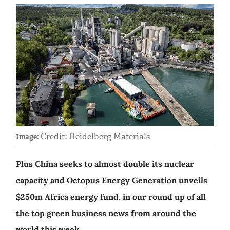
Credit: Heidelberg Materials
Image:
Plus China seeks to almost double its nuclear
capacity and Octopus Energy Generation unveils
$250m Africa energy fund, in our round up of all
the top green business news from around the
world this week