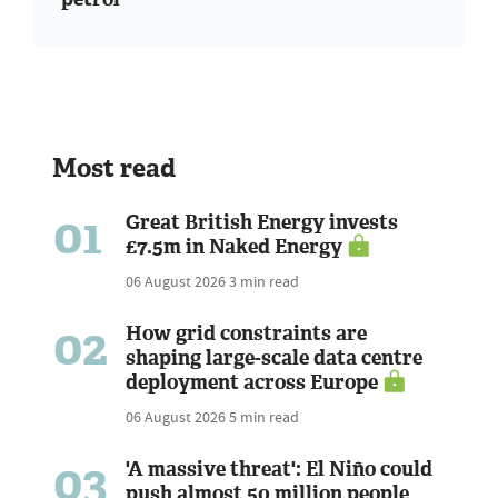
Most read
01
Great British Energy invests
£7.5m in Naked Energy
06 August 2026
3 min read
02
How grid constraints are
shaping large-scale data centre
deployment across Europe
06 August 2026
5 min read
03
'A massive threat': El Niño could
push almost 50 million people