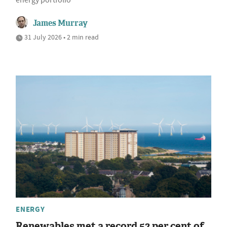
energy portfolio
James Murray
31 July 2026 • 2 min read
ENERGY
Renewables met a record 52 per cent of