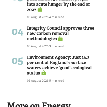
into acute hunger by the end of
2027
06 August 2026
4 min read
04
Integrity Council approves three
new carbon removal
methodologies
06 August 2026
3 min read
05
Environment Agency: Just 14.3
per cent of England's surface
waters achieve 'good' ecological
status
06 August 2026
5 min read
More on Energy