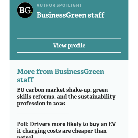
AUTHOR SPOTLIGHT
BusinessGreen staff
View profile
More from BusinessGreen
staff
EU carbon market shake-up, green
skills reforms, and the sustainability
profession in 2026
Poll: Drivers more likely to buy an EV
if charging costs are cheaper than
petrol