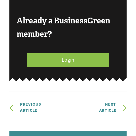
Already a BusinessGreen
member?
Login
PREVIOUS
NEXT
ARTICLE
ARTICLE