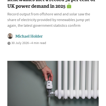
UK power demand in 2025
Record output from offshore wind and solar saw the
share of electricity provided by renewables jump yet
again, the latest government statistics confirm
Michael Holder
30 July 2026 • 4 min read