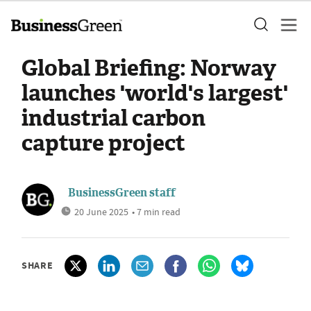
Global Briefing: Norway
launches 'world's largest'
industrial carbon
capture project
BusinessGreen staff
20 June 2025
• 7 min read
SHARE