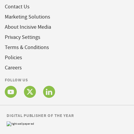
Contact Us
Marketing Solutions
About Incisive Media
Privacy Settings
Terms & Conditions
Policies
Careers
FOLLOW US
DIGITAL PUBLISHER OF THE YEAR