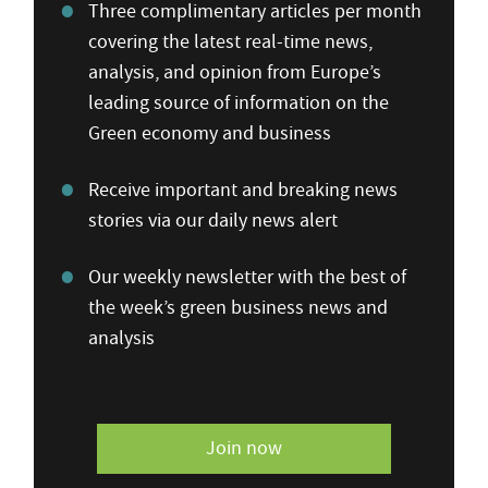
Three complimentary articles per month
covering the latest real-time news,
analysis, and opinion from Europe’s
leading source of information on the
Green economy and business
Receive important and breaking news
stories via our daily news alert
Our weekly newsletter with the best of
the week’s green business news and
analysis
Join now