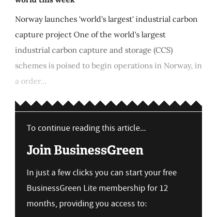
Norway launches 'world's largest' industrial carbon
capture project One of the world's largest
industrial carbon capture and storage (CCS)
schemes is poised to begin operations in Norway, in
a order...
To continue reading this article...
Join BusinessGreen
In just a few clicks you can start your free
BusinessGreen Lite membership for 12
months, providing you access to: