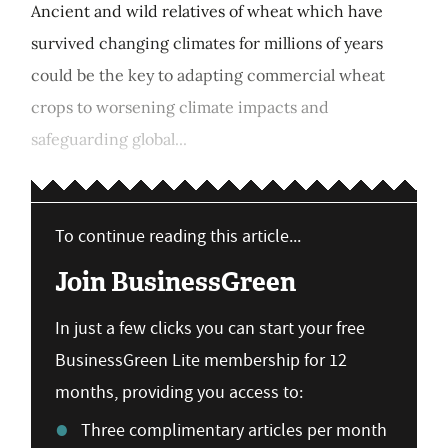
Ancient and wild relatives of wheat which have
survived changing climates for millions of years
could be the key to adapting commercial wheat
crops to worsening climate impacts and
safeguarding global...
To continue reading this article...
Join BusinessGreen
In just a few clicks you can start your free
BusinessGreen Lite membership for 12
months, providing you access to:
Three complimentary articles per month