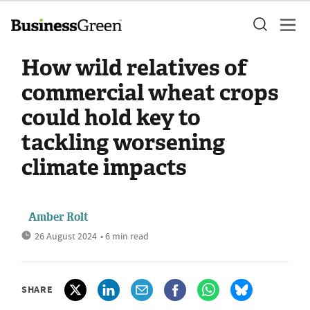
How wild relatives of
commercial wheat crops
could hold key to
tackling worsening
climate impacts
Amber Rolt
26 August 2024
• 6 min read
SHARE