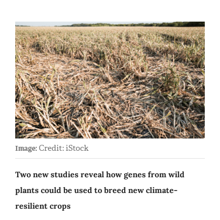
Credit: iStock
Image:
Two new studies reveal how genes from wild
plants could be used to breed new climate-
resilient crops