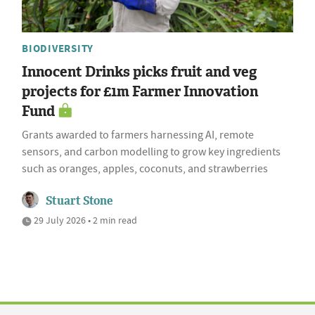
BIODIVERSITY
Innocent Drinks picks fruit and veg
projects for £1m Farmer Innovation
Fund
Grants awarded to farmers harnessing AI, remote
sensors, and carbon modelling to grow key ingredients
such as oranges, apples, coconuts, and strawberries
Stuart Stone
29 July 2026 • 2 min read