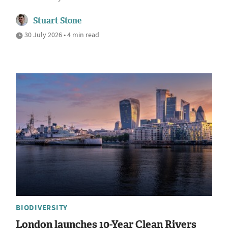
Stuart Stone
30 July 2026 • 4 min read
BIODIVERSITY
London launches 10-Year Clean Rivers