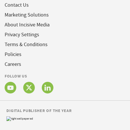
Contact Us
Marketing Solutions
About Incisive Media
Privacy Settings
Terms & Conditions
Policies
Careers
FOLLOW US
DIGITAL PUBLISHER OF THE YEAR