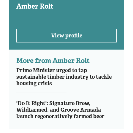
Amber Rolt
View profile
More from Amber Rolt
Prime Minister urged to tap
sustainable timber industry to tackle
housing crisis
'Do It Right': Signature Brew,
Wildfarmed, and Groove Armada
launch regeneratively farmed beer