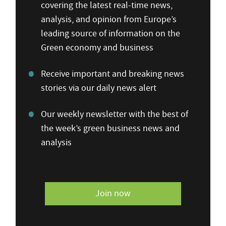
covering the latest real-time news,
analysis, and opinion from Europe’s
leading source of information on the
Green economy and business
Receive important and breaking news
stories via our daily news alert
Our weekly newsletter with the best of
the week’s green business news and
analysis
Join now