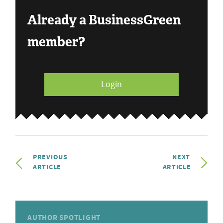
Already a BusinessGreen
member?
Login
PREVIOUS
NEXT
ARTICLE
ARTICLE
AUTHOR SPOTLIGHT