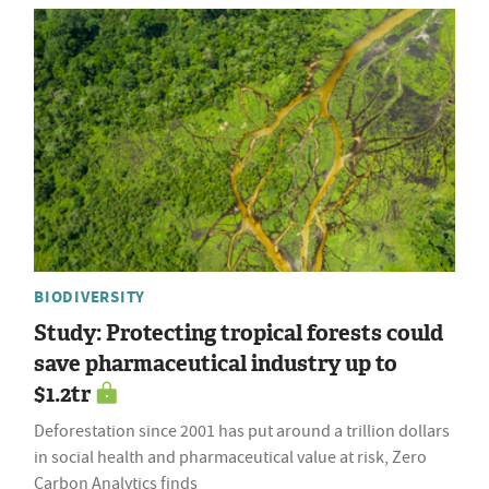
BIODIVERSITY
Study: Protecting tropical forests could
save pharmaceutical industry up to
$1.2tr
Deforestation since 2001 has put around a trillion dollars
in social health and pharmaceutical value at risk, Zero
Carbon Analytics finds