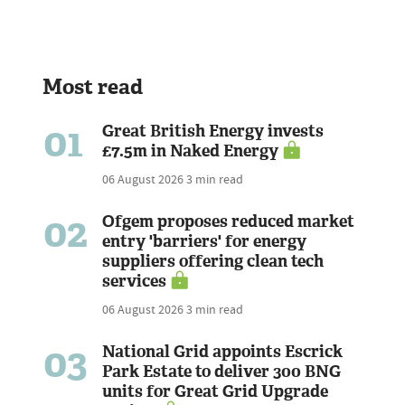
Most read
01
Great British Energy invests
£7.5m in Naked Energy
06 August 2026
3 min read
02
Ofgem proposes reduced market
entry 'barriers' for energy
suppliers offering clean tech
services
06 August 2026
3 min read
03
National Grid appoints Escrick
Park Estate to deliver 300 BNG
units for Great Grid Upgrade