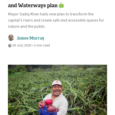
and Waterways plan
Mayor Sadiq Khan hails new plan to transform the
capital's rivers and create safe and accessible spaces for
nature and the public
James Murray
29 July 2026 • 2 min read