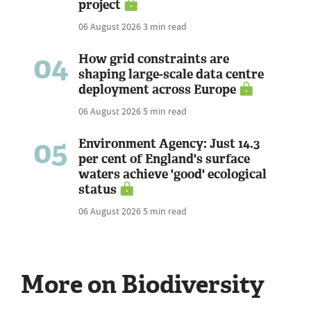
project
06 August 2026
3 min read
04
How grid constraints are
shaping large-scale data centre
deployment across Europe
06 August 2026
5 min read
05
Environment Agency: Just 14.3
per cent of England's surface
waters achieve 'good' ecological
status
06 August 2026
5 min read
More on Biodiversity