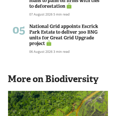
loans to palm oil firms with ties
to deforestation
07 August 2026
5 min read
05
National Grid appoints Escrick
Park Estate to deliver 300 BNG
units for Great Grid Upgrade
project
06 August 2026
3 min read
More on Biodiversity