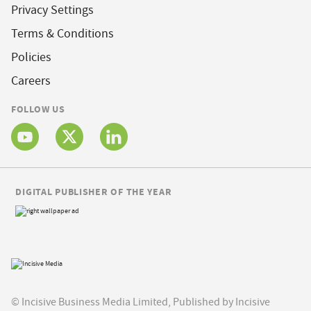
Privacy Settings
Terms & Conditions
Policies
Careers
FOLLOW US
DIGITAL PUBLISHER OF THE YEAR
© Incisive Business Media Limited, Published by Incisive