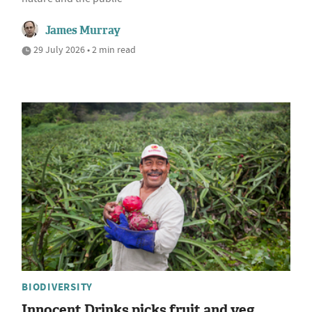
James Murray
29 July 2026 • 2 min read
BIODIVERSITY
Innocent Drinks picks fruit and veg