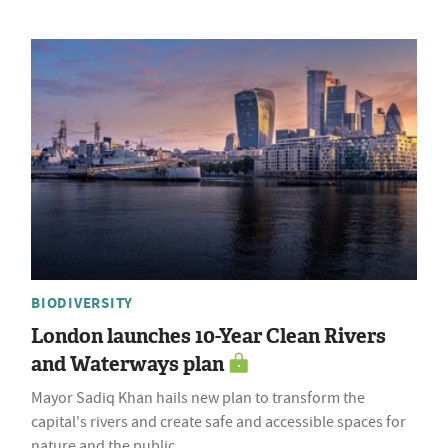
BIODIVERSITY
London launches 10-Year Clean Rivers
and Waterways plan
Mayor Sadiq Khan hails new plan to transform the
capital's rivers and create safe and accessible spaces for
nature and the public