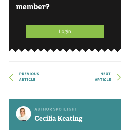
member?
Login
PREVIOUS
NEXT
ARTICLE
ARTICLE
AUTHOR SPOTLIGHT
Cecilia Keating