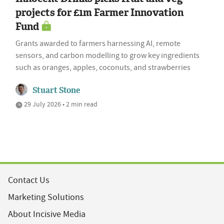
projects for £1m Farmer Innovation
Fund
Grants awarded to farmers harnessing AI, remote
sensors, and carbon modelling to grow key ingredients
such as oranges, apples, coconuts, and strawberries
Stuart Stone
29 July 2026 • 2 min read
Contact Us
Marketing Solutions
About Incisive Media