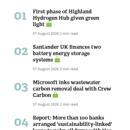
01
First phase of Highland
Hydrogen Hub given green
light
07 August 2026
2 min read
02
Santander UK finances two
battery energy storage
systems
07 August 2026
3 min read
03
Microsoft inks wastewater
carbon removal deal with Crew
Carbon
07 August 2026
2 min read
04
Report: More than 100 banks
arranged 'sustainability-linked'