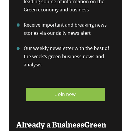
leading source of information on the
Green economy and business
Receive important and breaking news
stories via our daily news alert
Our weekly newsletter with the best of
the week’s green business news and
analysis
Join now
Already a BusinessGreen