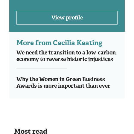
View profile
More from Cecilia Keating
We need the transition to a low-carbon
economy to reverse historic injustices
Why the Women in Green Business
Awards is more important than ever
Most read