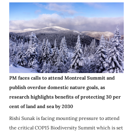
PM faces calls to attend Montreal Summit and
publish overdue domestic nature goals, as
research highlights benefits of protecting 30 per
cent of land and sea by 2030
Rishi Sunak is facing mounting pressure to attend
the critical COP15 Biodiversity Summit which is set