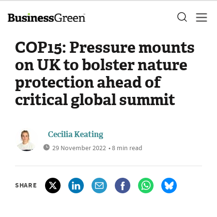
COP15: Pressure mounts
on UK to bolster nature
protection ahead of
critical global summit
Cecilia Keating
29 November 2022
• 8 min read
SHARE