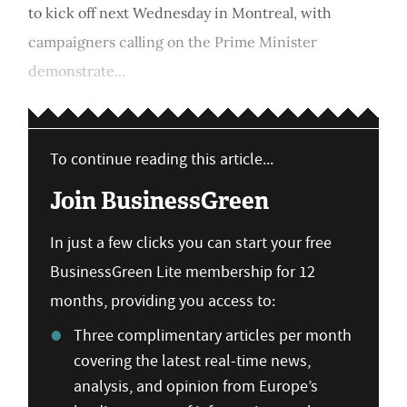
to kick off next Wednesday in Montreal, with
campaigners calling on the Prime Minister
demonstrate...
To continue reading this article...
Join BusinessGreen
In just a few clicks you can start your free
BusinessGreen Lite membership for 12
months, providing you access to:
Three complimentary articles per month
covering the latest real-time news,
analysis, and opinion from Europe’s