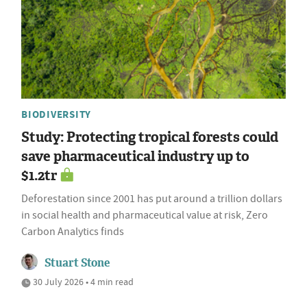
BIODIVERSITY
Study: Protecting tropical forests could
save pharmaceutical industry up to
$1.2tr
Deforestation since 2001 has put around a trillion dollars
in social health and pharmaceutical value at risk, Zero
Carbon Analytics finds
Stuart Stone
30 July 2026 • 4 min read