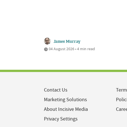
James Murray
04 August 2026 • 4 min read
Contact Us
Term
Marketing Solutions
Polic
About Incisive Media
Care
Privacy Settings