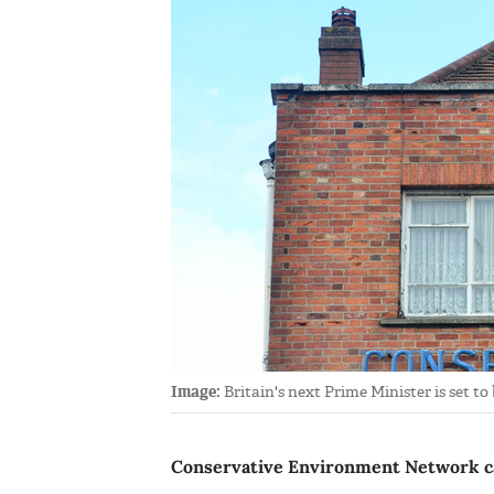
Image:
Britain's next Prime Minister is set t
Conservative Environment Network cal