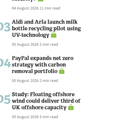
04 August 2026
11 min read
03
Aldi and Arla launch milk
bottle recycling pilot using
UV-technology
05 August 2026
2 min read
04
PayPal expands net zero
strategy with carbon
removal portfolio
05 August 2026
2 min read
05
Study: Floating offshore
wind could deliver third of
UK offshore capacity
05 August 2026
3 min read