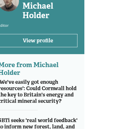
Michael
Holder
ditor
View profile
More from Michael
Holder
'We've easily got enough
resources': Could Cornwall hold
the key to Britain's energy and
critical mineral security?
SBTi seeks 'real world feedback'
to inform new forest, land, and