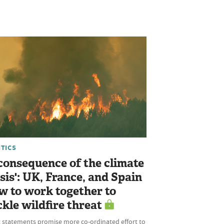
ITICS
 consequence of the climate
isis': UK, France, and Spain
w to work together to
ckle wildfire threat
t statements promise more co-ordinated effort to