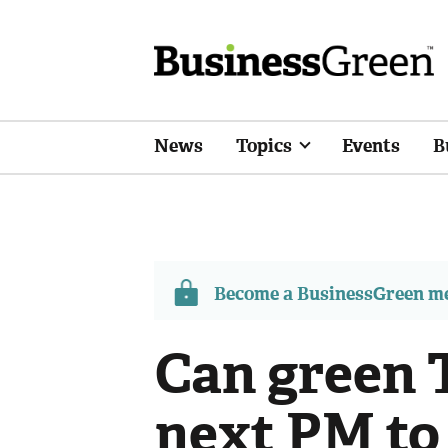
News
Topics
Events
B
Become a BusinessGreen 
Can green 
next PM to