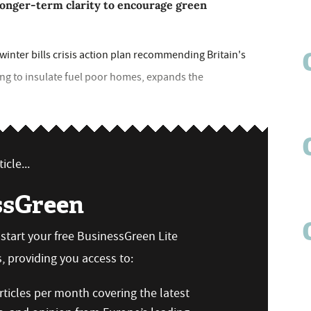
longer-term clarity to encourage green
winter bills crisis action plan recommending Britain's
ng to insulate fuel poor homes, expands the
icle...
ssGreen
n start your free BusinessGreen Lite
 providing you access to:
ticles per month covering the latest