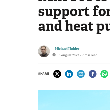
support for
and heat 
Michael Holder
16 August 2022
• 7 min read
SHARE