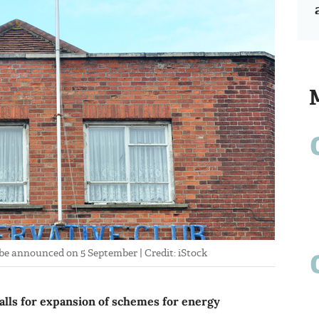
o be announced on 5 September | Credit: iStock
ls for expansion of schemes for energy