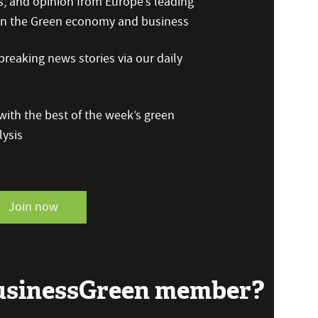
s, and opinion from Europe’s leading
 on the Green economy and business
reaking news stories via our daily
ith the best of the week’s green
ysis
Join now
BusinessGreen member?