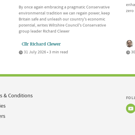
enhan
By once again embracing a pragmatic Conservative
zero 
environmental tradition we can regain power, keep
Britain safe and unleash our country's economic
potential, writes Wiltshire Council's Conservative
group leader Richard Clewer
Cllr Richard Clewer
31 July 2026 • 3 min read
30
s & Conditions
FOL
ies
ers