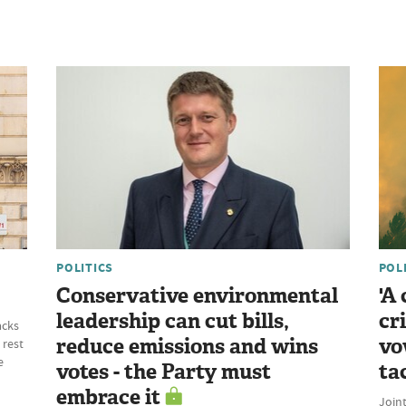
POLITICS
POL
Conservative environmental
'A
leadership can cut bills,
cr
acks
reduce emissions and wins
vo
 rest
e
votes - the Party must
ta
embrace it
Join