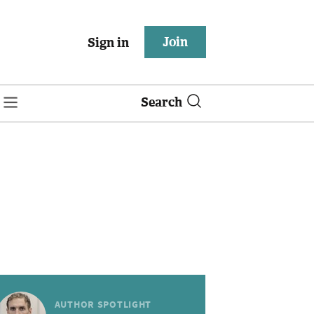
Join
Sign in
Search
AUTHOR SPOTLIGHT