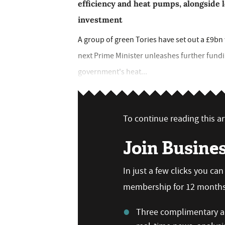
efficiency and heat pumps, alongside 
investment
A group of green Tories have set out a £9bn 
next Prime Minister unleashes further fundi
government's heat...
To continue reading this art
Join Busine
In just a few clicks you ca
membership for 12 months,
Three complimentary ar