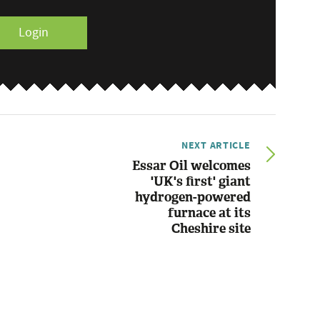
Login
NEXT ARTICLE
Essar Oil welcomes
'UK's first' giant
hydrogen-powered
furnace at its
Cheshire site