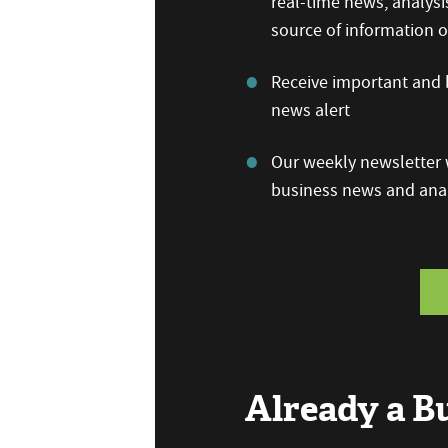
real-time news, analysi
source of information
Receive important and b
news alert
Our weekly newsletter w
business news and anal
Already a 