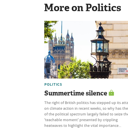
More on Politics
POLITICS
Summertime silence
The right of British politics has stepped up its att
on climate action in recent weeks, so why has the
of the political spectrum largely failed to seize th
'teachable moment' presented by crippling
heatwaves to highlight the vital importance...