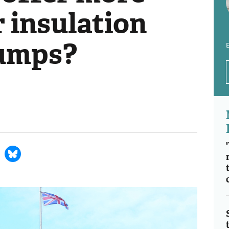
 insulation
pumps?
E