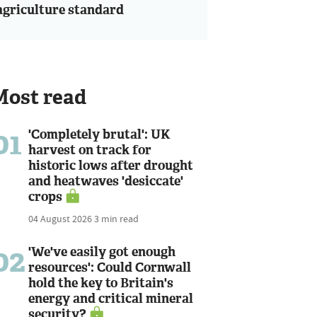
agriculture standard
Most read
01
'Completely brutal': UK
harvest on track for
historic lows after drought
and heatwaves 'desiccate'
crops
04 August 2026
3 min read
02
'We've easily got enough
resources': Could Cornwall
hold the key to Britain's
energy and critical mineral
security?