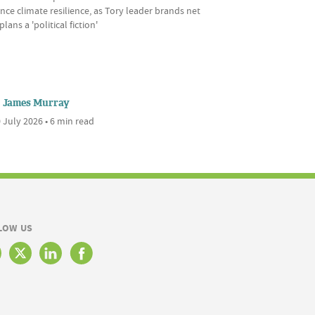
ce climate resilience, as Tory leader brands net
plans a 'political fiction'
James Murray
 July 2026 • 6 min read
LOW US