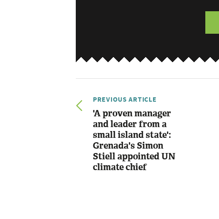
PREVIOUS ARTICLE
'A proven manager
and leader from a
small island state':
Grenada's Simon
Stiell appointed UN
climate chief