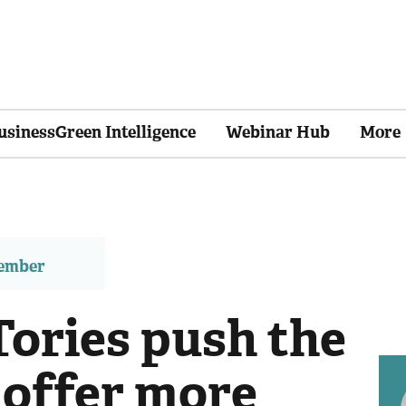
usinessGreen Intelligence
Webinar Hub
More
member
Tories push the
 offer more