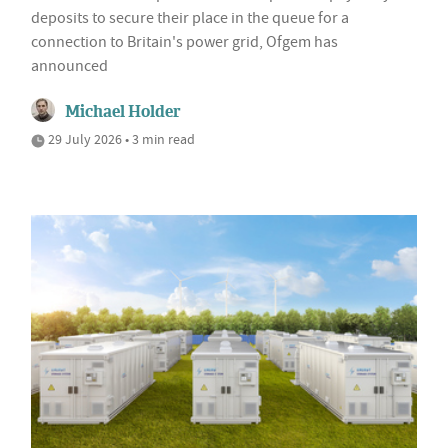
deposits to secure their place in the queue for a
connection to Britain's power grid, Ofgem has
announced
Michael Holder
29 July 2026 • 3 min read