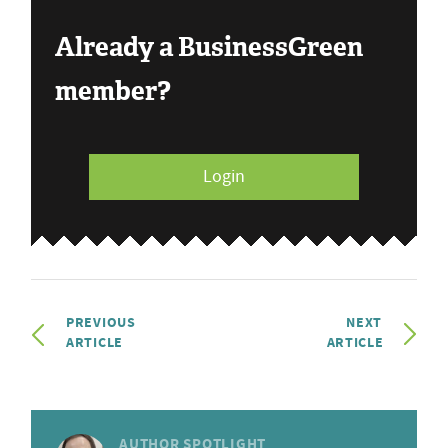
Already a BusinessGreen
member?
Login
PREVIOUS
NEXT
ARTICLE
ARTICLE
AUTHOR SPOTLIGHT