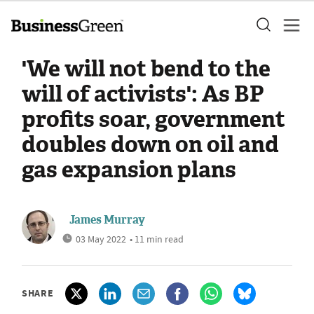
'We will not bend to the
will of activists': As BP
profits soar, government
doubles down on oil and
gas expansion plans
James Murray
03 May 2022
• 11 min read
SHARE