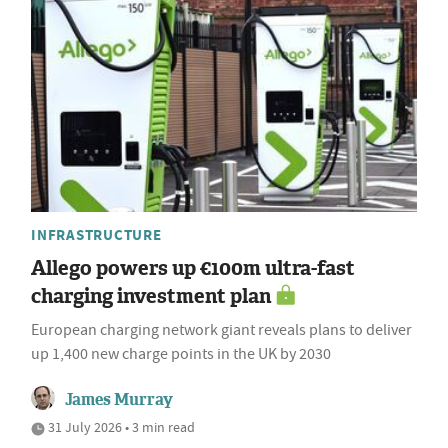
INFRASTRUCTURE
Allego powers up €100m ultra-fast
charging investment plan
European charging network giant reveals plans to deliver
up 1,400 new charge points in the UK by 2030
James Murray
31 July 2026 • 3 min read