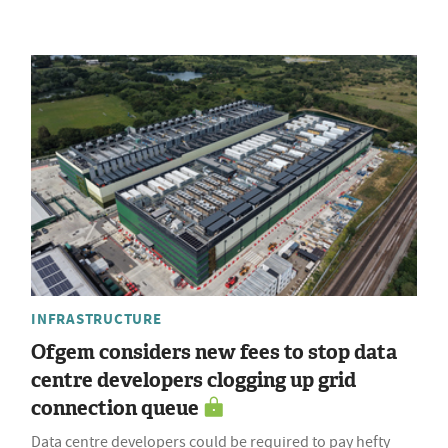
INFRASTRUCTURE
Ofgem considers new fees to stop data
centre developers clogging up grid
connection queue
Data centre developers could be required to pay hefty