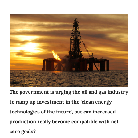
The government is urging the oil and gas industry
to ramp up investment in the 'clean energy
technologies of the future', but can increased
production really become compatible with net
zero goals?