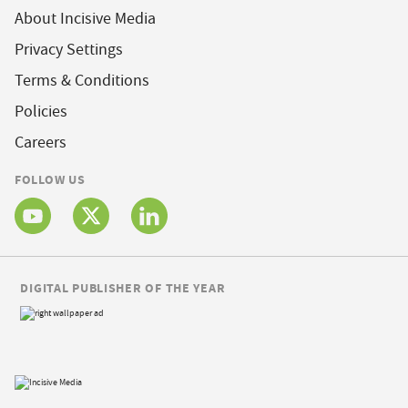
About Incisive Media
Privacy Settings
Terms & Conditions
Policies
Careers
FOLLOW US
DIGITAL PUBLISHER OF THE YEAR