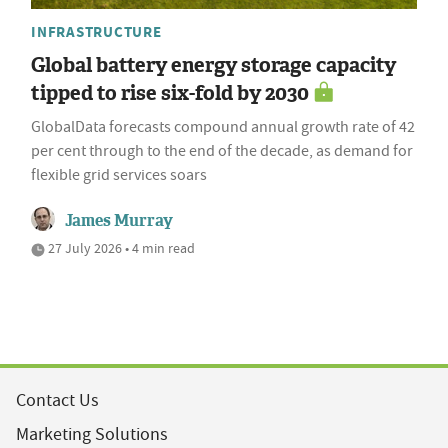
INFRASTRUCTURE
Global battery energy storage capacity
tipped to rise six-fold by 2030
GlobalData forecasts compound annual growth rate of 42
per cent through to the end of the decade, as demand for
flexible grid services soars
James Murray
27 July 2026 • 4 min read
Contact Us
Marketing Solutions