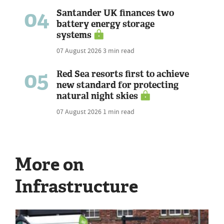
04
Santander UK finances two
battery energy storage
systems
07 August 2026
3 min read
05
Red Sea resorts first to achieve
new standard for protecting
natural night skies
07 August 2026
1 min read
More on
Infrastructure