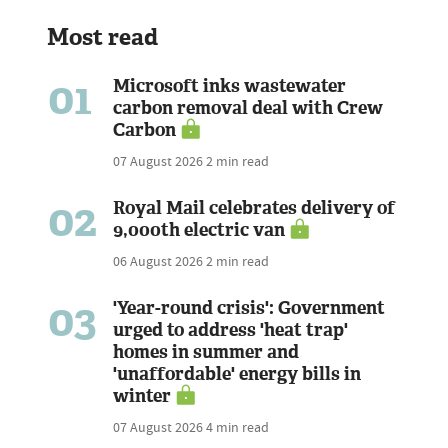
Most read
01
Microsoft inks wastewater
carbon removal deal with Crew
Carbon
07 August 2026
2 min read
02
Royal Mail celebrates delivery of
9,000th electric van
06 August 2026
2 min read
03
'Year-round crisis': Government
urged to address 'heat trap'
homes in summer and
'unaffordable' energy bills in
winter
07 August 2026
4 min read