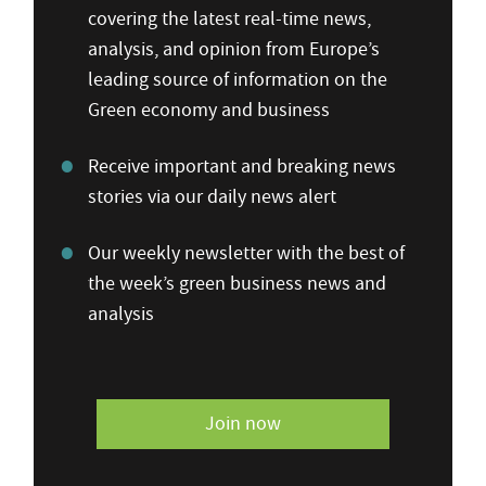
covering the latest real-time news,
analysis, and opinion from Europe’s
leading source of information on the
Green economy and business
Receive important and breaking news
stories via our daily news alert
Our weekly newsletter with the best of
the week’s green business news and
analysis
Join now