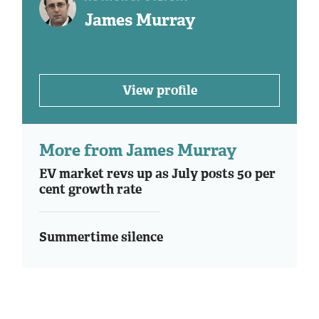
James Murray
View profile
More from James Murray
EV market revs up as July posts 50 per
cent growth rate
Summertime silence