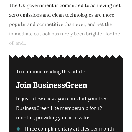
The UK government is committed to achieving net
zero emissions and clean technologies are more
popular and competitive than ever, and yet the
immediate outlook has rarely been brighter for the
oil and...
To continue reading this article...
Join BusinessGreen
In just a few clicks you can start your free
BusinessGreen Lite membership for 12
months, providing you access to:
Three complimentary articles per month