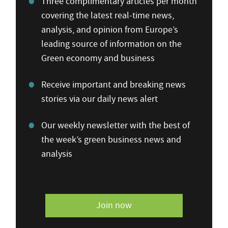
Three complimentary articles per month
covering the latest real-time news,
analysis, and opinion from Europe’s
leading source of information on the
Green economy and business
Receive important and breaking news
stories via our daily news alert
Our weekly newsletter with the best of
the week’s green business news and
analysis
Join now