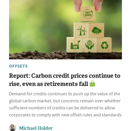
OFFSETS
Report: Carbon credit prices continue to
rise, even as retirements fall
Demand for credits continues to push up the value of the
global carbon market, but concerns remain over whether
sufficient numbers of credits can be delivered to allow
corporates to comply with new offset rules and standards
Michael Holder