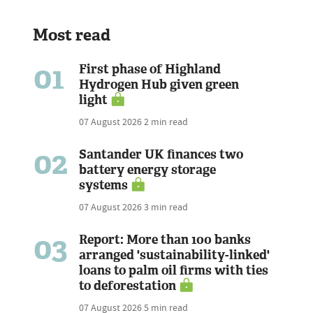
Most read
01
First phase of Highland
Hydrogen Hub given green
light
07 August 2026
2 min read
02
Santander UK finances two
battery energy storage
systems
07 August 2026
3 min read
03
Report: More than 100 banks
arranged 'sustainability-linked'
loans to palm oil firms with ties
to deforestation
07 August 2026
5 min read