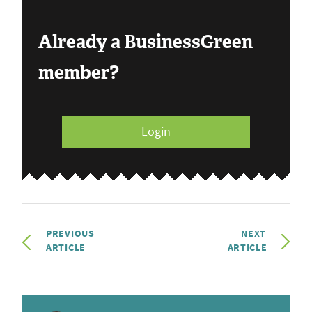
Already a BusinessGreen
member?
Login
PREVIOUS
NEXT
ARTICLE
ARTICLE