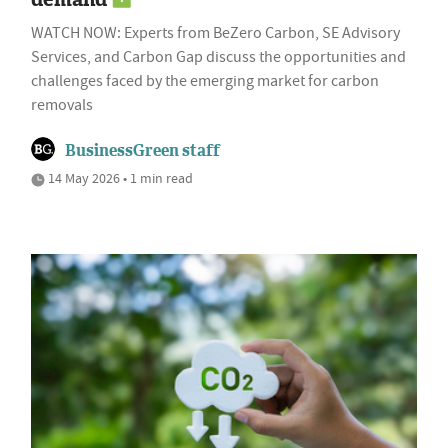
WATCH NOW: Experts from BeZero Carbon, SE Advisory
Services, and Carbon Gap discuss the opportunities and
challenges faced by the emerging market for carbon
removals
BusinessGreen staff
14 May 2026 • 1 min read