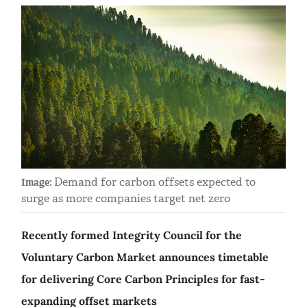
Demand for carbon offsets expected to
Image:
surge as more companies target net zero
Recently formed Integrity Council for the
Voluntary Carbon Market announces timetable
for delivering Core Carbon Principles for fast-
expanding offset markets