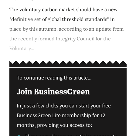
The voluntary carbon market should have a new
"definitive set of global threshold standards" in
place by this autumn, according to an update from
the recently formed Integrity Council for the
Voluntary...
To continue reading this article...
Join BusinessGreen
In just a few clicks you can start your free
BusinessGreen Lite membership for 12
months, providing you access to: