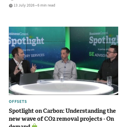
13 July 2026 • 6 min read
OFFSETS
Spotlight on Carbon: Understanding the
new wave of CO2 removal projects - On
demand