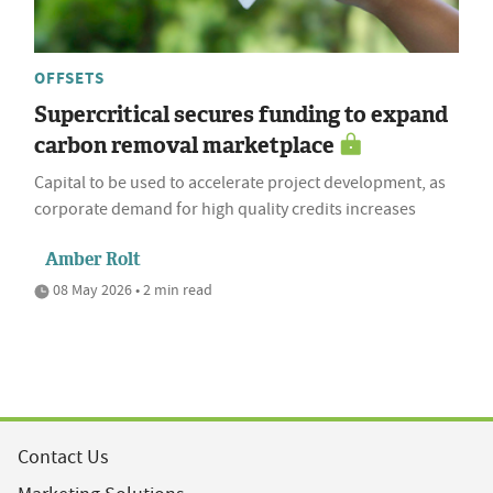
OFFSETS
Supercritical secures funding to expand
carbon removal marketplace
Capital to be used to accelerate project development, as
corporate demand for high quality credits increases
Amber Rolt
08 May 2026 • 2 min read
Contact Us