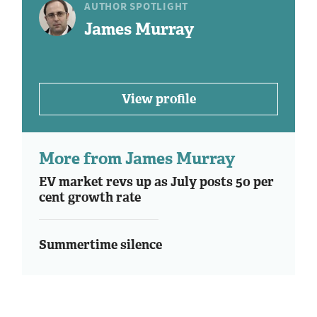
AUTHOR SPOTLIGHT
James Murray
View profile
More from James Murray
EV market revs up as July posts 50 per
cent growth rate
Summertime silence