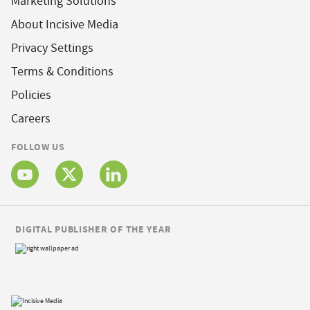
Marketing Solutions
About Incisive Media
Privacy Settings
Terms & Conditions
Policies
Careers
FOLLOW US
DIGITAL PUBLISHER OF THE YEAR