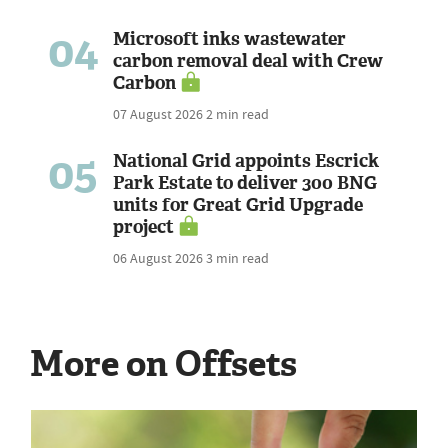
04
Microsoft inks wastewater
carbon removal deal with Crew
Carbon
07 August 2026
2 min read
05
National Grid appoints Escrick
Park Estate to deliver 300 BNG
units for Great Grid Upgrade
project
06 August 2026
3 min read
More on Offsets