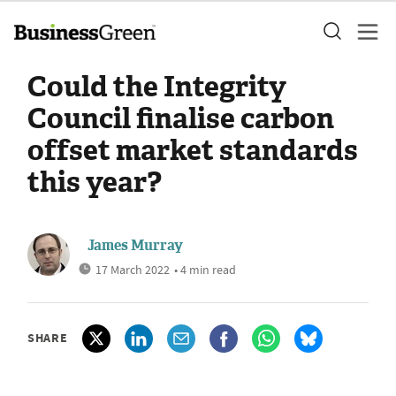
Could the Integrity
Council finalise carbon
offset market standards
this year?
James Murray
17 March 2022
• 4 min read
SHARE