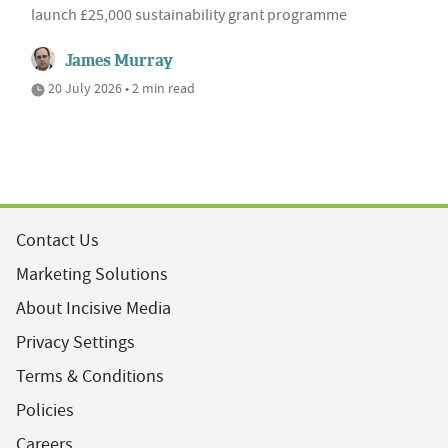
launch £25,000 sustainability grant programme
James Murray
20 July 2026 • 2 min read
Contact Us
Marketing Solutions
About Incisive Media
Privacy Settings
Terms & Conditions
Policies
Careers