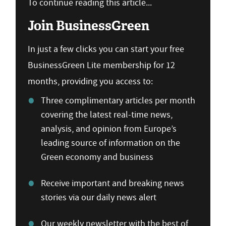
To continue reading this article...
Join BusinessGreen
In just a few clicks you can start your free
BusinessGreen Lite membership for 12
months, providing you access to:
Three complimentary articles per month
covering the latest real-time news,
analysis, and opinion from Europe’s
leading source of information on the
Green economy and business
Receive important and breaking news
stories via our daily news alert
Our weekly newsletter with the best of