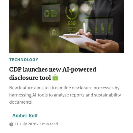
TECHNOLOGY
CDP launches new AI-powered
disclosure tool
New feature aims to streamline disclosure processes by
harnessing AI-tools to analyse reports and sustainability
documents
Amber Rolt
21 July 2026 • 2 min read