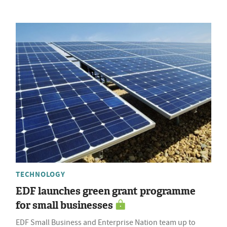
TECHNOLOGY
EDF launches green grant programme
for small businesses
EDF Small Business and Enterprise Nation team up to