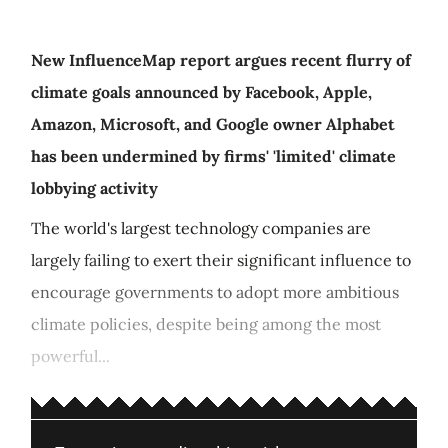
New InfluenceMap report argues recent flurry of
climate goals announced by Facebook, Apple,
Amazon, Microsoft, and Google owner Alphabet
has been undermined by firms' 'limited' climate
lobbying activity
The world's largest technology companies are
largely failing to exert their significant influence to
encourage governments to adopt more ambitious
climate policies, despite being among the most
powerful...