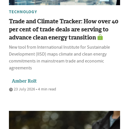
TECHNOLOGY
Trade and Climate Tracker: How over 40
per cent of trade deals are serving to
advance clean energy transition
New tool from International Institute for Sustainable
Development (IISD) maps climate and clean energy
commitments in mainstream trade and economic
agreements
Amber Rolt
23 July 2026 • 4 min read