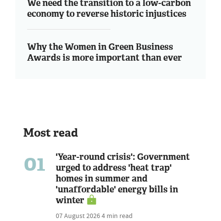
We need the transition to a low-carbon
economy to reverse historic injustices
Why the Women in Green Business
Awards is more important than ever
Most read
01
'Year-round crisis': Government
urged to address 'heat trap'
homes in summer and
'unaffordable' energy bills in
winter
07 August 2026
4 min read