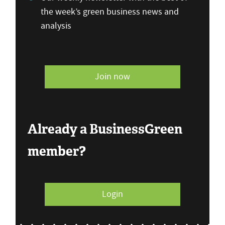
the week’s green business news and
analysis
Join now
Already a BusinessGreen
member?
Login