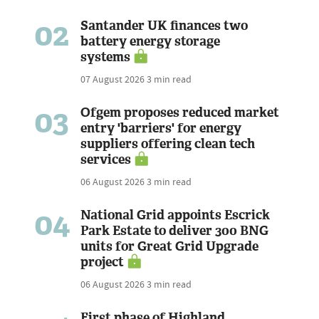
02
Santander UK finances two
battery energy storage
systems
07 August 2026
3 min read
03
Ofgem proposes reduced market
entry 'barriers' for energy
suppliers offering clean tech
services
06 August 2026
3 min read
04
National Grid appoints Escrick
Park Estate to deliver 300 BNG
units for Great Grid Upgrade
project
06 August 2026
3 min read
First phase of Highland