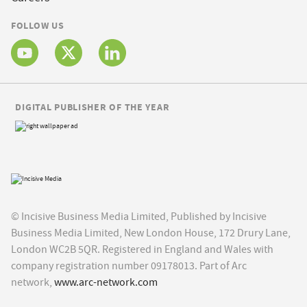
FOLLOW US
DIGITAL PUBLISHER OF THE YEAR
© Incisive Business Media Limited, Published by Incisive
Business Media Limited, New London House, 172 Drury Lane,
London WC2B 5QR. Registered in England and Wales with
company registration number 09178013. Part of Arc
network,
www.arc-network.com