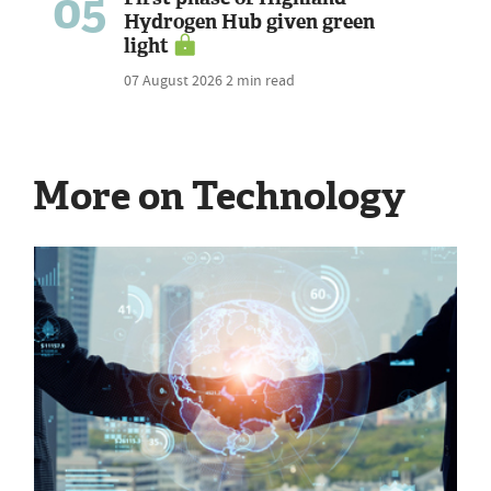
05
Hydrogen Hub given green
light
07 August 2026
2 min read
More on Technology