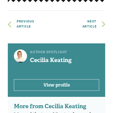
PREVIOUS
NEXT
ARTICLE
ARTICLE
AUTHOR SPOTLIGHT
Cecilia Keating
View profile
More from Cecilia Keating