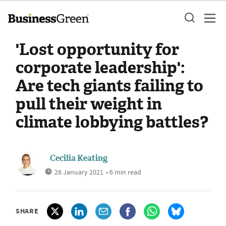
'Lost opportunity for
corporate leadership':
Are tech giants failing to
pull their weight in
climate lobbying battles?
Cecilia Keating
28 January 2021
• 6 min read
SHARE