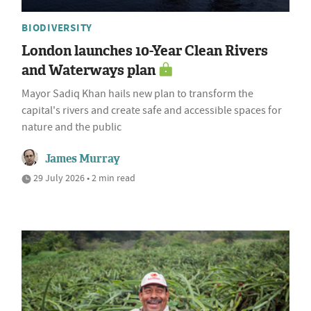
BIODIVERSITY
London launches 10-Year Clean Rivers
and Waterways plan
Mayor Sadiq Khan hails new plan to transform the
capital's rivers and create safe and accessible spaces for
nature and the public
James Murray
29 July 2026 • 2 min read