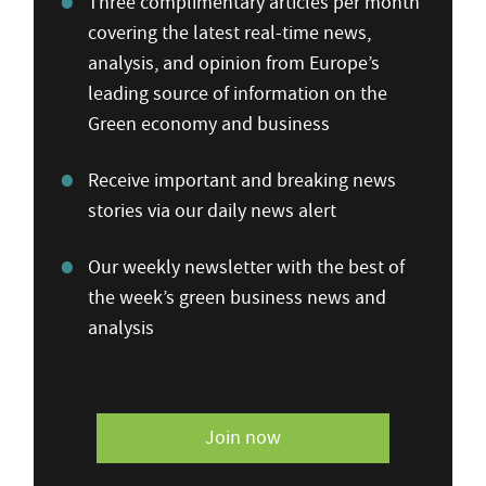
Three complimentary articles per month
covering the latest real-time news,
analysis, and opinion from Europe’s
leading source of information on the
Green economy and business
Receive important and breaking news
stories via our daily news alert
Our weekly newsletter with the best of
the week’s green business news and
analysis
Join now