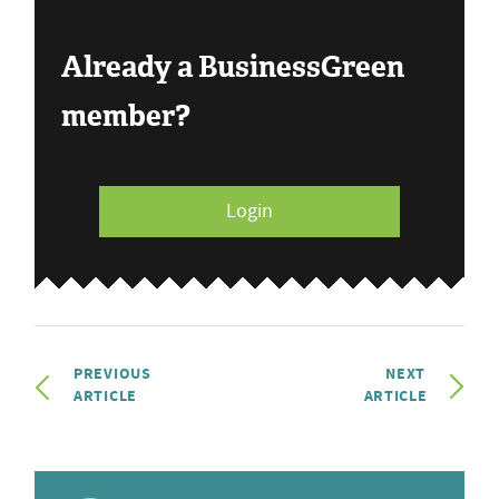
Already a BusinessGreen
member?
Login
PREVIOUS
NEXT
ARTICLE
ARTICLE