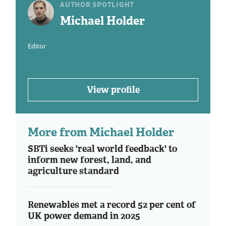
AUTHOR SPOTLIGHT
Michael Holder
Editor
View profile
More from Michael Holder
SBTi seeks 'real world feedback' to
inform new forest, land, and
agriculture standard
Renewables met a record 52 per cent of
UK power demand in 2025