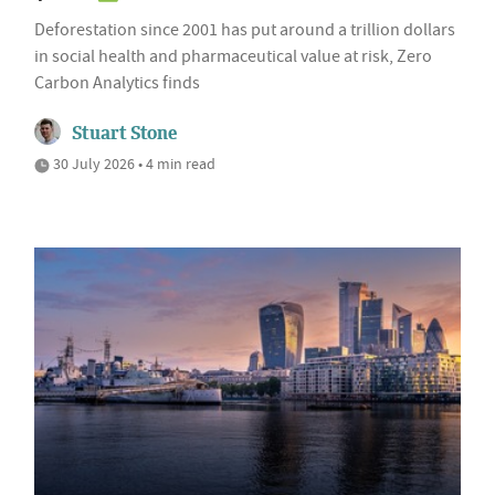
Deforestation since 2001 has put around a trillion dollars
in social health and pharmaceutical value at risk, Zero
Carbon Analytics finds
Stuart Stone
30 July 2026 • 4 min read