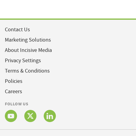
Contact Us
Marketing Solutions
About Incisive Media
Privacy Settings
Terms & Conditions
Policies
Careers
FOLLOW US