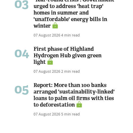
03
urged to address 'heat trap'
homes in summer and
'unaffordable' energy bills in
winter
07 August 2026
4 min read
04
First phase of Highland
Hydrogen Hub given green
light
07 August 2026
2 min read
05
Report: More than 100 banks
arranged 'sustainability-linked'
loans to palm oil firms with ties
to deforestation
07 August 2026
5 min read