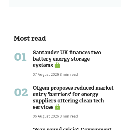
Most read
01
Santander UK finances two
battery energy storage
systems
07 August 2026
3 min read
02
Ofgem proposes reduced market
entry 'barriers' for energy
suppliers offering clean tech
services
06 August 2026
3 min read
'Year-round crisis': Government