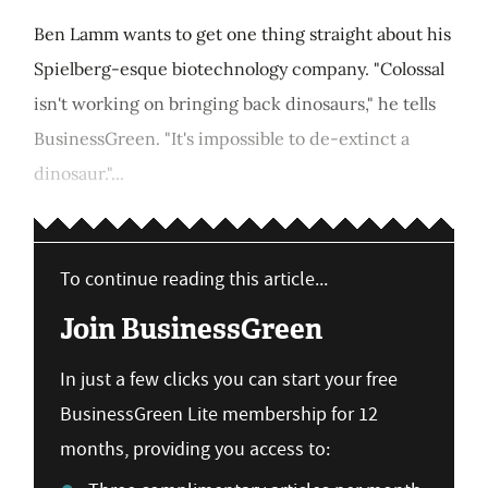
Ben Lamm wants to get one thing straight about his
Spielberg-esque biotechnology company. "Colossal
isn't working on bringing back dinosaurs," he tells
BusinessGreen. "It's impossible to de-extinct a
dinosaur."...
To continue reading this article...
Join BusinessGreen
In just a few clicks you can start your free
BusinessGreen Lite membership for 12
months, providing you access to: