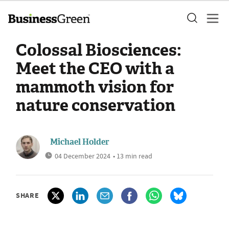
Colossal Biosciences:
Meet the CEO with a
mammoth vision for
nature conservation
Michael Holder
04 December 2024
• 13 min read
SHARE