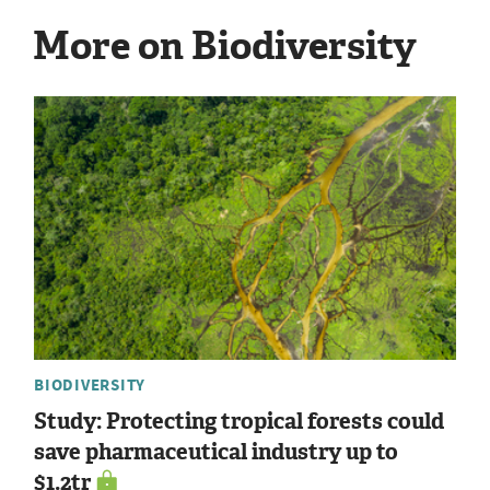
More on Biodiversity
BIODIVERSITY
Study: Protecting tropical forests could
save pharmaceutical industry up to
$1.2tr