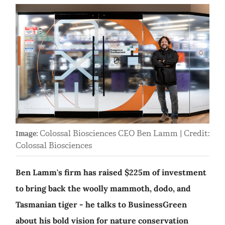
Colossal Biosciences CEO Ben Lamm | Credit:
Image:
Colossal Biosciences
Ben Lamm's firm has raised $225m of investment
to bring back the woolly mammoth, dodo, and
Tasmanian tiger - he talks to BusinessGreen
about his bold vision for nature conservation