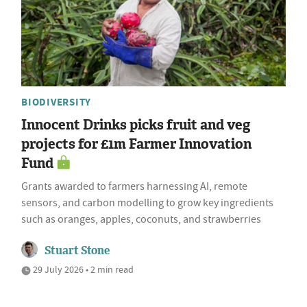
BIODIVERSITY
Innocent Drinks picks fruit and veg
projects for £1m Farmer Innovation
Fund
Grants awarded to farmers harnessing AI, remote
sensors, and carbon modelling to grow key ingredients
such as oranges, apples, coconuts, and strawberries
Stuart Stone
29 July 2026 • 2 min read