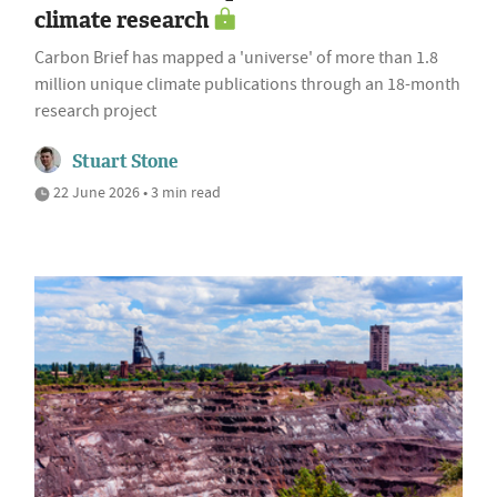
climate research
Carbon Brief has mapped a 'universe' of more than 1.8
million unique climate publications through an 18-month
research project
Stuart Stone
22 June 2026 • 3 min read