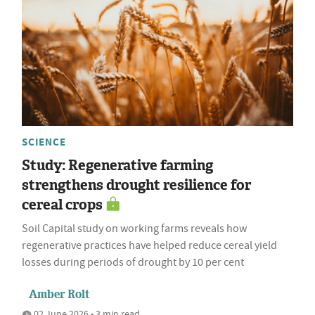
SCIENCE
Study: Regenerative farming
strengthens drought resilience for
cereal crops
Soil Capital study on working farms reveals how
regenerative practices have helped reduce cereal yield
losses during periods of drought by 10 per cent
Amber Rolt
02 June 2026 • 3 min read