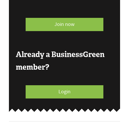
Join now
Already a BusinessGreen
member?
Login