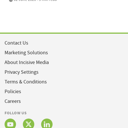
Contact Us
Marketing Solutions
About Incisive Media
Privacy Settings
Terms & Conditions
Policies
Careers
FOLLOW US