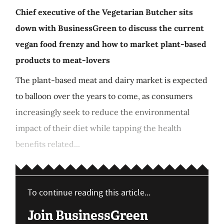
Chief executive of the Vegetarian Butcher sits
down with BusinessGreen to discuss the current
vegan food frenzy and how to market plant-based
products to meat-lovers
The plant-based meat and dairy market is expected
to balloon over the years to come, as consumers
increasingly seek to reduce the environmental
impact of their diet while tapping the health
benefits related...
To continue reading this article...
Join BusinessGreen