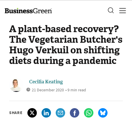
A plant-based recovery?
The Vegetarian Butcher's
Hugo Verkuil on shifting
diets during a pandemic
Cecilia Keating
21 December 2020
• 9 min read
SHARE