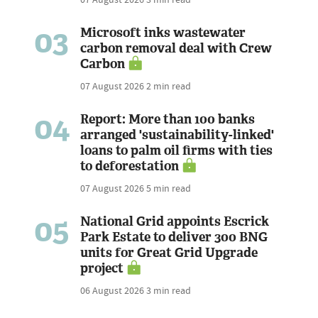
03
Microsoft inks wastewater
carbon removal deal with Crew
Carbon
07 August 2026
2 min read
04
Report: More than 100 banks
arranged 'sustainability-linked'
loans to palm oil firms with ties
to deforestation
07 August 2026
5 min read
05
National Grid appoints Escrick
Park Estate to deliver 300 BNG
units for Great Grid Upgrade
project
06 August 2026
3 min read