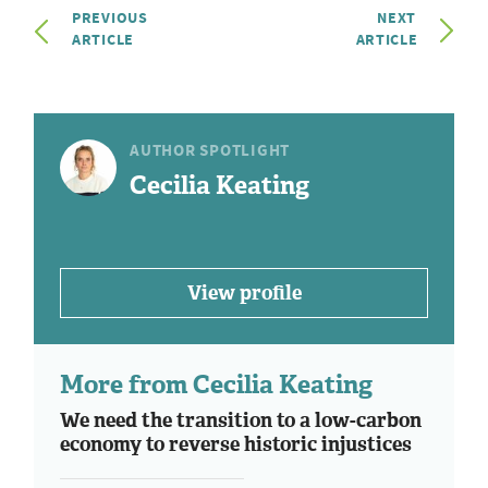
PREVIOUS
NEXT
ARTICLE
ARTICLE
AUTHOR SPOTLIGHT
Cecilia Keating
View profile
More from Cecilia Keating
We need the transition to a low-carbon
economy to reverse historic injustices