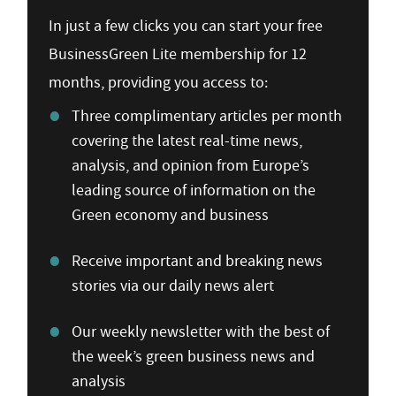
In just a few clicks you can start your free
BusinessGreen Lite membership for 12
months, providing you access to:
Three complimentary articles per month
covering the latest real-time news,
analysis, and opinion from Europe’s
leading source of information on the
Green economy and business
Receive important and breaking news
stories via our daily news alert
Our weekly newsletter with the best of
the week’s green business news and
analysis