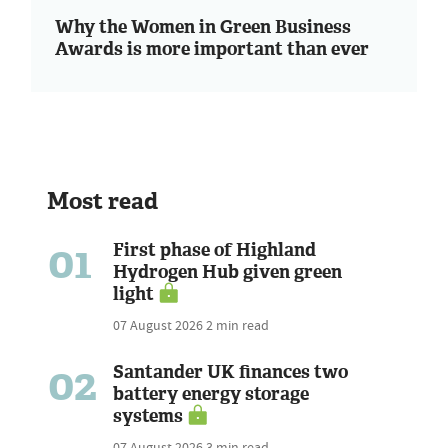
Why the Women in Green Business
Awards is more important than ever
Most read
01
First phase of Highland
Hydrogen Hub given green
light
07 August 2026
2 min read
02
Santander UK finances two
battery energy storage
systems
07 August 2026
3 min read