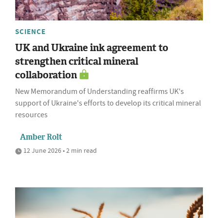
SCIENCE
UK and Ukraine ink agreement to
strengthen critical mineral
collaboration
New Memorandum of Understanding reaffirms UK's
support of Ukraine's efforts to develop its critical mineral
resources
Amber Rolt
12 June 2026 • 2 min read