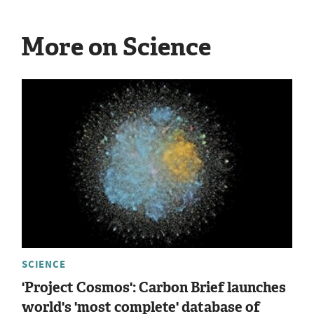
More on Science
SCIENCE
'Project Cosmos': Carbon Brief launches
world's 'most complete' database of