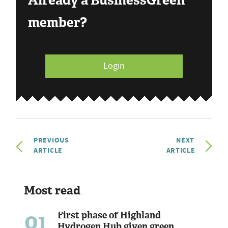
Already a BusinessGreen
member?
Login
PREVIOUS
NEXT
ARTICLE
ARTICLE
Most read
01
First phase of Highland
Hydrogen Hub given green