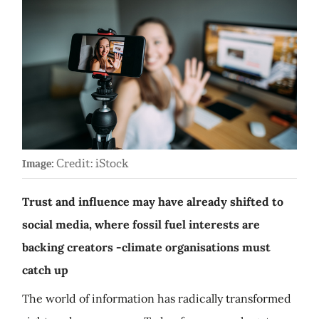
Credit: iStock
Image:
Trust and influence may have already shifted to
social media, where fossil fuel interests are
backing creators -climate organisations must
catch up
The world of information has radically transformed