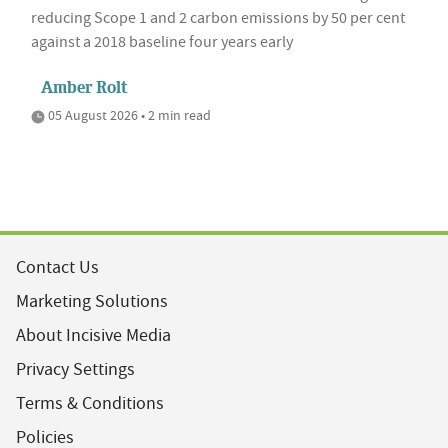
reducing Scope 1 and 2 carbon emissions by 50 per cent
against a 2018 baseline four years early
Amber Rolt
05 August 2026 • 2 min read
Contact Us
Marketing Solutions
About Incisive Media
Privacy Settings
Terms & Conditions
Policies