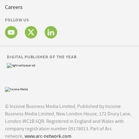
Careers
FOLLOW US
DIGITAL PUBLISHER OF THE YEAR
© Incisive Business Media Limited, Published by Incisive
Business Media Limited, New London House, 172 Drury Lane,
London WC2B 5QR. Registered in England and Wales with
company registration number 09178013. Part of Arc
network,
www.arc-network.com