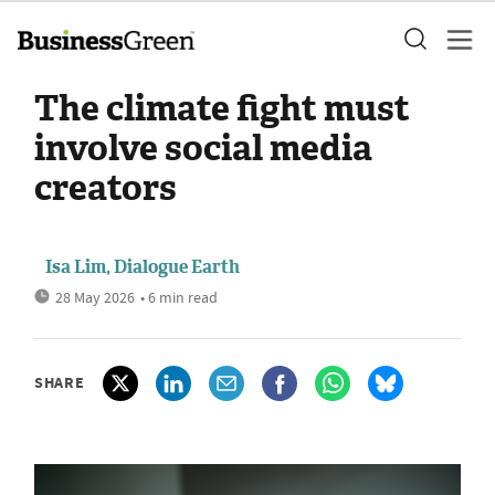
The climate fight must
involve social media
creators
Isa Lim, Dialogue Earth
28 May 2026
• 6 min read
SHARE