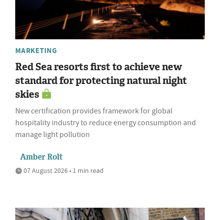
MARKETING
Red Sea resorts first to achieve new
standard for protecting natural night
skies
New certification provides framework for global
hospitality industry to reduce energy consumption and
manage light pollution
Amber Rolt
07 August 2026 • 1 min read