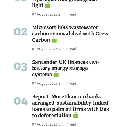
light
07 August 2026
2 min read
02
Microsoft inks wastewater
carbon removal deal with Crew
Carbon
07 August 2026
2 min read
03
Santander UK finances two
battery energy storage
systems
07 August 2026
3 min read
04
Report: More than 100 banks
arranged 'sustainability-linked'
loans to palm oil firms with ties
to deforestation
07 August 2026
5 min read