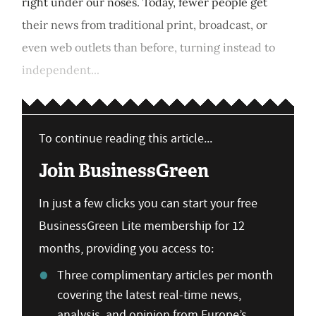
right under our noses. Today, fewer people get
their news from traditional print, broadcast, or
even web outlets than before, turning instead to
independent...
To continue reading this article...
Join BusinessGreen
In just a few clicks you can start your free
BusinessGreen Lite membership for 12
months, providing you access to:
Three complimentary articles per month
covering the latest real-time news,
analysis, and opinion from Europe’s