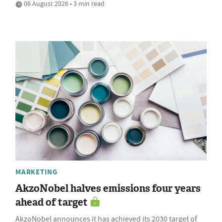
06 August 2026 • 3 min read
MARKETING
AkzoNobel halves emissions four years
ahead of target
AkzoNobel announces it has achieved its 2030 target of