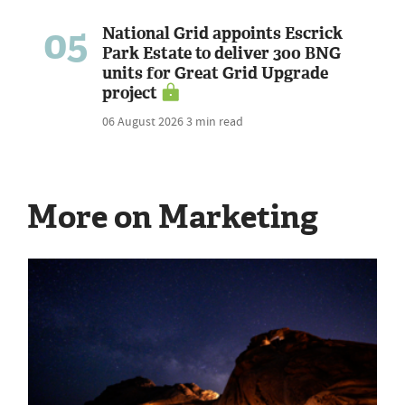
05
National Grid appoints Escrick
Park Estate to deliver 300 BNG
units for Great Grid Upgrade
project
06 August 2026
3 min read
More on Marketing