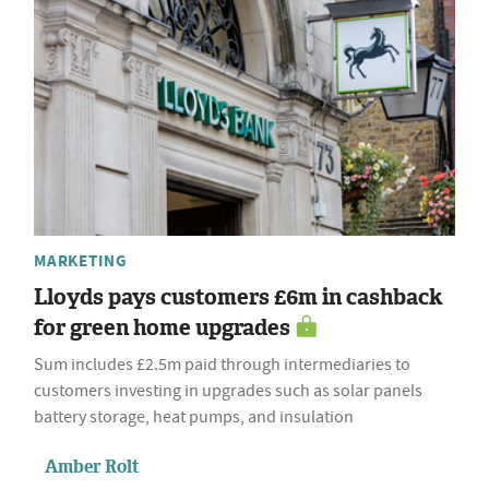
MARKETING
Lloyds pays customers £6m in cashback
for green home upgrades
Sum includes £2.5m paid through intermediaries to
customers investing in upgrades such as solar panels
battery storage, heat pumps, and insulation
Amber Rolt