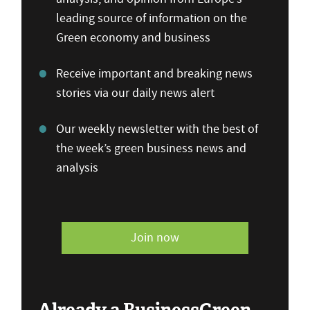
leading source of information on the
Green economy and business
Receive important and breaking news
stories via our daily news alert
Our weekly newsletter with the best of
the week’s green business news and
analysis
Join now