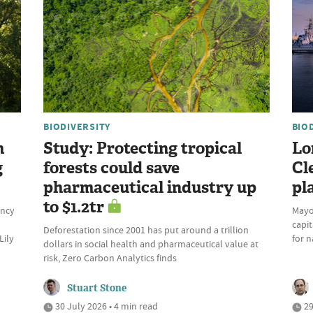
BIODIVERSITY
BIO
n
Study: Protecting tropical
Lo
g
forests could save
Cl
pharmaceutical industry up
pl
to $1.2tr
ency
Mayo
capit
Deforestation since 2001 has put around a trillion
Lily
for n
dollars in social health and pharmaceutical value at
risk, Zero Carbon Analytics finds
Stuart Stone
30 July 2026 • 4 min read
29