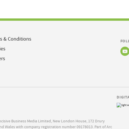
s & Conditions
FOL
ies
ers
DIGIT
Incisive Business Media Limited, New London House, 172 Drury
nd Wales with company registration number 09178013. Part of Arc