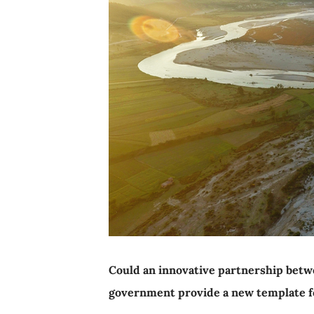
Could an innovative partnership betw
government provide a new template fo