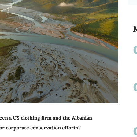
een a US clothing firm and the Albanian
r corporate conservation efforts?