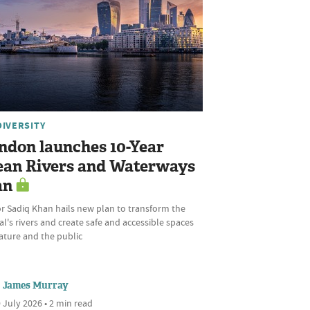
DIVERSITY
ndon launches 10-Year
ean Rivers and Waterways
an
r Sadiq Khan hails new plan to transform the
al's rivers and create safe and accessible spaces
ature and the public
James Murray
 July 2026 • 2 min read