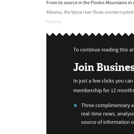
From its source in the Pindos Mountains in n
Albania, the Vjosa river flows uninterrupted
flowing...
To continue reading this art
Join Busine
In just a few clicks you ca
membership for 12 months,
Three complimentary ar
real-time news, analysi
source of information