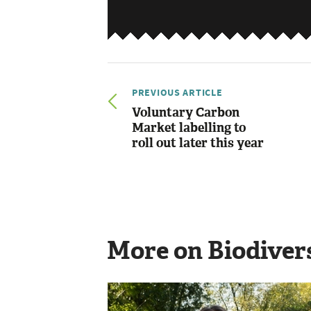
PREVIOUS ARTICLE
Voluntary Carbon
Market labelling to
roll out later this year
More on Biodiver