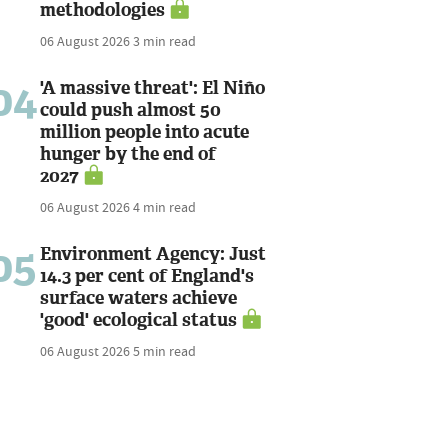
methodologies
06 August 2026
3 min read
04
'A massive threat': El Niño
could push almost 50
million people into acute
hunger by the end of
2027
06 August 2026
4 min read
05
Environment Agency: Just
14.3 per cent of England's
surface waters achieve
'good' ecological status
06 August 2026
5 min read