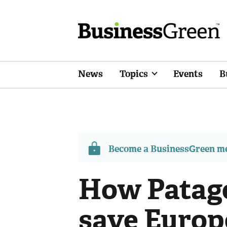
News
Topics
Events
B
Become a BusinessGreen 
How Patago
save Europe