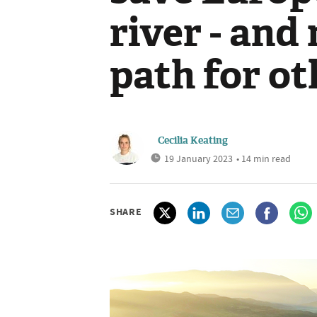
river - and
path for ot
Cecilia Keating
19 January 2023
• 14 min read
SHARE