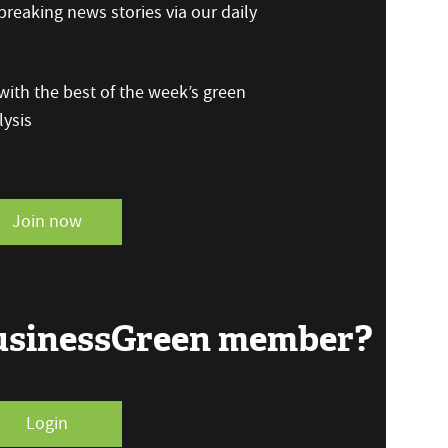
reaking news stories via our daily
ith the best of the week’s green
ysis
Join now
BusinessGreen member?
Login