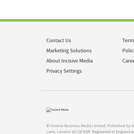
Contact Us
Term
Marketing Solutions
Polic
About Incisive Media
Care
Privacy Settings
© Incisive Business Media Limited, Published by 
Lane, London WC2B 5QR. Registered in England a