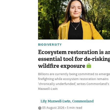
BIODIVERSITY
Ecosystem restoration is a
essential tool for de-riskin
wildfire exposure
Billions are currently being committed to emerg
firefighting while ecosystem restoration remains
'chronically underfunded', writes Commonland's 
Maxwell-Lwin
Lily Maxwell-Lwin, Commonland
05 August 2026 • 5 min read