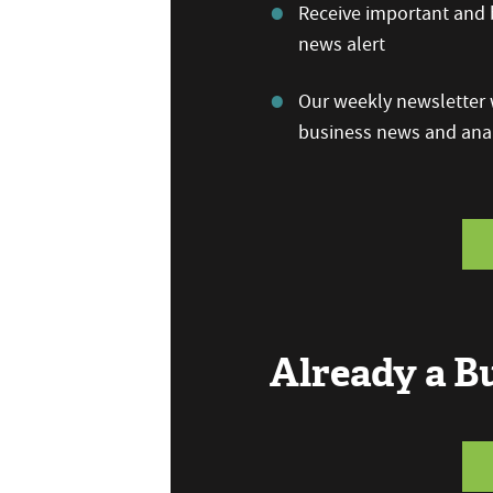
Receive important and b
news alert
Our weekly newsletter w
business news and anal
Already a 