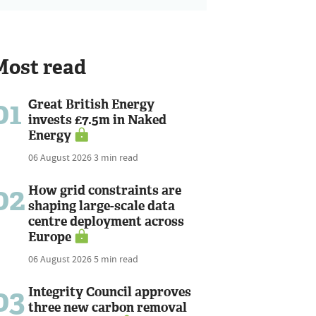
Most read
01
Great British Energy
invests £7.5m in Naked
Energy
06 August 2026
3 min read
02
How grid constraints are
shaping large-scale data
centre deployment across
Europe
06 August 2026
5 min read
03
Integrity Council approves
three new carbon removal