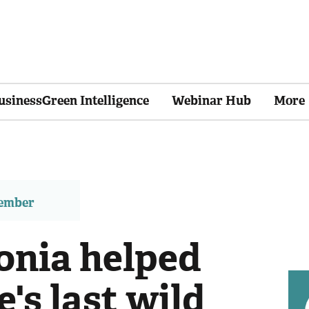
usinessGreen Intelligence
Webinar Hub
More
member
nia helped
's last wild