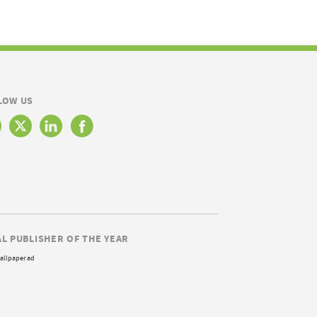
LOW US
AL PUBLISHER OF THE YEAR