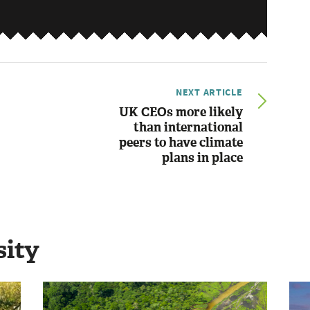
NEXT ARTICLE
UK CEOs more likely
than international
peers to have climate
plans in place
sity