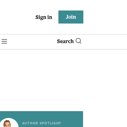
Join
Sign in
Search
AUTHOR SPOTLIGHT