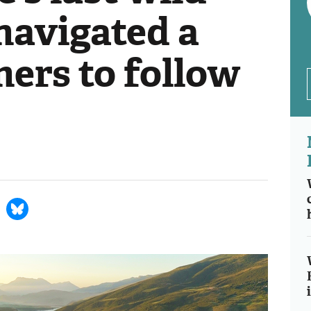
 navigated a
hers to follow