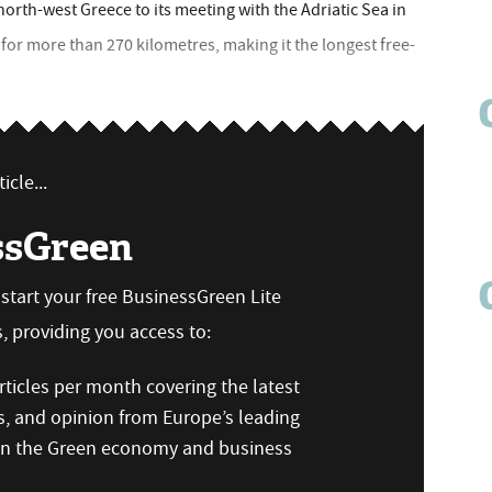
orth-west Greece to its meeting with the Adriatic Sea in
 for more than 270 kilometres, making it the longest free-
icle...
ssGreen
n start your free BusinessGreen Lite
 providing you access to:
ticles per month covering the latest
s, and opinion from Europe’s leading
 on the Green economy and business