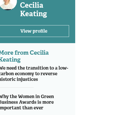
Cecilia
Keating
View profile
More from Cecilia
Keating
We need the transition to a low-
carbon economy to reverse
historic injustices
Why the Women in Green
Business Awards is more
important than ever