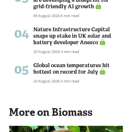
grid-friendly AI growth
09 August 2026
6 min read
04
Nature Infrastructure Capital
snaps up stake in UK solar and
battery developer Anesco
10 August 2026
3 min read
05
Global ocean temperatures hit
hottest on record for July
10 August 2026
5 min read
More on Biomass