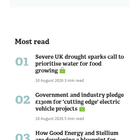
Most read
01
Severe UK drought sparks call to
prioritise water for food
growing
10 August 2026
3 min read
02
Government and industry pledge
£130m for 'cutting edge' electric
vehicle projects
10 August 2026
5 min read
03
How Good Energy and Stellium
are developing a blueprint for