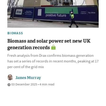
BIOMASS
Biomass and solar power set new UK
generation records
Fresh analysis from Drax confirms biomass generation
has set a series of records in recent months, peaking at 17
per cent of the grid mix
James Murray
03 December 2025 • 4 min read