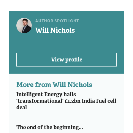
AUTHOR SPOTLIGHT
Will Nichols
View profile
More from Will Nichols
Intelligent Energy hails
'transformational' £1.2bn India fuel cell
deal
The end of the beginning...