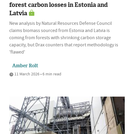
forest carbon losses in Estonia and
Latvia
New analysis by Natural Resources Defense Council
claims biomass sourced from Estonia and Latvia is
coming from forests with shrinking carbon storage
capacity, but Drax counters that report methodology is
'flawed'
Amber Rolt
11 March 2026 • 6 min read