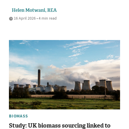
Helen Motwani, REA
16 April 2026 • 4 min read
BIOMASS
Study: UK biomass sourcing linked to