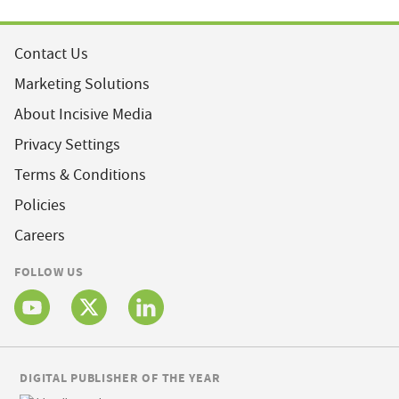
Contact Us
Marketing Solutions
About Incisive Media
Privacy Settings
Terms & Conditions
Policies
Careers
FOLLOW US
DIGITAL PUBLISHER OF THE YEAR