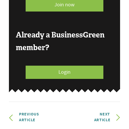
Join now
Already a BusinessGreen
member?
Login
PREVIOUS
NEXT
ARTICLE
ARTICLE