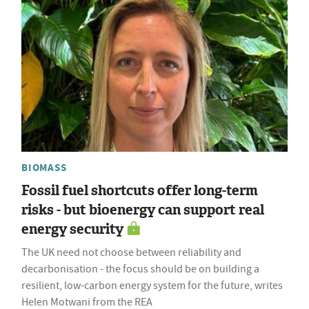
BIOMASS
Fossil fuel shortcuts offer long-term
risks - but bioenergy can support real
energy security
The UK need not choose between reliability and
decarbonisation - the focus should be on building a
resilient, low-carbon energy system for the future, writes
Helen Motwani from the REA