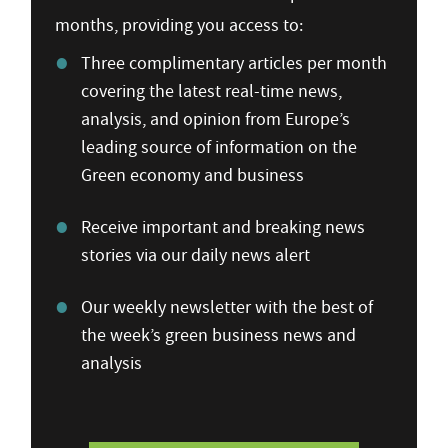
months, providing you access to:
Three complimentary articles per month
covering the latest real-time news,
analysis, and opinion from Europe’s
leading source of information on the
Green economy and business
Receive important and breaking news
stories via our daily news alert
Our weekly newsletter with the best of
the week’s green business news and
analysis