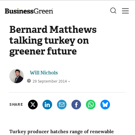
Bernard Matthews
talking turkey on
greener future
Will Nichols
29 September 2014
•
SHARE
Turkey producer hatches range of renewable