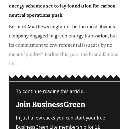
energy schemes set to lay foundation for carbon
neutral operations push
Bernard Matthews might not be the most obvious
company engaged in green energy innovation, but
its commitment to environmental issues is by no
means "poultry". Earlier this year, the brand famous
for...
To continue reading this article...
Join BusinessGreen
In just a few clicks you can start your free
BusinessGreen Lite membership for 12