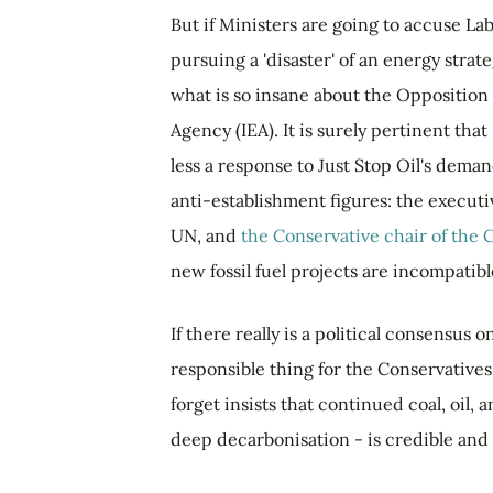
But if Ministers are going to accuse La
pursuing a 'disaster' of an energy strate
what is so insane about the Opposition 
Agency (IEA). It is surely pertinent that 
less a response to Just Stop Oil's dema
anti-establishment figures: the executi
UN, and
the Conservative chair of the
new fossil fuel projects are incompatibl
If there really is a political consensus
responsible thing for the Conservatives 
forget insists that continued coal, oi
deep decarbonisation - is credible and 