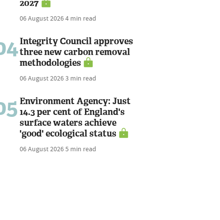
2027
06 August 2026
4 min read
04
Integrity Council approves
three new carbon removal
methodologies
06 August 2026
3 min read
05
Environment Agency: Just
14.3 per cent of England's
surface waters achieve
'good' ecological status
06 August 2026
5 min read