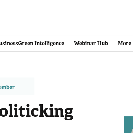
usinessGreen Intelligence
Webinar Hub
More
member
oliticking