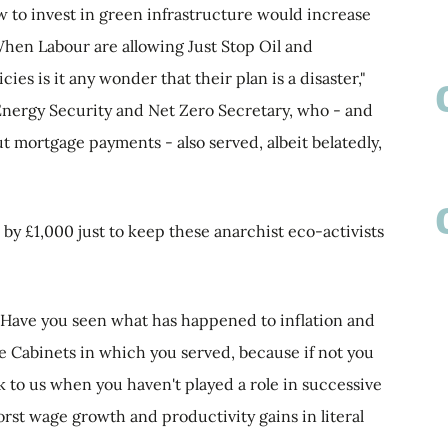
w to invest in green infrastructure would increase
hen Labour are allowing Just Stop Oil and
cies is it any wonder that their plan is a disaster,"
nergy Security and Net Zero Secretary, who - and
ut mortgage payments - also served, albeit belatedly,
p by £1,000 just to keep these anarchist eco-activists
 'Have you seen what has happened to inflation and
 Cabinets in which you served, because if not you
ck to us when you haven't played a role in successive
st wage growth and productivity gains in literal