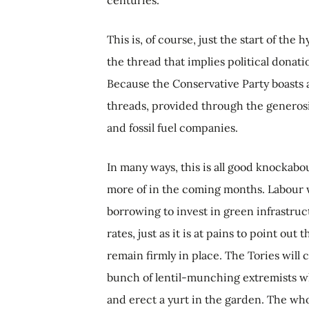
This is, of course, just the start of the
the thread that implies political donati
Because the Conservative Party boasts a
threads, provided through the generosit
and fossil fuel companies.
In many ways, this is all good knockabo
more of in the coming months. Labour wi
borrowing to invest in green infrastruct
rates, just as it is at pains to point ou
remain firmly in place. The Tories will 
bunch of lentil-munching extremists wh
and erect a yurt in the garden. The who