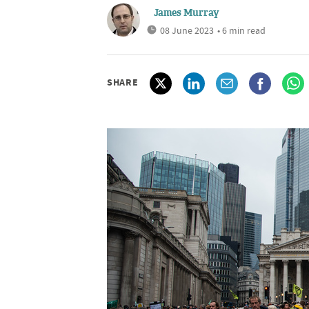
James Murray
08 June 2023
• 6 min read
SHARE