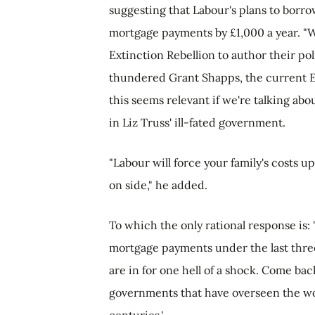
suggesting that Labour's plans to borro
mortgage payments by £1,000 a year. "W
Extinction Rebellion to author their poli
thundered Grant Shapps, the current E
this seems relevant if we're talking abo
in Liz Truss' ill-fated government.
"Labour will force your family's costs u
on side," he added.
To which the only rational response is:
mortgage payments under the last three
are in for one hell of a shock. Come ba
governments that have overseen the wor
centuries.'