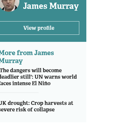
James Murray
View profile
More from James
Murray
'The dangers will become
deadlier still': UN warns world
faces intense El Niño
UK drought: Crop harvests at
severe risk of collapse