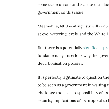
some trade unions and Blairite ultra fa
government on this issue.
Meanwhile, NHS waiting lists will conti
at eye-watering levels, and the White H
But there is a potentially
significant p
fundamentally unserious way the gover
decarbonisation policies.
It is perfectly legitimate to question t
to be seen as a government in waiting t
challenge the fiscal responsibility of i
security implications of its proposal to