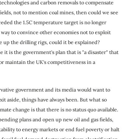
re technologies and carbon removals to compensate
fields, not to mention coal mines, then could we see
ceded the 1.5C temperature target is no longer
 a way to convince other economies not to exploit
e up the drilling rigs, could it be explained?
t is the government's plan that is "a disaster" that
nor maintain the UK's competitiveness in a
servative government and its media would want to
xit aside, things have always been. But what so
mate change is that there is no status quo available.
spending plans and open up new oil and gas fields,
tability to energy markets or end fuel poverty or halt