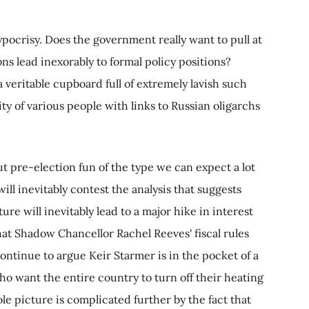
 hypocrisy. Does the government really want to pull at
ons lead inexorably to formal policy positions?
 veritable cupboard full of extremely lavish such
y of various people with links to Russian oligarchs
ut pre-election fun of the type we can expect a lot
ll inevitably contest the analysis that suggests
ure will inevitably lead to a major hike in interest
t that Shadow Chancellor Rachel Reeves' fiscal rules
continue to argue Keir Starmer is in the pocket of a
o want the entire country to turn off their heating
le picture is complicated further by the fact that