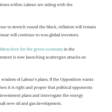
ctions within Labour are siding with the
nue to stretch round the block, inflation will remain
ouse will continue to woo global investors.
roblem here for the green economy
in the
nment is now launching scattergun attacks on
he wisdom of Labour's plans. If the Opposition wants
hen it is right and proper that political opponents
ts investment plans and interrogate the energy
 halt new oil and gas development.