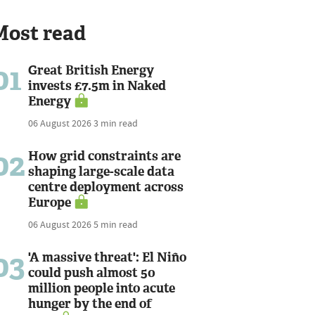
Most read
01
Great British Energy
invests £7.5m in Naked
Energy
06 August 2026
3 min read
02
How grid constraints are
shaping large-scale data
centre deployment across
Europe
06 August 2026
5 min read
03
'A massive threat': El Niño
could push almost 50
million people into acute
hunger by the end of