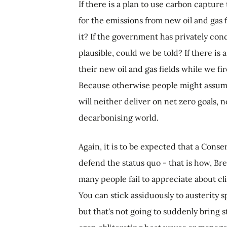
If there is a plan to use carbon captu
for the emissions from new oil and gas 
it? If the government has privately con
plausible, could we be told? If there is
their new oil and gas fields while we fir
Because otherwise people might assume i
will neither deliver on net zero goals, 
decarbonising world.
Again, it is to be expected that a Con
defend the status quo - that is how, Bre
many people fail to appreciate about cli
You can stick assiduously to austerity 
but that's not going to suddenly bring s