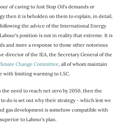
bour of caving to Just Stop Oil's demands or
gy then it is beholden on them to explain, in detail,
following the advice of the International Energy
Labour's position is not in reality that extreme. It is
nds and more a response to those other notorious
ve director of the IEA, the Secretary General of the
 Climate Change Committee
, all of whom maintain
e with limiting warming to 1.5C.
 on the need to reach net zero by 2050, then the
to do is set out why their strategy - which lest we
l, and gas development is somehow compatible with
superior to Labour's plan.