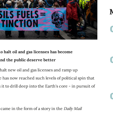
o halt oil and gas licenses has become
nd the public deserve better
halt new oil and gas licenses and ramp up
 has now reached such levels of political spin that
t to drill deep into the Earth's core - in pursuit of
came in the form of a story in the
Daily Mail