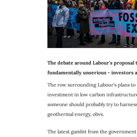
The debate around Labour's proposal t
fundamentally unserious - investors a
The row surrounding Labour's plans to 
investment in low carbon infrastructure
someone should probably try to harness i
geothermal energy, obvs.
The latest gambit from the government 