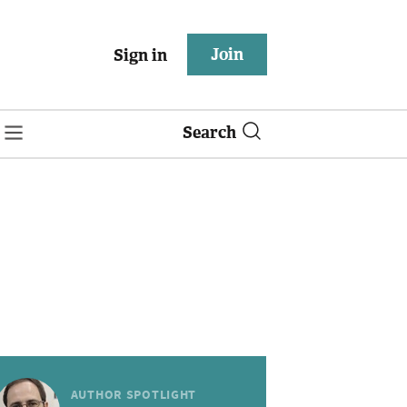
Join
Sign in
Search
AUTHOR SPOTLIGHT