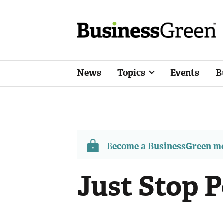
News
Topics
Events
B
Become a BusinessGreen 
Just Stop P