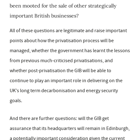
been mooted for the sale of other strategically
important British businesses?
All of these questions are legitimate and raise important
points about how the privatisation process will be
managed, whether the government has learnt the lessons
from previous much-criticised privatisations, and
whether post-privatisation the GIB will be able to
continue to play an important role in delivering on the
UK's long term decarbonisation and energy security
goals.
And there are further questions: will the GIB get
assurance that its headquarters will remain in Edinburgh,
a potentially important consideration given the current