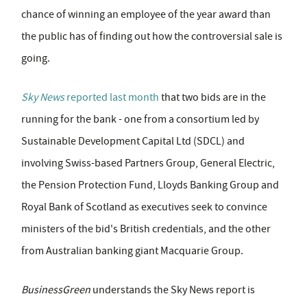
chance of winning an employee of the year award than
the public has of finding out how the controversial sale is
going.
Sky News
reported last month
that two bids are in the
running for the bank - one from a consortium led by
Sustainable Development Capital Ltd (SDCL) and
involving Swiss-based Partners Group, General Electric,
the Pension Protection Fund, Lloyds Banking Group and
Royal Bank of Scotland as executives seek to convince
ministers of the bid's British credentials, and the other
from Australian banking giant Macquarie Group.
BusinessGreen
understands the Sky News report is