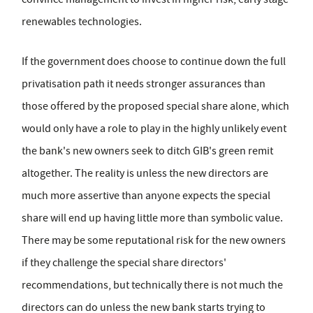
renewables technologies.
If the government does choose to continue down the full
privatisation path it needs stronger assurances than
those offered by the proposed special share alone, which
would only have a role to play in the highly unlikely event
the bank's new owners seek to ditch GIB's green remit
altogether. The reality is unless the new directors are
much more assertive than anyone expects the special
share will end up having little more than symbolic value.
There may be some reputational risk for the new owners
if they challenge the special share directors'
recommendations, but technically there is not much the
directors can do unless the new bank starts trying to