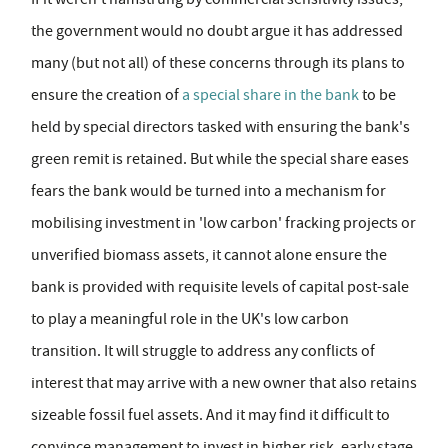
the government would no doubt argue it has addressed
many (but not all) of these concerns through its plans to
ensure the creation of
a special share in the bank
to be
held by special directors tasked with ensuring the bank's
green remit is retained. But while the special share eases
fears the bank would be turned into a mechanism for
mobilising investment in 'low carbon' fracking projects or
unverified biomass assets, it cannot alone ensure the
bank is provided with requisite levels of capital post-sale
to play a meaningful role in the UK's low carbon
transition. It will struggle to address any conflicts of
interest that may arrive with a new owner that also retains
sizeable fossil fuel assets. And it may find it difficult to
convince management to invest in higher risk, early stage