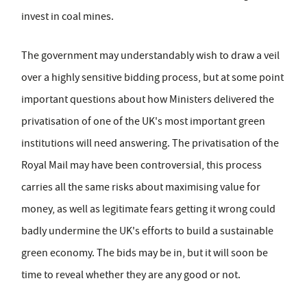
invest in coal mines.
The government may understandably wish to draw a veil
over a highly sensitive bidding process, but at some point
important questions about how Ministers delivered the
privatisation of one of the UK's most important green
institutions will need answering. The privatisation of the
Royal Mail may have been controversial, this process
carries all the same risks about maximising value for
money, as well as legitimate fears getting it wrong could
badly undermine the UK's efforts to build a sustainable
green economy. The bids may be in, but it will soon be
time to reveal whether they are any good or not.