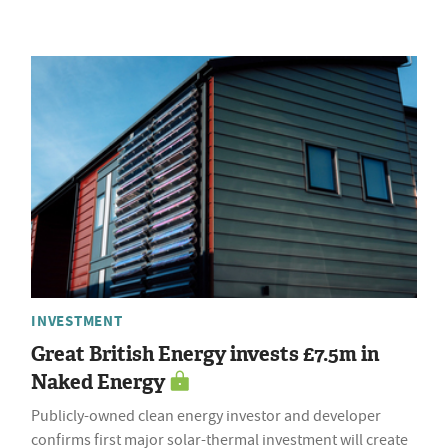
INVESTMENT
Great British Energy invests £7.5m in
Naked Energy
Publicly-owned clean energy investor and developer
confirms first major solar-thermal investment will create