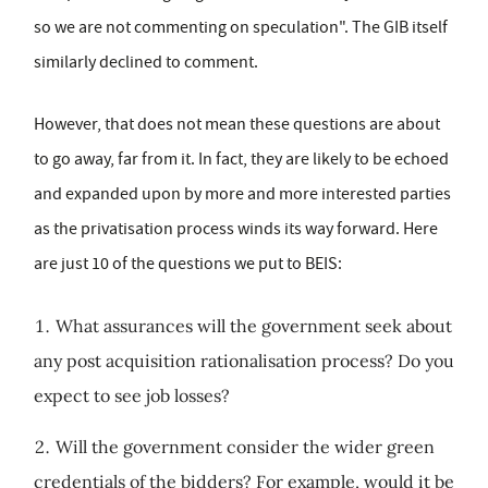
so we are not commenting on speculation". The GIB itself
similarly declined to comment.
However, that does not mean these questions are about
to go away, far from it. In fact, they are likely to be echoed
and expanded upon by more and more interested parties
as the privatisation process winds its way forward. Here
are just 10 of the questions we put to BEIS:
What assurances will the government seek about
any post acquisition rationalisation process? Do you
expect to see job losses?
Will the government consider the wider green
credentials of the bidders? For example, would it be