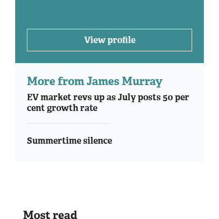
View profile
More from James Murray
EV market revs up as July posts 50 per
cent growth rate
Summertime silence
Most read