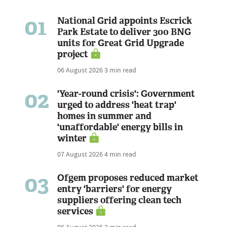
01
National Grid appoints Escrick
Park Estate to deliver 300 BNG
units for Great Grid Upgrade
project
06 August 2026
3 min read
02
'Year-round crisis': Government
urged to address 'heat trap'
homes in summer and
'unaffordable' energy bills in
winter
07 August 2026
4 min read
03
Ofgem proposes reduced market
entry 'barriers' for energy
suppliers offering clean tech
services