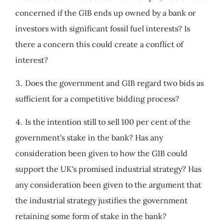
concerned if the GIB ends up owned by a bank or
investors with significant fossil fuel interests? Is
there a concern this could create a conflict of
interest?
Does the government and GIB regard two bids as
sufficient for a competitive bidding process?
Is the intention still to sell 100 per cent of the
government's stake in the bank? Has any
consideration been given to how the GIB could
support the UK's promised industrial strategy? Has
any consideration been given to the argument that
the industrial strategy justifies the government
retaining some form of stake in the bank?