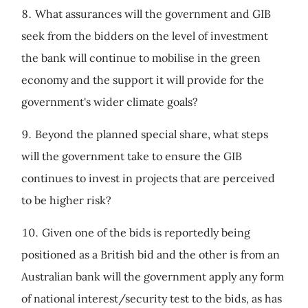
What assurances will the government and GIB
seek from the bidders on the level of investment
the bank will continue to mobilise in the green
economy and the support it will provide for the
government's wider climate goals?
Beyond the planned special share, what steps
will the government take to ensure the GIB
continues to invest in projects that are perceived
to be higher risk?
Given one of the bids is reportedly being
positioned as a British bid and the other is from an
Australian bank will the government apply any form
of national interest/security test to the bids, as has