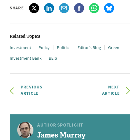
SHARE
Related Topics
Investment
Policy
Politics
Editor's Blog
Green
Investment Bank
BEIS
PREVIOUS
NEXT
ARTICLE
ARTICLE
AUTHOR SPOTLIGHT
James Murray