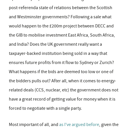
post-referenda state of relations between the Scottish
and Westminster governments? Following a sale what
would happen to the £200m project between DECC and
the GIB to mobilise investment East Africa, South Africa,
and India? Does the UK government really want a
taxpayer-backed institution being sold in a way that
ensures future profits from it flow to Sydney or Zurich?
What happens if the bids are deemed too low or one of
the bidders pulls out? After all, when it comes to energy-
related deals (CCS, nuclear, etc) the government does not
have a great record of getting value for money when it is
forced to negotiate with a single party.
Most important of all, and
as I've argued before
, given the