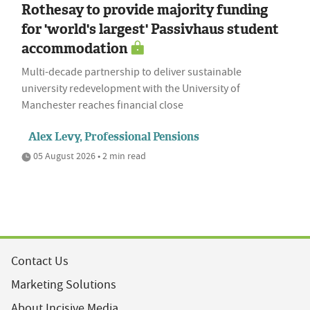
Rothesay to provide majority funding
for 'world's largest' Passivhaus student
accommodation
Multi-decade partnership to deliver sustainable
university redevelopment with the University of
Manchester reaches financial close
Alex Levy, Professional Pensions
05 August 2026 • 2 min read
Contact Us
Marketing Solutions
About Incisive Media