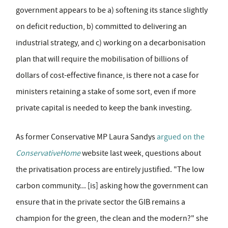
government appears to be a) softening its stance slightly
on deficit reduction, b) committed to delivering an
industrial strategy, and c) working on a decarbonisation
plan that will require the mobilisation of billions of
dollars of cost-effective finance, is there not a case for
ministers retaining a stake of some sort, even if more
private capital is needed to keep the bank investing.
As former Conservative MP Laura Sandys
argued on the
ConservativeHome
website last week, questions about
the privatisation process are entirely justified. "The low
carbon community... [is] asking how the government can
ensure that in the private sector the GIB remains a
champion for the green, the clean and the modern?" she