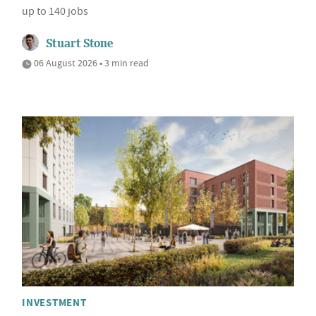
up to 140 jobs
Stuart Stone
06 August 2026 • 3 min read
INVESTMENT