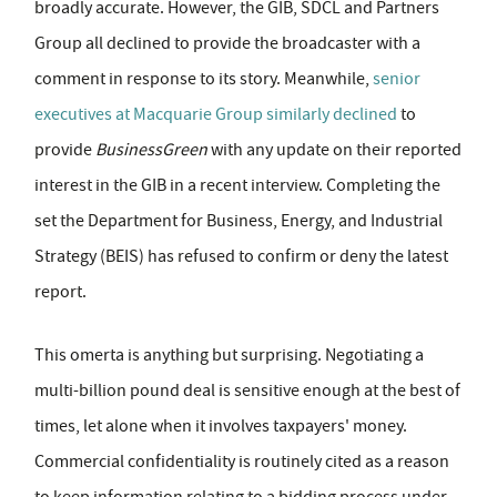
broadly accurate. However, the GIB, SDCL and Partners
Group all declined to provide the broadcaster with a
comment in response to its story. Meanwhile,
senior
executives at Macquarie Group similarly declined
to
provide
BusinessGreen
with any update on their reported
interest in the GIB in a recent interview. Completing the
set the Department for Business, Energy, and Industrial
Strategy (BEIS) has refused to confirm or deny the latest
report.
This omerta is anything but surprising. Negotiating a
multi-billion pound deal is sensitive enough at the best of
times, let alone when it involves taxpayers' money.
Commercial confidentiality is routinely cited as a reason
to keep information relating to a bidding process under