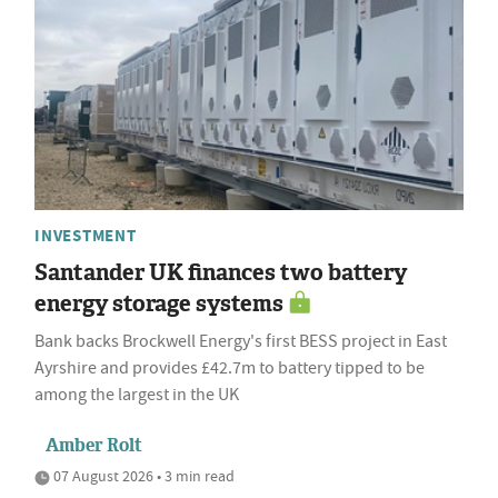
INVESTMENT
Santander UK finances two battery
energy storage systems
Bank backs Brockwell Energy's first BESS project in East
Ayrshire and provides £42.7m to battery tipped to be
among the largest in the UK
Amber Rolt
07 August 2026 • 3 min read