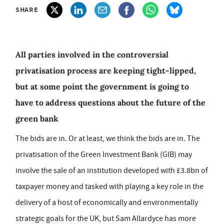
SHARE
All parties involved in the controversial
privatisation process are keeping tight-lipped,
but at some point the government is going to
have to address questions about the future of the
green bank
The bids are in. Or at least, we think the bids are in. The
privatisation of the Green Investment Bank (GIB) may
involve the sale of an institution developed with £3.8bn of
taxpayer money and tasked with playing a key role in the
delivery of a host of economically and environmentally
strategic goals for the UK, but Sam Allardyce has more