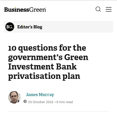
10 questions for the
government's Green
Investment Bank
privatisation plan
James Murray
03 October 2016
• 8 min read