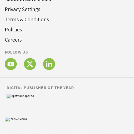
Privacy Settings
Terms & Conditions
Policies
Careers
FOLLOW US
DIGITAL PUBLISHER OF THE YEAR