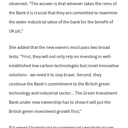
observed. "The answer is that whoever takes the reins of
the Bank it is crucial that they are committed to maximise
the wider industrial value of the bank for the benefit of
UK plc."
She added that the new owners must pass two broad
tests: "First, they will not only rely on investing in well-
established low carbon technologies but novel innovative
solutions - we need it to stay brave. Second, they
continue the Bank's commitment to the British green
technology and industrial sector... The Green Investment
Bank under new ownership has to show it will put the
British green investment growth first."
If it weren't hamstrung by commercial sensitivity issues,