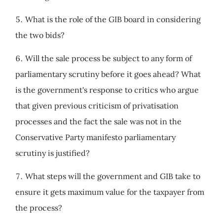
What is the role of the GIB board in considering
the two bids?
Will the sale process be subject to any form of
parliamentary scrutiny before it goes ahead? What
is the government's response to critics who argue
that given previous criticism of privatisation
processes and the fact the sale was not in the
Conservative Party manifesto parliamentary
scrutiny is justified?
What steps will the government and GIB take to
ensure it gets maximum value for the taxpayer from
the process?