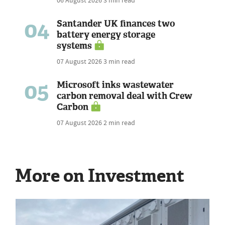
06 August 2026
3 min read
04
Santander UK finances two
battery energy storage
systems
07 August 2026
3 min read
05
Microsoft inks wastewater
carbon removal deal with Crew
Carbon
07 August 2026
2 min read
More on Investment