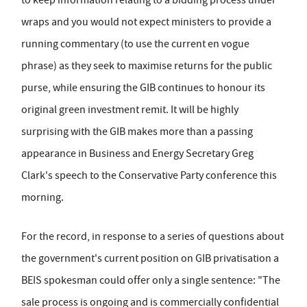
wraps and you would not expect ministers to provide a
running commentary (to use the current en vogue
phrase) as they seek to maximise returns for the public
purse, while ensuring the GIB continues to honour its
original green investment remit. It will be highly
surprising with the GIB makes more than a passing
appearance in Business and Energy Secretary Greg
Clark's speech to the Conservative Party conference this
morning.
For the record, in response to a series of questions about
the government's current position on GIB privatisation a
BEIS spokesman could offer only a single sentence: "The
sale process is ongoing and is commercially confidential