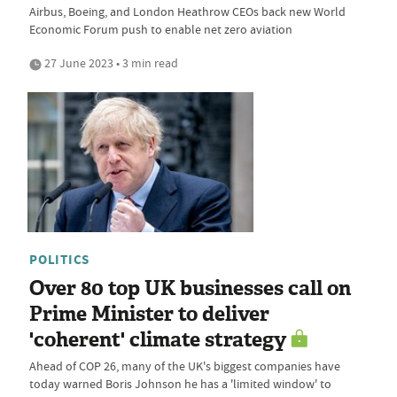
Airbus, Boeing, and London Heathrow CEOs back new World
Economic Forum push to enable net zero aviation
27 June 2023 • 3 min read
POLITICS
Over 80 top UK businesses call on
Prime Minister to deliver
'coherent' climate strategy
Ahead of COP 26, many of the UK's biggest companies have
today warned Boris Johnson he has a 'limited window' to