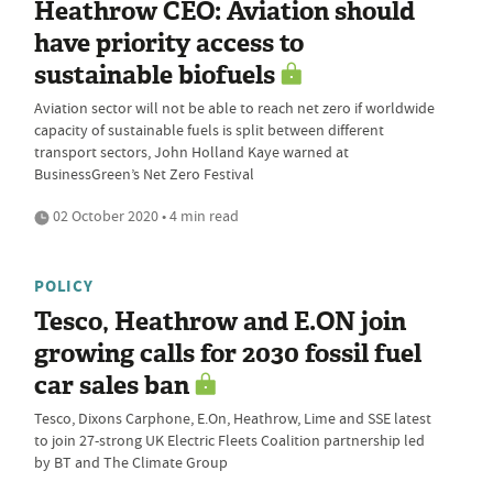
Heathrow CEO: Aviation should
have priority access to
sustainable biofuels
Aviation sector will not be able to reach net zero if worldwide
capacity of sustainable fuels is split between different
transport sectors, John Holland Kaye warned at
BusinessGreen’s Net Zero Festival
02 October 2020 • 4 min read
POLICY
Tesco, Heathrow and E.ON join
growing calls for 2030 fossil fuel
car sales ban
Tesco, Dixons Carphone, E.On, Heathrow, Lime and SSE latest
to join 27-strong UK Electric Fleets Coalition partnership led
by BT and The Climate Group