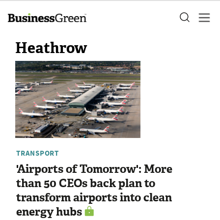
Heathrow
TRANSPORT
'Airports of Tomorrow': More
than 50 CEOs back plan to
transform airports into clean
energy hubs