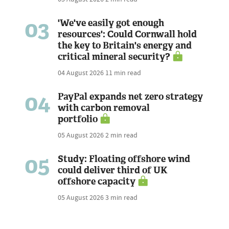
03
'We've easily got enough
resources': Could Cornwall hold
the key to Britain's energy and
critical mineral security?
04 August 2026
11 min read
04
PayPal expands net zero strategy
with carbon removal
portfolio
05 August 2026
2 min read
05
Study: Floating offshore wind
could deliver third of UK
offshore capacity
05 August 2026
3 min read