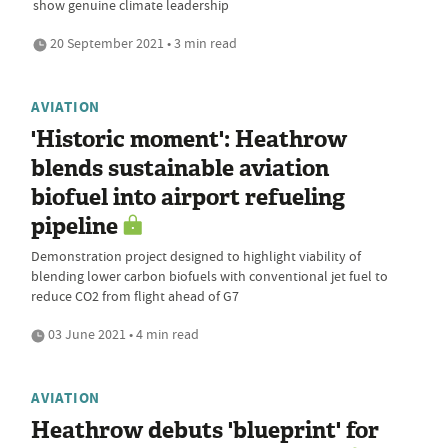
show genuine climate leadership
20 September 2021 • 3 min read
AVIATION
'Historic moment': Heathrow
blends sustainable aviation
biofuel into airport refueling
pipeline
Demonstration project designed to highlight viability of
blending lower carbon biofuels with conventional jet fuel to
reduce CO2 from flight ahead of G7
03 June 2021 • 4 min read
AVIATION
Heathrow debuts 'blueprint' for