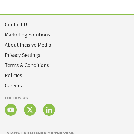
Contact Us
Marketing Solutions
About Incisive Media
Privacy Settings
Terms & Conditions
Policies
Careers
FOLLOW US
DIGITAL PUBLISHER OF THE YEAR