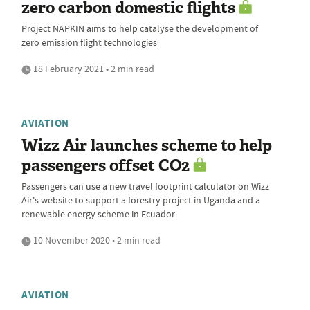
zero carbon domestic flights
Project NAPKIN aims to help catalyse the development of
zero emission flight technologies
18 February 2021 • 2 min read
AVIATION
Wizz Air launches scheme to help
passengers offset CO2
Passengers can use a new travel footprint calculator on Wizz
Air's website to support a forestry project in Uganda and a
renewable energy scheme in Ecuador
10 November 2020 • 2 min read
AVIATION