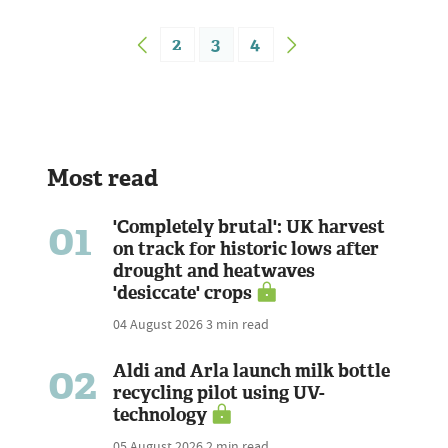
2
3
4
Most read
01
'Completely brutal': UK harvest
on track for historic lows after
drought and heatwaves
'desiccate' crops
04 August 2026
3 min read
02
Aldi and Arla launch milk bottle
recycling pilot using UV-
technology
05 August 2026
2 min read