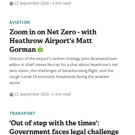
22 September 2020 • 3 min read
AVIATION
Zoom in on Net Zero - with
Heathrow Airport's Matt
Gorman
Director of the airport's carbon strategy joins BusinessGreen
editor in chief James Murray for a chat about Heathrow's net
zero vision, the challenges of decarbonising flight, and the
tough Covid-19 economic headwinds facing the aviation
sector
21 September 2020 • 1 min read
TRANSPORT
'Out of step with the times':
Government faces legal challenge