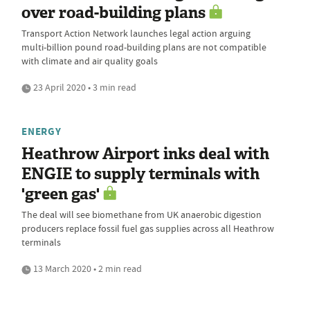
over road-building plans
Transport Action Network launches legal action arguing
multi-billion pound road-building plans are not compatible
with climate and air quality goals
23 April 2020 • 3 min read
ENERGY
Heathrow Airport inks deal with
ENGIE to supply terminals with
'green gas'
The deal will see biomethane from UK anaerobic digestion
producers replace fossil fuel gas supplies across all Heathrow
terminals
13 March 2020 • 2 min read