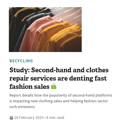
RECYCLING
Study: Second-hand and clothes
repair services are denting fast
fashion sales
Report details how the popularity of second-hand platforms
is impacting new clothing sales and helping fashion sector
curb emissions
28 February 2025 • 4 min read