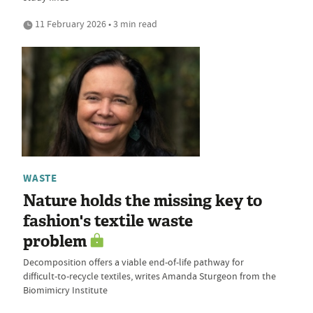
11 February 2026 • 3 min read
WASTE
Nature holds the missing key to
fashion's textile waste
problem
Decomposition offers a viable end-of-life pathway for
difficult-to-recycle textiles, writes Amanda Sturgeon from the
Biomimicry Institute