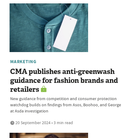
MARKETING
CMA publishes anti-greenwash
guidance for fashion brands and
retailers
New guidance from competition and consumer protection
watchdog builds on findings from Asos, Boohoo, and George
at Asda investigation
20 September 2024 • 3 min read