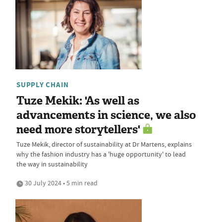
SUPPLY CHAIN
Tuze Mekik: 'As well as
advancements in science, we also
need more storytellers'
Tuze Mekik, director of sustainability at Dr Martens, explains
why the fashion industry has a 'huge opportunity' to lead
the way in sustainability
30 July 2024 • 5 min read