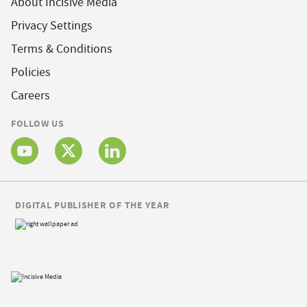
About Incisive Media
Privacy Settings
Terms & Conditions
Policies
Careers
FOLLOW US
DIGITAL PUBLISHER OF THE YEAR