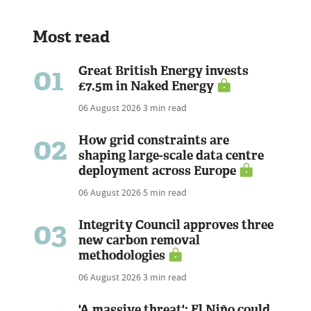
Most read
01
Great British Energy invests
£7.5m in Naked Energy
06 August 2026
3 min read
02
How grid constraints are
shaping large-scale data centre
deployment across Europe
06 August 2026
5 min read
03
Integrity Council approves three
new carbon removal
methodologies
06 August 2026
3 min read
'A massive threat': El Niño could