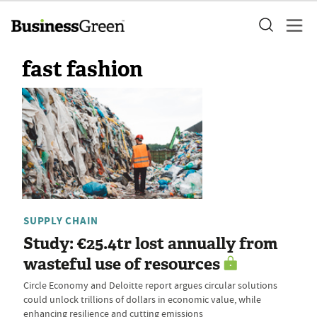
fast fashion
SUPPLY CHAIN
Study: €25.4tr lost annually from
wasteful use of resources
Circle Economy and Deloitte report argues circular solutions
could unlock trillions of dollars in economic value, while
enhancing resilience and cutting emissions