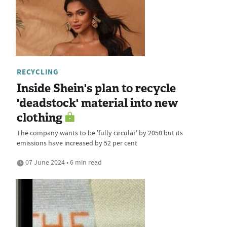
RECYCLING
Inside Shein's plan to recycle
'deadstock' material into new
clothing
The company wants to be 'fully circular' by 2050 but its
emissions have increased by 52 per cent
07 June 2024 • 6 min read