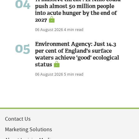
04
push almost 50 million people
into acute hunger by the end of
2027
06 August 2026
4 min read
05
Environment Agency: Just 14.3
per cent of England's surface
waters achieve 'good' ecological
status
06 August 2026
5 min read
Contact Us
Marketing Solutions