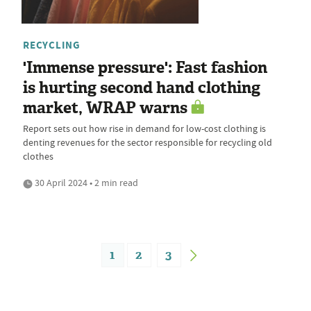
RECYCLING
'Immense pressure': Fast fashion
is hurting second hand clothing
market, WRAP warns
Report sets out how rise in demand for low-cost clothing is
denting revenues for the sector responsible for recycling old
clothes
30 April 2024 • 2 min read
1
2
3