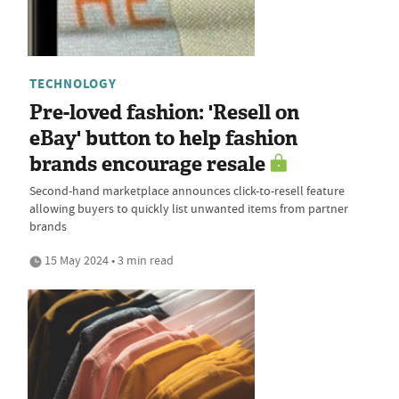
TECHNOLOGY
Pre-loved fashion: 'Resell on
eBay' button to help fashion
brands encourage resale
Second-hand marketplace announces click-to-resell feature
allowing buyers to quickly list unwanted items from partner
brands
15 May 2024 • 3 min read