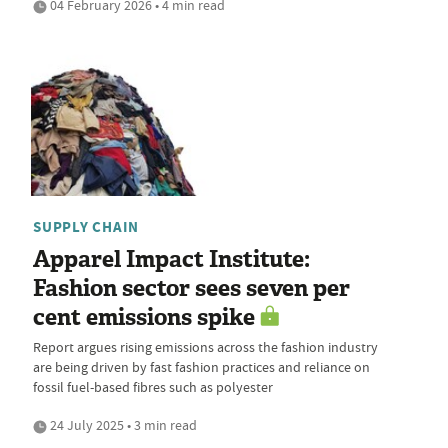
04 February 2026 • 4 min read
SUPPLY CHAIN
Apparel Impact Institute:
Fashion sector sees seven per
cent emissions spike
Report argues rising emissions across the fashion industry
are being driven by fast fashion practices and reliance on
fossil fuel-based fibres such as polyester
24 July 2025 • 3 min read