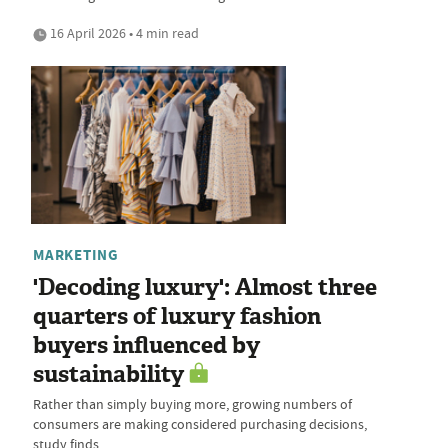
16 April 2026 • 4 min read
MARKETING
'Decoding luxury': Almost three
quarters of luxury fashion
buyers influenced by
sustainability
Rather than simply buying more, growing numbers of
consumers are making considered purchasing decisions,
study finds