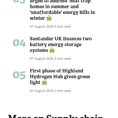
urged to address 'heat trap'
homes in summer and
'unaffordable' energy bills in
winter
07 August 2026
4 min read
04
Santander UK finances two
battery energy storage
systems
07 August 2026
3 min read
05
First phase of Highland
Hydrogen Hub given green
light
07 August 2026
2 min read