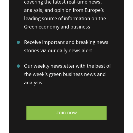
covering the latest real-time news,
analysis, and opinion from Europe’s
leading source of information on the
Green economy and business
Receive important and breaking news
stories via our daily news alert
Our weekly newsletter with the best of
the week’s green business news and
analysis
Join now