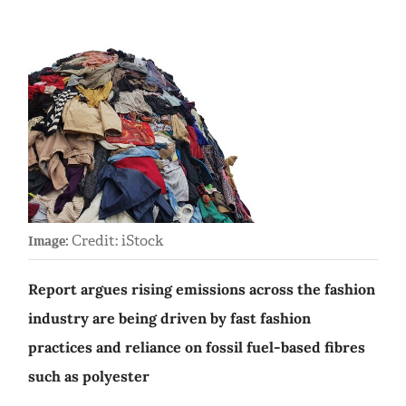
Credit: iStock
Image:
Report argues rising emissions across the fashion
industry are being driven by fast fashion
practices and reliance on fossil fuel-based fibres
such as polyester