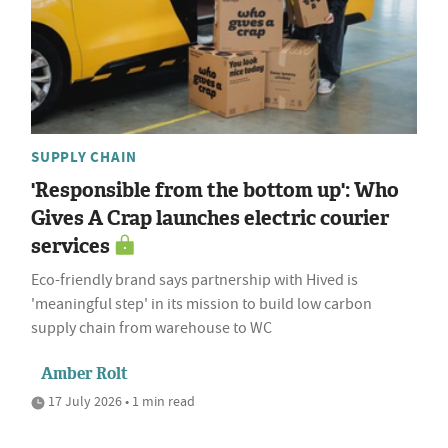
SUPPLY CHAIN
'Responsible from the bottom up': Who
Gives A Crap launches electric courier
services
Eco-friendly brand says partnership with Hived is
'meaningful step' in its mission to build low carbon
supply chain from warehouse to WC
Amber Rolt
17 July 2026 • 1 min read