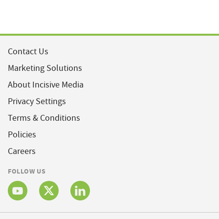
Contact Us
Marketing Solutions
About Incisive Media
Privacy Settings
Terms & Conditions
Policies
Careers
FOLLOW US