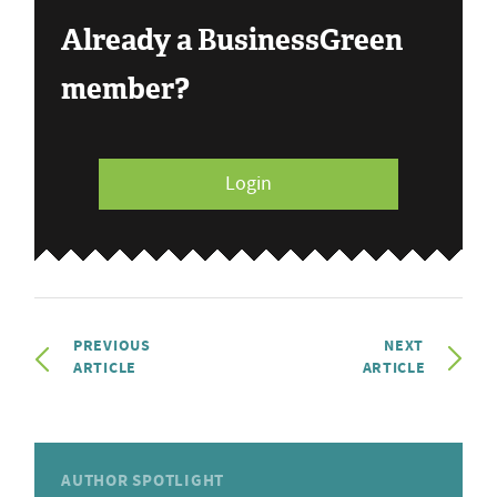
Already a BusinessGreen
member?
Login
PREVIOUS
NEXT
ARTICLE
ARTICLE
AUTHOR SPOTLIGHT