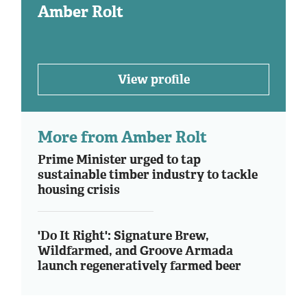
Amber Rolt
View profile
More from Amber Rolt
Prime Minister urged to tap
sustainable timber industry to tackle
housing crisis
'Do It Right': Signature Brew,
Wildfarmed, and Groove Armada
launch regeneratively farmed beer