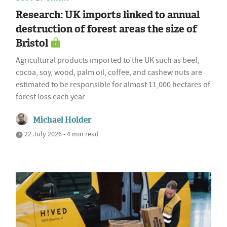
Research: UK imports linked to annual
destruction of forest areas the size of
Bristol
Agricultural products imported to the UK such as beef,
cocoa, soy, wood, palm oil, coffee, and cashew nuts are
estimated to be responsible for almost 11,000 hectares of
forest loss each year
Michael Holder
22 July 2026 • 4 min read