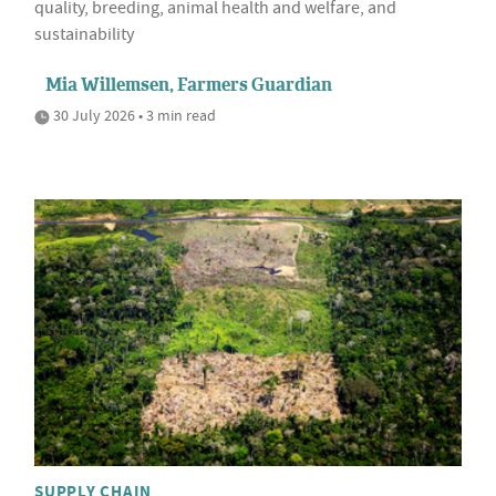
quality, breeding, animal health and welfare, and
sustainability
Mia Willemsen, Farmers Guardian
30 July 2026 • 3 min read
SUPPLY CHAIN