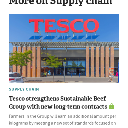
More on Supply chain
SUPPLY CHAIN
Tesco strengthens Sustainable Beef
Group with new long-term contracts
Farmers in the Group will earn an additional amount per
kilograms by meeting a new set of standards focused on