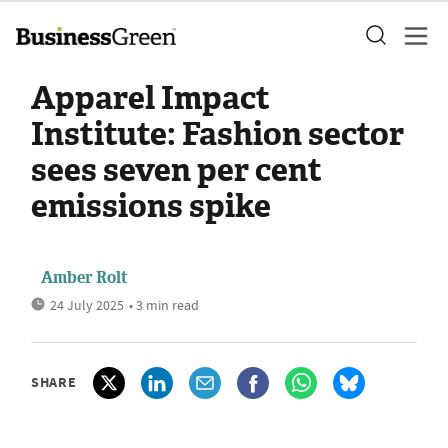
Apparel Impact
Institute: Fashion sector
sees seven per cent
emissions spike
Amber Rolt
24 July 2025
• 3 min read
SHARE