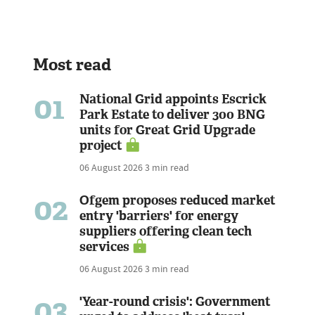
Most read
01
National Grid appoints Escrick
Park Estate to deliver 300 BNG
units for Great Grid Upgrade
project
06 August 2026
3 min read
02
Ofgem proposes reduced market
entry 'barriers' for energy
suppliers offering clean tech
services
06 August 2026
3 min read
03
'Year-round crisis': Government