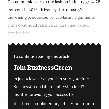
Global emissions from the fashion industry grew 7.5
per cent in 2023, driven by the industry's
increasing production of 'fast-fashion' garments
and a continued reliance on fossil fuel-based
textiles that...
To continue reading this article...
Join BusinessGreen
In just a few clicks you can start your free
BusinessGreen Lite membership for 12
months, providing you access to:
Three complimentary articles per month