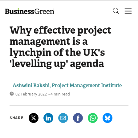
Why effective project
management is a
lynchpin of the UK's
'levelling up' agenda
Ashwini Bakshi, Project Management Institute
02 February 2022
• 4 min read
SHARE