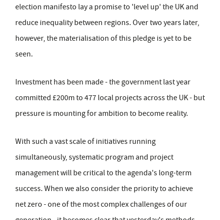
election manifesto lay a promise to 'level up' the UK and
reduce inequality between regions. Over two years later,
however, the materialisation of this pledge is yet to be
seen.
Investment has been made - the government last year
committed £200m to 477 local projects across the UK - but
pressure is mounting for ambition to become reality.
With such a vast scale of initiatives running
simultaneously, systematic program and project
management will be critical to the agenda's long-term
success. When we also consider the priority to achieve
net zero - one of the most complex challenges of our