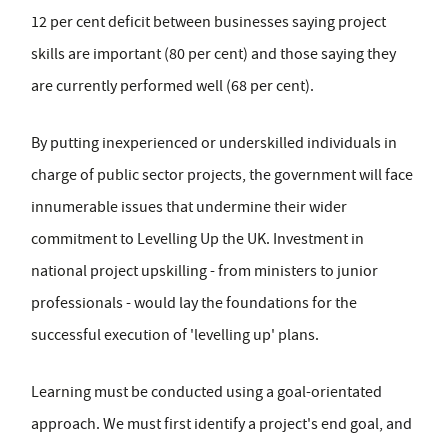
12 per cent deficit between businesses saying project
skills are important (80 per cent) and those saying they
are currently performed well (68 per cent).
By putting inexperienced or underskilled individuals in
charge of public sector projects, the government will face
innumerable issues that undermine their wider
commitment to Levelling Up the UK. Investment in
national project upskilling - from ministers to junior
professionals - would lay the foundations for the
successful execution of 'levelling up' plans.
Learning must be conducted using a goal-orientated
approach. We must first identify a project's end goal, and