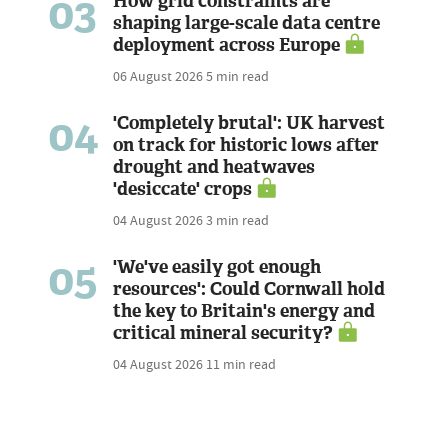
03
How grid constraints are
shaping large-scale data centre
deployment across Europe
06 August 2026
5 min read
04
'Completely brutal': UK harvest
on track for historic lows after
drought and heatwaves
'desiccate' crops
04 August 2026
3 min read
05
'We've easily got enough
resources': Could Cornwall hold
the key to Britain's energy and
critical mineral security?
04 August 2026
11 min read