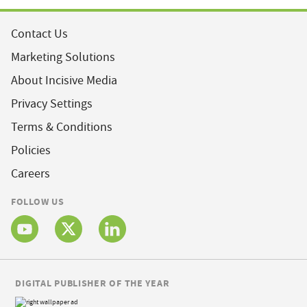
Contact Us
Marketing Solutions
About Incisive Media
Privacy Settings
Terms & Conditions
Policies
Careers
FOLLOW US
DIGITAL PUBLISHER OF THE YEAR