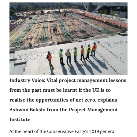
Industry Voice: Vital project management lessons
from the past must be learnt if the UK is to
realise the opportunities of net zero, explains
Ashwini Bakshi from the Project Management
Institute
At the heart of the Conservative Party's 2019 general