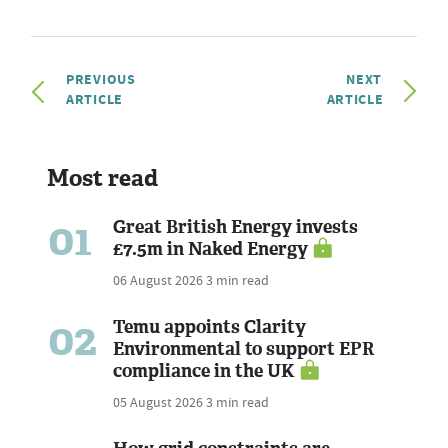
PREVIOUS
NEXT
ARTICLE
ARTICLE
Most read
01
Great British Energy invests
£7.5m in Naked Energy
06 August 2026
3 min read
02
Temu appoints Clarity
Environmental to support EPR
compliance in the UK
05 August 2026
3 min read