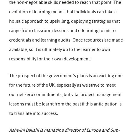
the non-negotiable skills needed to reach that point. The
evolution of learning means that individuals can take a
holistic approach to upskilling, deploying strategies that
range from classroom lessons and e-learning to micro-
credentials and learning audits. Once resources are made
available, so it is ultimately up to the learner to own
responsibility for their own development.
The prospect of the government's plans is an exciting one
for the future of the UK, especially as we strive to meet
our net zero commitments, but vital project management
lessons must be learnt from the past if this anticipation is
to translate into success.
Ashwini Bakshi is managing director of Europe and Sub-