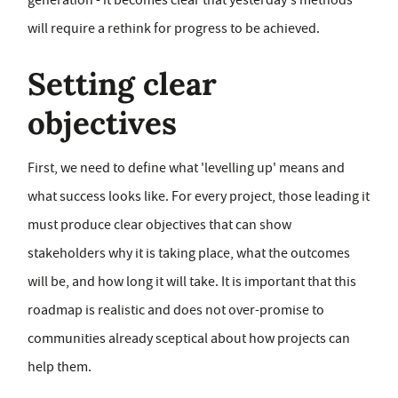
generation - it becomes clear that yesterday's methods
will require a rethink for progress to be achieved.
Setting clear
objectives
First, we need to define what 'levelling up' means and
what success looks like. For every project, those leading it
must produce clear objectives that can show
stakeholders why it is taking place, what the outcomes
will be, and how long it will take. It is important that this
roadmap is realistic and does not over-promise to
communities already sceptical about how projects can
help them.