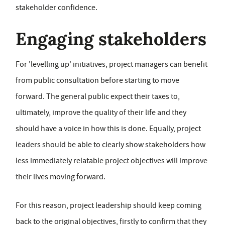
stakeholder confidence.
Engaging stakeholders
For 'levelling up' initiatives, project managers can benefit
from public consultation before starting to move
forward. The general public expect their taxes to,
ultimately, improve the quality of their life and they
should have a voice in how this is done. Equally, project
leaders should be able to clearly show stakeholders how
less immediately relatable project objectives will improve
their lives moving forward.
For this reason, project leadership should keep coming
back to the original objectives, firstly to confirm that they