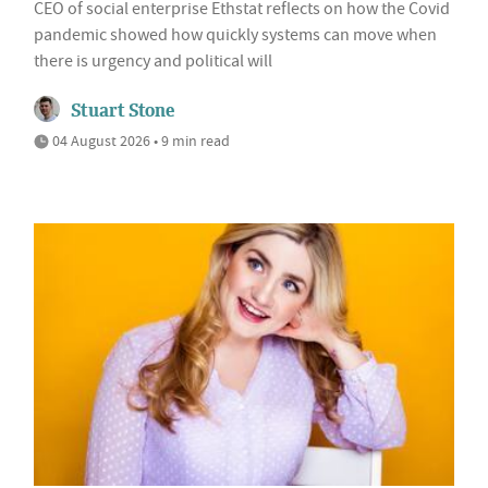
CEO of social enterprise Ethstat reflects on how the Covid
pandemic showed how quickly systems can move when
there is urgency and political will
Stuart Stone
04 August 2026 • 9 min read