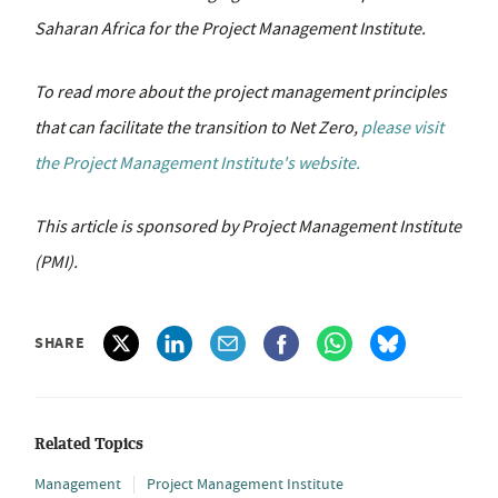
Saharan Africa for the Project Management Institute.
To read more about the project management principles
that can facilitate the transition to Net Zero,
please visit
the Project Management Institute's website.
This article is sponsored by Project Management Institute
(PMI).
SHARE
Related Topics
Management
Project Management Institute