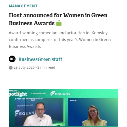
MANAGEMENT
Host announced for Women in Green
Business Awards
Award-winning comedian and actor Harriet Kemsley
confirmed as compere for this year's Women in Green
Business Awards
BusinessGreen staff
29 July 2026 • 2 min read