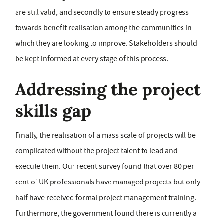
are still valid, and secondly to ensure steady progress
towards benefit realisation among the communities in
which they are looking to improve. Stakeholders should
be kept informed at every stage of this process.
Addressing the project
skills gap
Finally, the realisation of a mass scale of projects will be
complicated without the project talent to lead and
execute them. Our recent survey found that over 80 per
cent of UK professionals have managed projects but only
half have received formal project management training.
Furthermore, the government found there is currently a