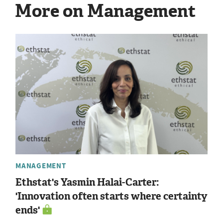
More on Management
MANAGEMENT
Ethstat's Yasmin Halai-Carter:
'Innovation often starts where certainty
ends'