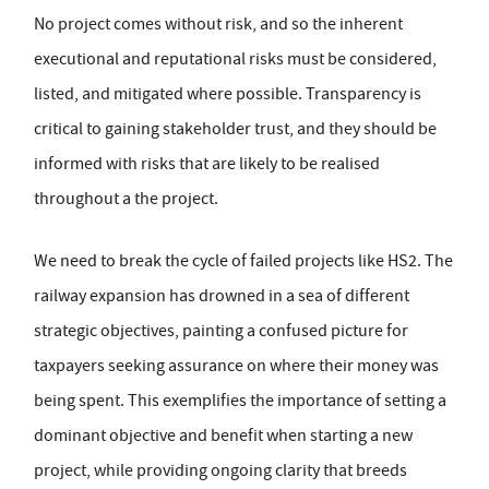
No project comes without risk, and so the inherent
executional and reputational risks must be considered,
listed, and mitigated where possible. Transparency is
critical to gaining stakeholder trust, and they should be
informed with risks that are likely to be realised
throughout a the project.
We need to break the cycle of failed projects like HS2. The
railway expansion has drowned in a sea of different
strategic objectives, painting a confused picture for
taxpayers seeking assurance on where their money was
being spent. This exemplifies the importance of setting a
dominant objective and benefit when starting a new
project, while providing ongoing clarity that breeds