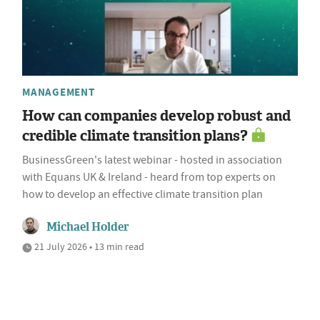
MANAGEMENT
How can companies develop robust and
credible climate transition plans?
BusinessGreen's latest webinar - hosted in association
with Equans UK & Ireland - heard from top experts on
how to develop an effective climate transition plan
Michael Holder
21 July 2026 • 13 min read