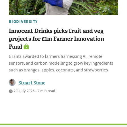
BIODIVERSITY
Innocent Drinks picks fruit and veg
projects for £1m Farmer Innovation
Fund
Grants awarded to farmers harnessing AI, remote
sensors, and carbon modelling to grow key ingredients
such as oranges, apples, coconuts, and strawberries
Stuart Stone
29 July 2026 • 2 min read