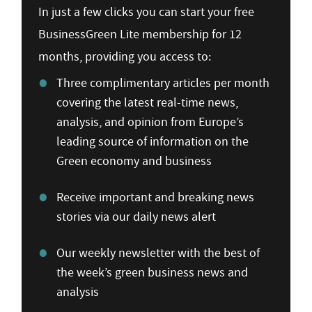
In just a few clicks you can start your free
BusinessGreen Lite membership for 12
months, providing you access to:
Three complimentary articles per month
covering the latest real-time news,
analysis, and opinion from Europe’s
leading source of information on the
Green economy and business
Receive important and breaking news
stories via our daily news alert
Our weekly newsletter with the best of
the week’s green business news and
analysis