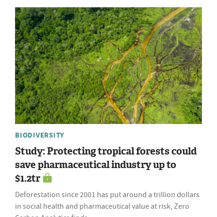
BIODIVERSITY
Study: Protecting tropical forests could
save pharmaceutical industry up to
$1.2tr
Deforestation since 2001 has put around a trillion dollars
in social health and pharmaceutical value at risk, Zero