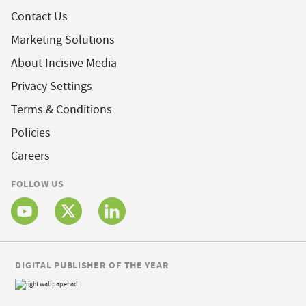
Contact Us
Marketing Solutions
About Incisive Media
Privacy Settings
Terms & Conditions
Policies
Careers
FOLLOW US
DIGITAL PUBLISHER OF THE YEAR