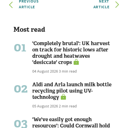
PREVIOUS
NEXT
ARTICLE
ARTICLE
Most read
01
'Completely brutal': UK harvest
on track for historic lows after
drought and heatwaves
'desiccate' crops
04 August 2026
3 min read
02
Aldi and Arla launch milk bottle
recycling pilot using UV-
technology
05 August 2026
2 min read
03
'We've easily got enough
resources': Could Cornwall hold