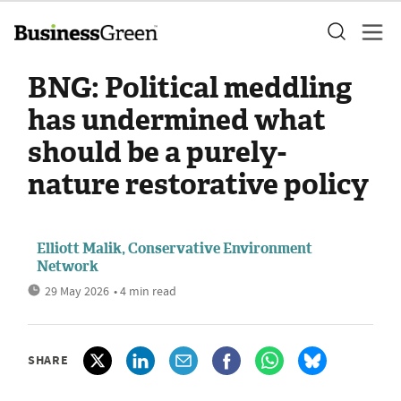
BNG: Political meddling
has undermined what
should be a purely-
nature restorative policy
Elliott Malik, Conservative Environment
Network
29 May 2026
• 4 min read
SHARE