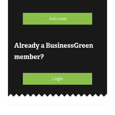
Join now
Already a BusinessGreen
member?
Login