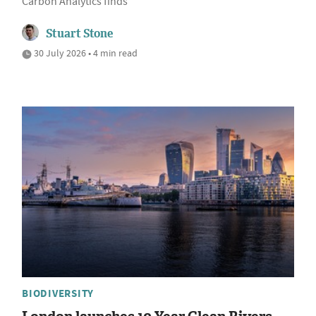
Carbon Analytics finds
Stuart Stone
30 July 2026 • 4 min read
BIODIVERSITY