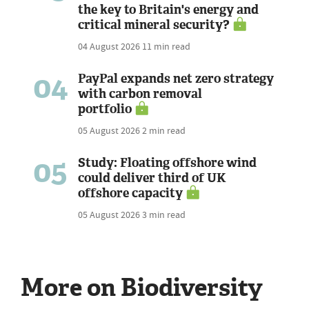
the key to Britain's energy and
critical mineral security?
04 August 2026
11 min read
04
PayPal expands net zero strategy
with carbon removal
portfolio
05 August 2026
2 min read
05
Study: Floating offshore wind
could deliver third of UK
offshore capacity
05 August 2026
3 min read
More on Biodiversity