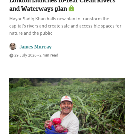
London launches 10-Year Clean Rivers
and Waterways plan
Mayor Sadiq Khan hails new plan to transform the
capital's rivers and create safe and accessible spaces for
nature and the public
James Murray
29 July 2026 • 2 min read