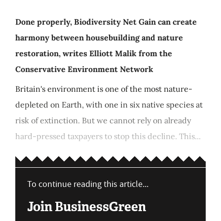
Done properly, Biodiversity Net Gain can create
harmony between housebuilding and nature
restoration, writes Elliott Malik from the
Conservative Environment Network
Britain's environment is one of the most nature-
depleted on Earth, with one in six native species at
risk of extinction. But we cannot rely on already
hard-pressed taxpayers to stop this decline. This...
To continue reading this article...
Join BusinessGreen