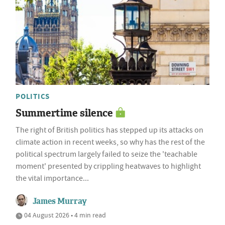
POLITICS
Summertime silence
The right of British politics has stepped up its attacks on
climate action in recent weeks, so why has the rest of the
political spectrum largely failed to seize the 'teachable
moment' presented by crippling heatwaves to highlight
the vital importance...
James Murray
04 August 2026 • 4 min read