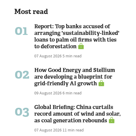
Most read
01
Report: Top banks accused of
arranging 'sustainability-linked'
loans to palm oil firms with ties
to deforestation
07 August 2026
5 min read
02
How Good Energy and Stellium
are developing a blueprint for
grid-friendly AI growth
09 August 2026
6 min read
03
Global Briefing: China curtails
record amount of wind and solar,
as coal generation rebounds
07 August 2026
11 min read