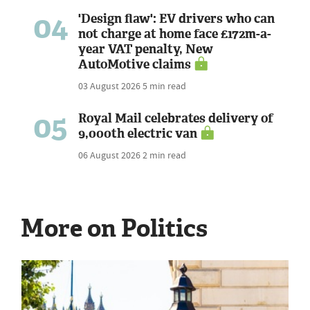
04
'Design flaw': EV drivers who can
not charge at home face £172m-a-
year VAT penalty, New
AutoMotive claims
03 August 2026
5 min read
05
Royal Mail celebrates delivery of
9,000th electric van
06 August 2026
2 min read
More on Politics