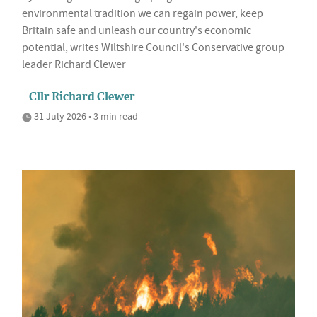
environmental tradition we can regain power, keep
Britain safe and unleash our country's economic
potential, writes Wiltshire Council's Conservative group
leader Richard Clewer
Cllr Richard Clewer
31 July 2026 • 3 min read