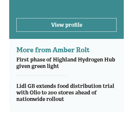
View profile
More from Amber Rolt
First phase of Highland Hydrogen Hub
given green light
Lidl GB extends food distribution trial
with Olio to 200 stores ahead of
nationwide rollout