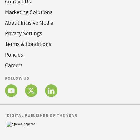
Contact Us
Marketing Solutions
About Incisive Media
Privacy Settings
Terms & Conditions
Policies
Careers
FOLLOW US
DIGITAL PUBLISHER OF THE YEAR