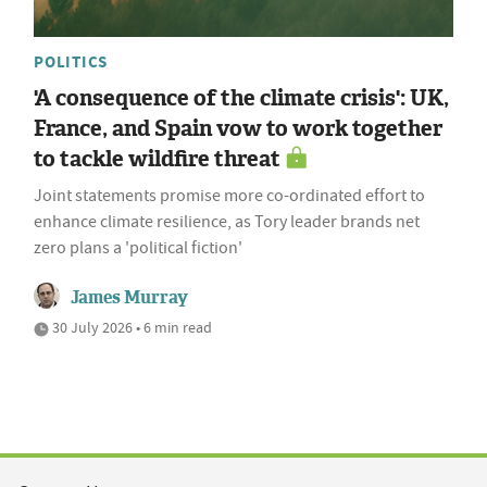
POLITICS
'A consequence of the climate crisis': UK,
France, and Spain vow to work together
to tackle wildfire threat
Joint statements promise more co-ordinated effort to
enhance climate resilience, as Tory leader brands net
zero plans a 'political fiction'
James Murray
30 July 2026 • 6 min read