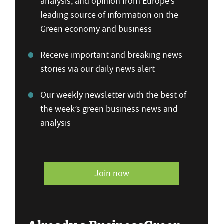
analysis, and opinion from Europe’s
leading source of information on the
Green economy and business
Receive important and breaking news
stories via our daily news alert
Our weekly newsletter with the best of
the week’s green business news and
analysis
Join now