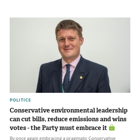
POLITICS
Conservative environmental leadership
can cut bills, reduce emissions and wins
votes - the Party must embrace it
By once again embracing a pragmatic Conservative