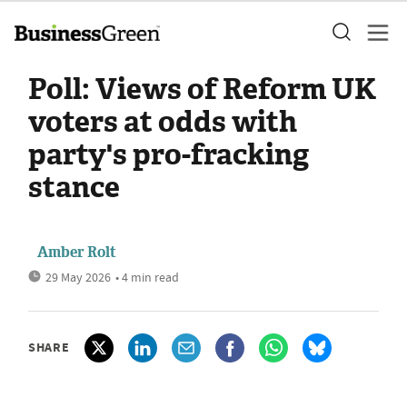
Poll: Views of Reform UK
voters at odds with
party's pro-fracking
stance
Amber Rolt
29 May 2026
• 4 min read
SHARE