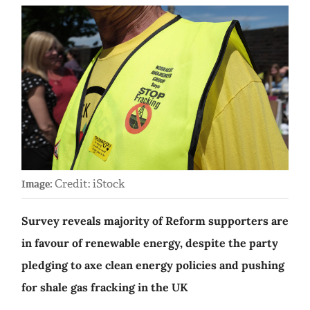
Credit: iStock
Image:
Survey reveals majority of Reform supporters are
in favour of renewable energy, despite the party
pledging to axe clean energy policies and pushing
for shale gas fracking in the UK