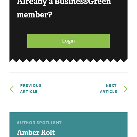
Already a BusinessGreen
member?
Login
PREVIOUS
NEXT
ARTICLE
ARTICLE
AUTHOR SPOTLIGHT
Amber Rolt