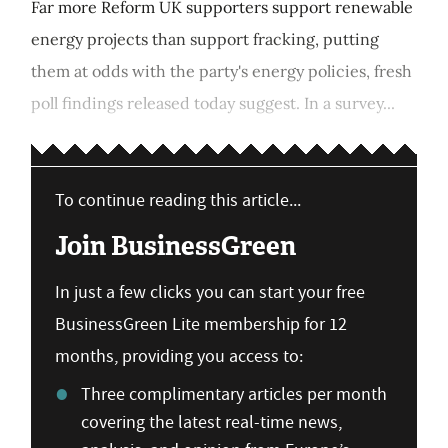
Far more Reform UK supporters support renewable
energy projects than support fracking, putting
them at odds with the party's energy policies, fresh
poll findings released today suggest. In a survey...
To continue reading this article...
Join BusinessGreen
In just a few clicks you can start your free
BusinessGreen Lite membership for 12
months, providing you access to:
Three complimentary articles per month
covering the latest real-time news,