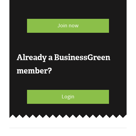
Join now
Already a BusinessGreen
member?
Login