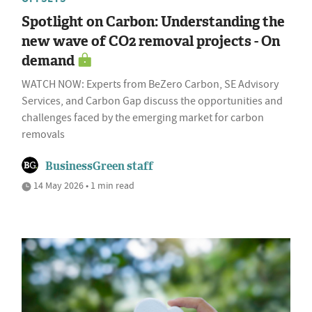
Spotlight on Carbon: Understanding the
new wave of CO2 removal projects - On
demand
WATCH NOW: Experts from BeZero Carbon, SE Advisory
Services, and Carbon Gap discuss the opportunities and
challenges faced by the emerging market for carbon
removals
BusinessGreen staff
14 May 2026 • 1 min read