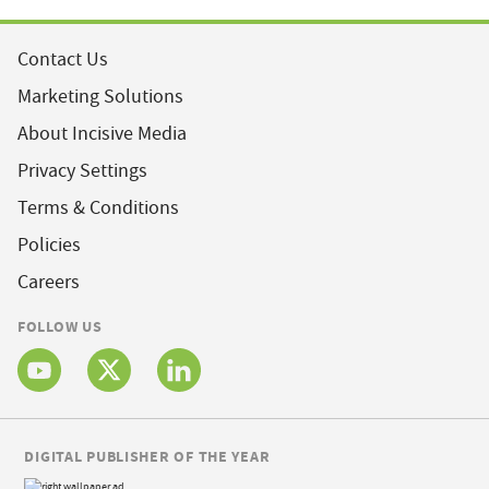
Contact Us
Marketing Solutions
About Incisive Media
Privacy Settings
Terms & Conditions
Policies
Careers
FOLLOW US
DIGITAL PUBLISHER OF THE YEAR