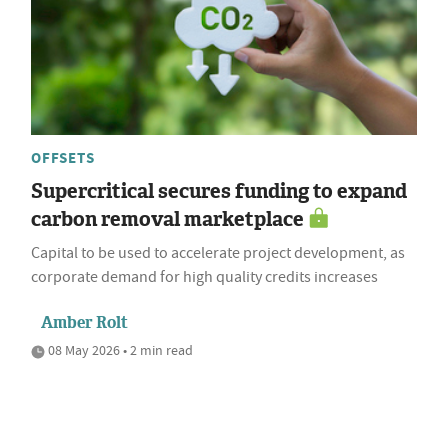
OFFSETS
Supercritical secures funding to expand
carbon removal marketplace
Capital to be used to accelerate project development, as
corporate demand for high quality credits increases
Amber Rolt
08 May 2026 • 2 min read