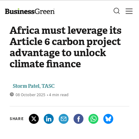
Africa must leverage its
Article 6 carbon project
advantage to unlock
climate finance
Storm Patel, TASC
08 October 2025
• 4 min read
SHARE