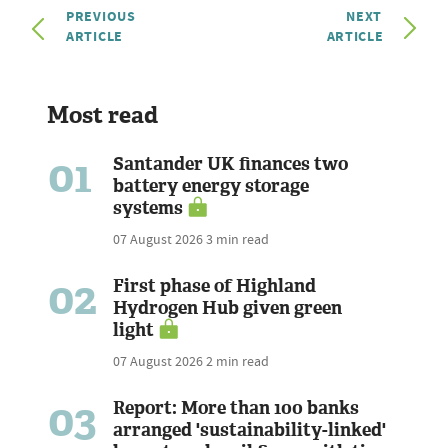
PREVIOUS
NEXT
ARTICLE
ARTICLE
Most read
01
Santander UK finances two
battery energy storage
systems
07 August 2026
3 min read
02
First phase of Highland
Hydrogen Hub given green
light
07 August 2026
2 min read
03
Report: More than 100 banks
arranged 'sustainability-linked'