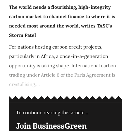
The world needs a flourishing, high-integrity
carbon market to channel finance to where it is
needed most around the world, writes TASC's
Storm Patel
For nations hosting carbon credit projects,
particularly in Africa, a once-in-a-generation
opportunity is taking shape. International carbon
trading under Article 6 of the Paris Agreement is
crystallising,...
To continue reading this article...
Join BusinessGreen