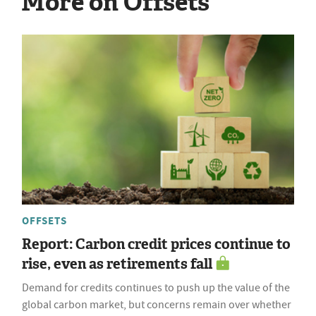
More on Offsets
OFFSETS
Report: Carbon credit prices continue to
rise, even as retirements fall
Demand for credits continues to push up the value of the
global carbon market, but concerns remain over whether