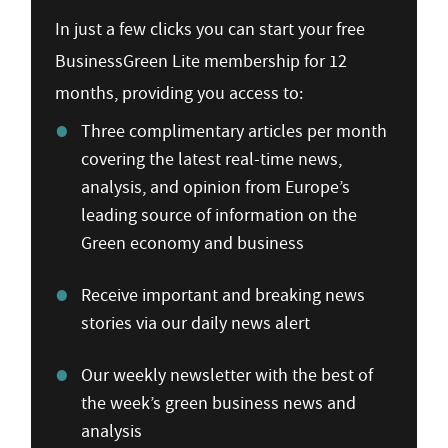
In just a few clicks you can start your free
BusinessGreen Lite membership for 12
months, providing you access to:
Three complimentary articles per month
covering the latest real-time news,
analysis, and opinion from Europe’s
leading source of information on the
Green economy and business
Receive important and breaking news
stories via our daily news alert
Our weekly newsletter with the best of
the week’s green business news and
analysis