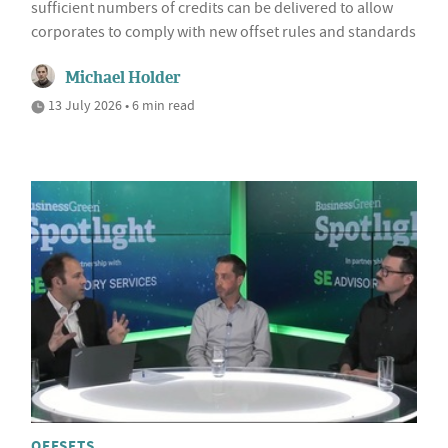
sufficient numbers of credits can be delivered to allow
corporates to comply with new offset rules and standards
Michael Holder
13 July 2026 • 6 min read
OFFSETS