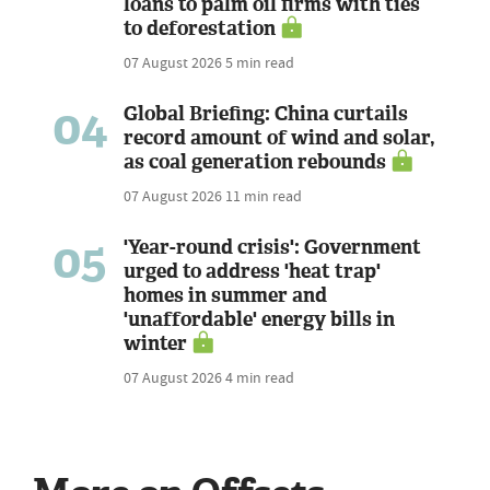
loans to palm oil firms with ties
to deforestation
07 August 2026
5 min read
04
Global Briefing: China curtails
record amount of wind and solar,
as coal generation rebounds
07 August 2026
11 min read
05
'Year-round crisis': Government
urged to address 'heat trap'
homes in summer and
'unaffordable' energy bills in
winter
07 August 2026
4 min read