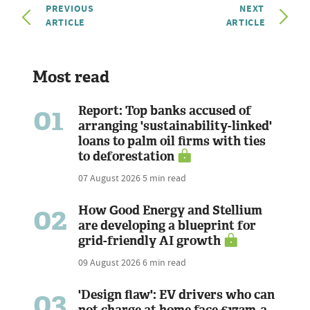
PREVIOUS
NEXT
ARTICLE
ARTICLE
Most read
01
Report: Top banks accused of
arranging 'sustainability-linked'
loans to palm oil firms with ties
to deforestation
07 August 2026
5 min read
02
How Good Energy and Stellium
are developing a blueprint for
grid-friendly AI growth
09 August 2026
6 min read
03
'Design flaw': EV drivers who can