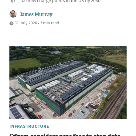
up 1,400 new charge points in the UK by 2030
James Murray
31 July 2026 • 3 min read
INFRASTRUCTURE