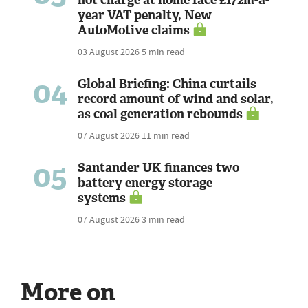
not charge at home face £172m-a-
year VAT penalty, New
AutoMotive claims
03 August 2026
5 min read
04
Global Briefing: China curtails
record amount of wind and solar,
as coal generation rebounds
07 August 2026
11 min read
05
Santander UK finances two
battery energy storage
systems
07 August 2026
3 min read
More on