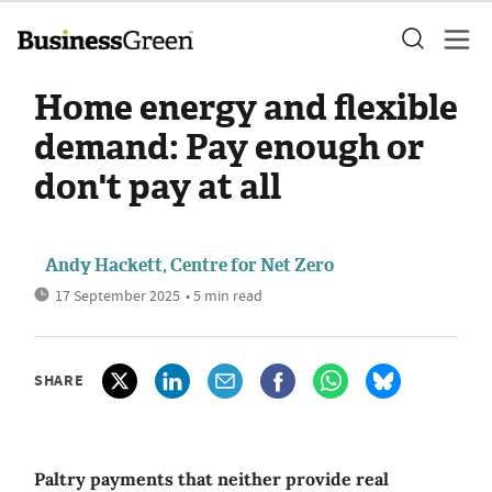
Home energy and flexible
demand: Pay enough or
don't pay at all
Andy Hackett, Centre for Net Zero
17 September 2025
• 5 min read
SHARE
Paltry payments that neither provide real