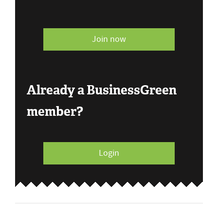
Join now
Already a BusinessGreen
member?
Login