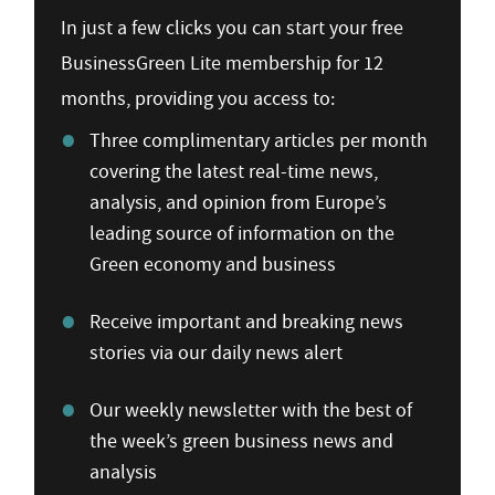
In just a few clicks you can start your free
BusinessGreen Lite membership for 12
months, providing you access to:
Three complimentary articles per month
covering the latest real-time news,
analysis, and opinion from Europe’s
leading source of information on the
Green economy and business
Receive important and breaking news
stories via our daily news alert
Our weekly newsletter with the best of
the week’s green business news and
analysis