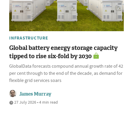
INFRASTRUCTURE
Global battery energy storage capacity
tipped to rise six-fold by 2030
GlobalData forecasts compound annual growth rate of 42
per cent through to the end of the decade, as demand for
flexible grid services soars
James Murray
27 July 2026 • 4 min read