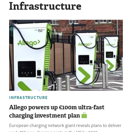
Infrastructure
INFRASTRUCTURE
Allego powers up €100m ultra-fast
charging investment plan
European charging network giant reveals plans to deliver