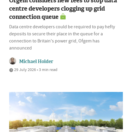
Ofgem considers new fees to stop data
centre developers clogging up grid
connection queue
Data centre developers could be required to pay hefty
deposits to secure their place in the queue for a
connection to Britain's power grid, Ofgem has
announced
Michael Holder
29 July 2026 • 3 min read