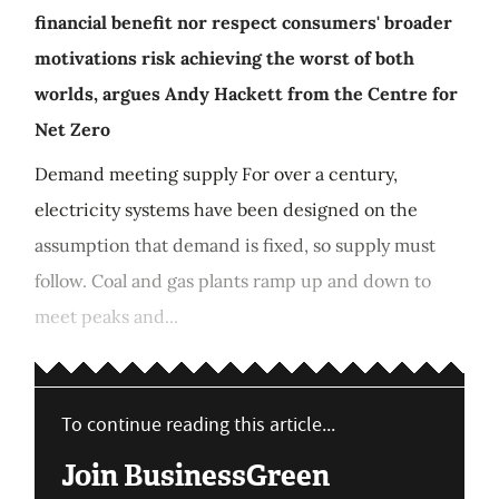
financial benefit nor respect consumers' broader
motivations risk achieving the worst of both
worlds, argues Andy Hackett from the Centre for
Net Zero
Demand meeting supply For over a century,
electricity systems have been designed on the
assumption that demand is fixed, so supply must
follow. Coal and gas plants ramp up and down to
meet peaks and...
To continue reading this article...
Join BusinessGreen