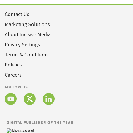
Contact Us
Marketing Solutions
About Incisive Media
Privacy Settings
Terms & Conditions
Policies
Careers
FOLLOW US
DIGITAL PUBLISHER OF THE YEAR