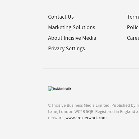
Contact Us
Term
Marketing Solutions
Polic
About Incisive Media
Care
Privacy Settings
© Incisive Business Media Limited, Published by 
Lane, London WC2B 5QR. Registered in England a
network,
www.arc-network.com