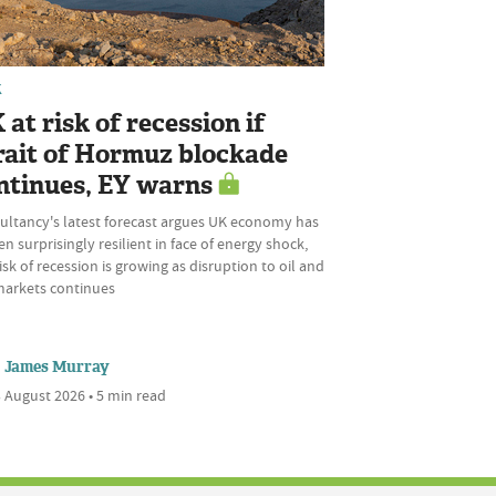
K
 at risk of recession if
rait of Hormuz blockade
ntinues, EY warns
ultancy's latest forecast argues UK economy has
n surprisingly resilient in face of energy shock,
isk of recession is growing as disruption to oil and
markets continues
James Murray
 August 2026 • 5 min read