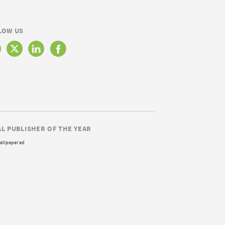
LOW US
AL PUBLISHER OF THE YEAR