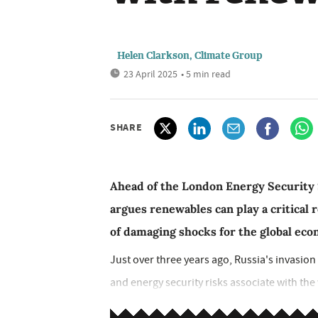
Helen Clarkson, Climate Group
23 April 2025
• 5 min read
SHARE
Ahead of the London Energy Security
argues renewables can play a critical 
of damaging shocks for the global ec
Just over three years ago, Russia's invasion 
and energy security risks associate with the