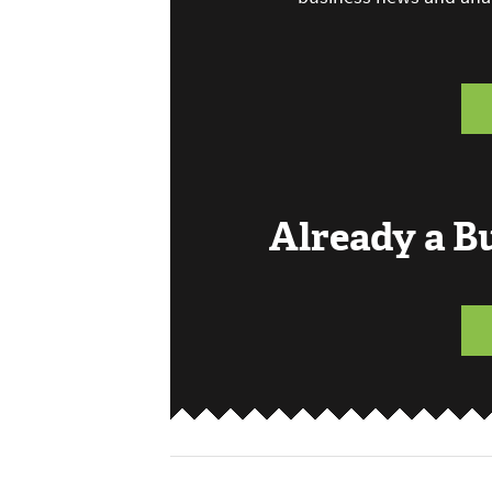
Already a 