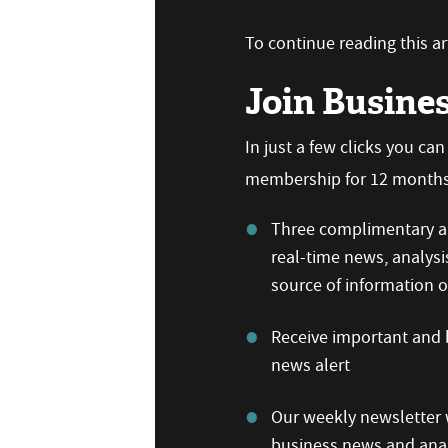
To continue reading this art
Join Busine
In just a few clicks you ca
membership for 12 months,
Three complimentary ar
real-time news, analysi
source of information
Receive important and b
news alert
Our weekly newsletter w
business news and anal