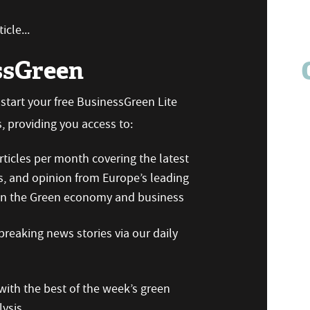
icle...
ssGreen
n start your free BusinessGreen Lite
 providing you access to:
ticles per month covering the latest
s, and opinion from Europe’s leading
 on the Green economy and business
reaking news stories via our daily
ith the best of the week’s green
ysis