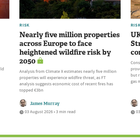
RISK
RIS
Nearly five million properties
UK
across Europe to face
St
heightened wildfire risk by
co
2050
Cons
uld
prove
Analysis from Climate X estimates nearly five million
but r
properties will experience wildfire threat, as FT
gas 
analysis suggests economic cost of recent fires has
topped €3bn
James Murray
03 August 2026 • 3 min read
03