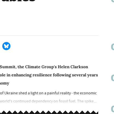
 Summit, the Climate Group's Helen Clarkson
role in enhancing resilience following several years
onomy
of Ukraine shed a light on a painful reality - the economic
 world's continued dependency on fossil fuel. The spike...