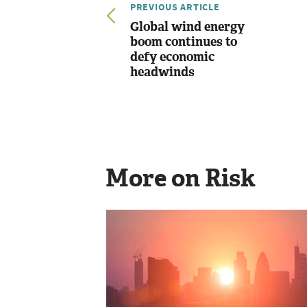
PREVIOUS ARTICLE
Global wind energy
boom continues to
defy economic
headwinds
More on Risk