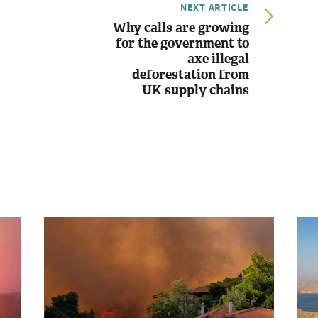
NEXT ARTICLE
Why calls are growing
for the government to
axe illegal
deforestation from
UK supply chains