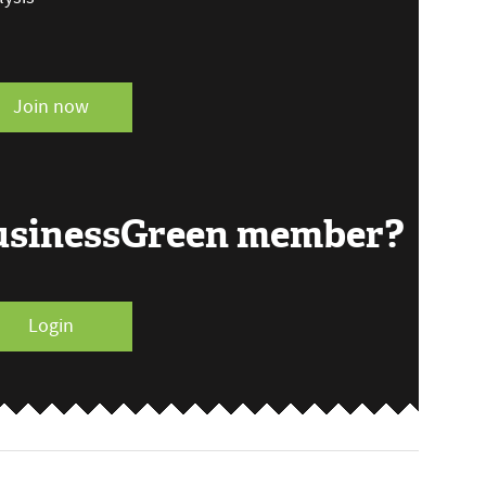
Join now
BusinessGreen member?
Login