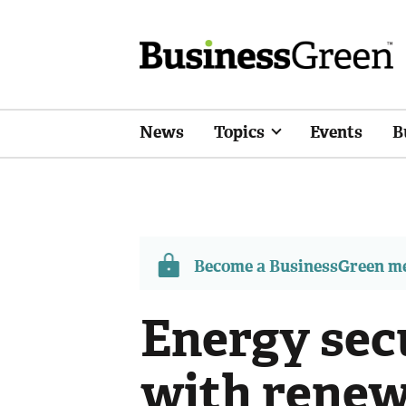
News
Topics
Events
B
Become a BusinessGreen 
Energy secu
with renew