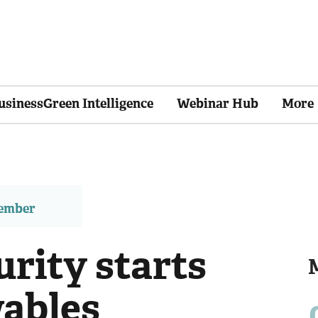
usinessGreen Intelligence
Webinar Hub
More
member
rity starts
ables