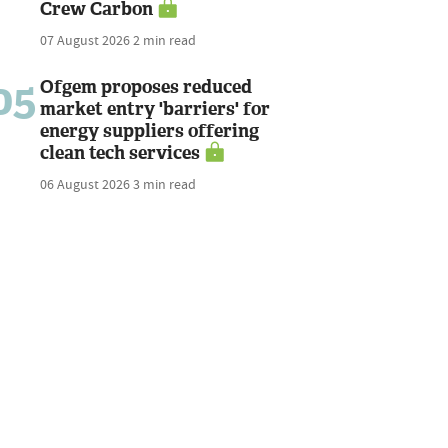
Crew Carbon
07 August 2026
2 min read
05
Ofgem proposes reduced
market entry 'barriers' for
energy suppliers offering
clean tech services
06 August 2026
3 min read