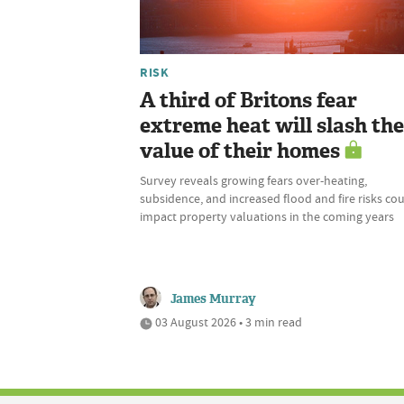
RISK
A third of Britons fear
extreme heat will slash the
value of their homes
Survey reveals growing fears over-heating,
subsidence, and increased flood and fire risks co
impact property valuations in the coming years
James Murray
03 August 2026 • 3 min read