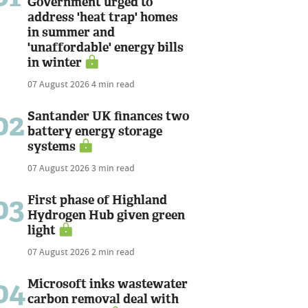
Government urged to
address 'heat trap' homes
in summer and
'unaffordable' energy bills
in winter
07 August 2026
4 min read
02
Santander UK finances two
battery energy storage
systems
07 August 2026
3 min read
03
First phase of Highland
Hydrogen Hub given green
light
07 August 2026
2 min read
04
Microsoft inks wastewater
carbon removal deal with