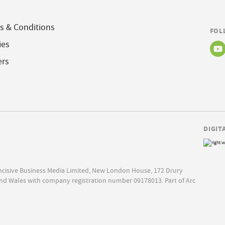
s & Conditions
FOL
ies
ers
DIGIT
Incisive Business Media Limited, New London House, 172 Drury
nd Wales with company registration number 09178013. Part of Arc