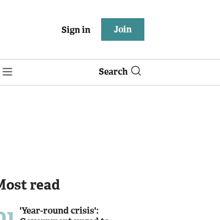
Join
Sign in
Search
Most read
01
'Year-round crisis':