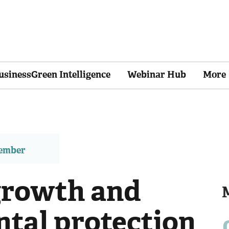
usinessGreen Intelligence
Webinar Hub
More
member
growth and
tal protection