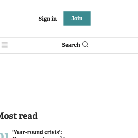
Join
Sign in
Search
Most read
01
'Year-round crisis':