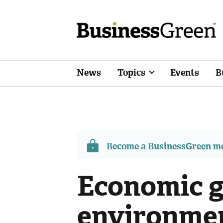
News
Topics
Events
B
Become a BusinessGreen 
Economic 
environmen