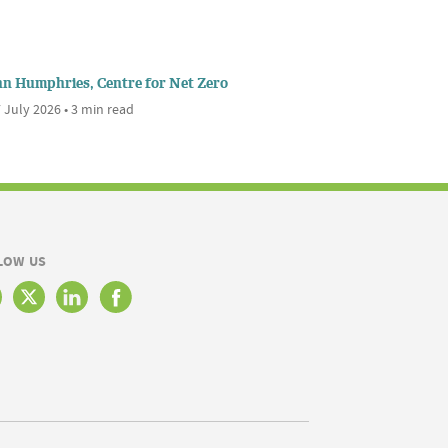
nn Humphries, Centre for Net Zero
 July 2026 • 3 min read
LOW US