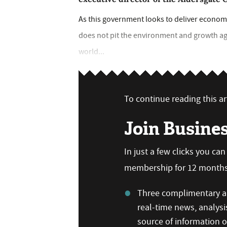
As this government looks to deliver economic 
does not pit the environment and growth aga
world...
To continue reading this art
Join Busine
In just a few clicks you ca
membership for 12 months,
Three complimentary ar
real-time news, analysi
source of information