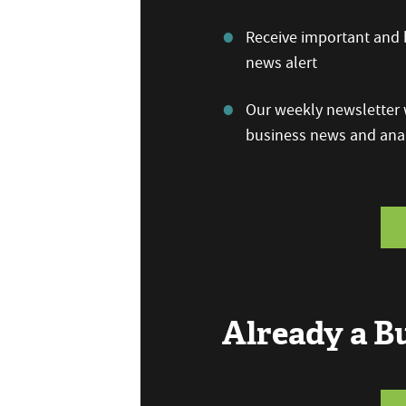
Receive important and b
news alert
Our weekly newsletter w
business news and anal
Already a 