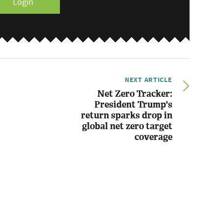
Login
NEXT ARTICLE
Net Zero Tracker:
President Trump's
return sparks drop in
global net zero target
coverage