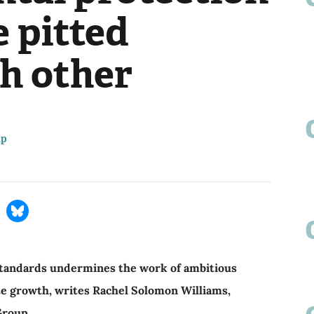
 pitted
ch other
up
tandards undermines the work of ambitious
te growth, writes Rachel Solomon Williams,
 Group