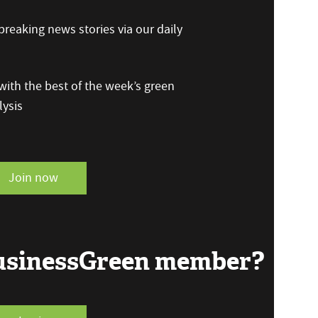
reaking news stories via our daily
ith the best of the week’s green
ysis
Join now
BusinessGreen member?