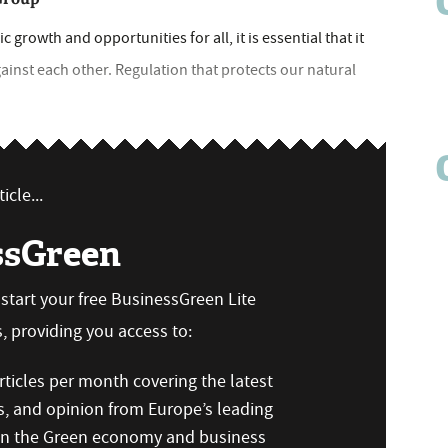
growth and opportunities for all, it is essential that it
inst each other. Regulation that protects our natural
icle...
ssGreen
n start your free BusinessGreen Lite
 providing you access to:
ticles per month covering the latest
s, and opinion from Europe’s leading
 on the Green economy and business