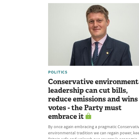
POLITICS
Conservative environment
leadership can cut bills,
reduce emissions and wins
votes - the Party must
embrace it
By once again embracing a pragmatic Conservati
environmental tradition we can regain power, ke