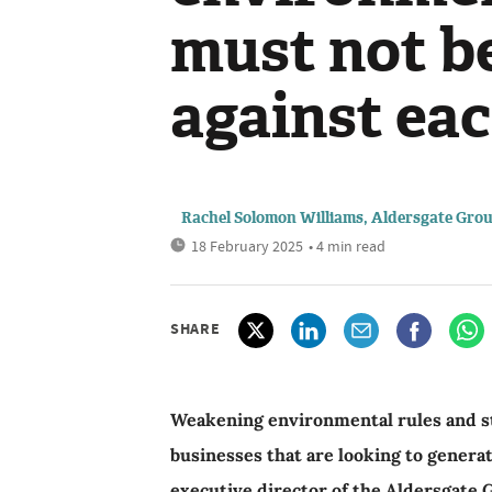
must not be
against ea
Rachel Solomon Williams, Aldersgate Gro
18 February 2025
• 4 min read
SHARE
Weakening environmental rules and s
businesses that are looking to genera
executive director of the Aldersgate