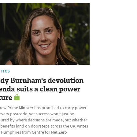
ITICS
dy Burnham's devolution
enda suits a clean power
ture
new Prime Minister has promised to carry power
every postcode, yet success won't just be
ured by where decisions are made, but whether
 benefits land on doorsteps across the UK, writes
 Humphries from Centre for Net Zero