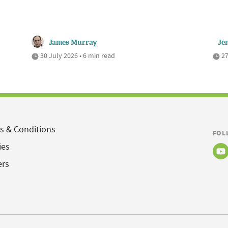
James Murray
Je
30 July 2026 • 6 min read
27
s & Conditions
FOL
ies
ers