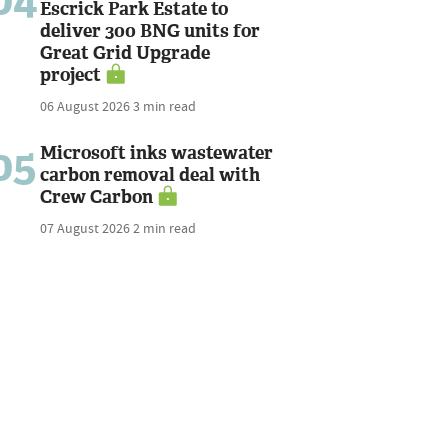
04
Escrick Park Estate to
deliver 300 BNG units for
Great Grid Upgrade
project
06 August 2026
3 min read
05
Microsoft inks wastewater
carbon removal deal with
Crew Carbon
07 August 2026
2 min read