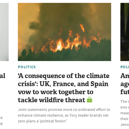
POLITICS
POL
al
'A consequence of the climate
An
crisis': UK, France, and Spain
ag
vow to work together to
fu
tackle wildfire threat
The 
into 
Joint statements promise more co-ordinated effort to
meas
enhance climate resilience, as Tory leader brands net
ve
their
zero plans a 'political fiction'
ep
Jenn