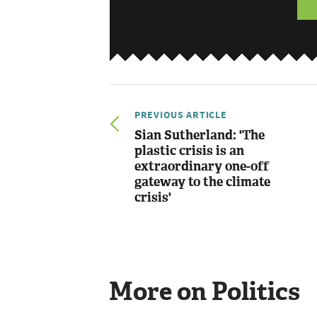
PREVIOUS ARTICLE
Sian Sutherland: 'The
plastic crisis is an
extraordinary one-off
gateway to the climate
crisis'
More on Politics