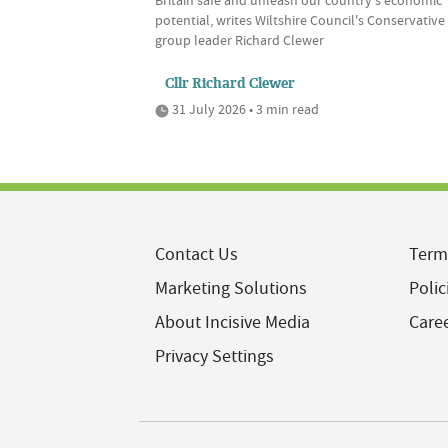
Britain safe and unleash our country's economic
potential, writes Wiltshire Council's Conservative
group leader Richard Clewer
Cllr Richard Clewer
31 July 2026 • 3 min read
Contact Us
Term
Marketing Solutions
Polic
About Incisive Media
Care
Privacy Settings