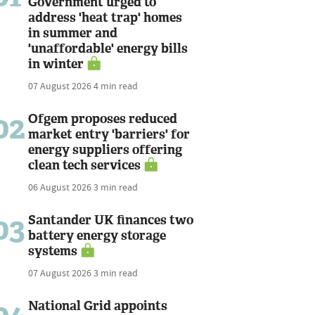
Government urged to
address 'heat trap' homes
in summer and
'unaffordable' energy bills
in winter
07 August 2026
4 min read
02
Ofgem proposes reduced
market entry 'barriers' for
energy suppliers offering
clean tech services
06 August 2026
3 min read
03
Santander UK finances two
battery energy storage
systems
07 August 2026
3 min read
National Grid appoints