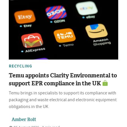
RECYCLING
Temu appoints Clarity Environmental to
support EPR compliance in the UK
Temu brings in specialists to support its compliance with
packaging and waste electrical and electronic equipment
obligations in the UK
Amber Rolt