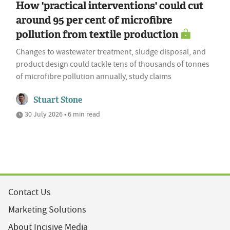
How 'practical interventions' could cut
around 95 per cent of microfibre
pollution from textile production
Changes to wastewater treatment, sludge disposal, and
product design could tackle tens of thousands of tonnes
of microfibre pollution annually, study claims
Stuart Stone
30 July 2026 • 6 min read
Contact Us
Marketing Solutions
About Incisive Media