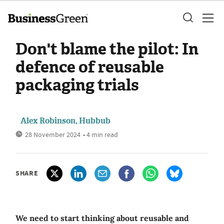
Don't blame the pilot: In
defence of reusable
packaging trials
Alex Robinson, Hubbub
28 November 2024
• 4 min read
SHARE
We need to start thinking about reusable and