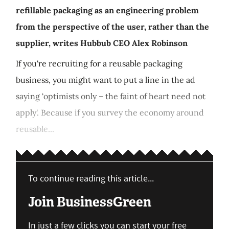
refillable packaging as an engineering problem
from the perspective of the user, rather than the
supplier, writes Hubbub CEO Alex Robinson
If you're recruiting for a reusable packaging
business, you might want to put a line in the ad
saying ‘optimists only – the faint of heart need not
apply'. Because if you survey the economy around
reusable...
To continue reading this article...
Join BusinessGreen
In just a few clicks you can start your free