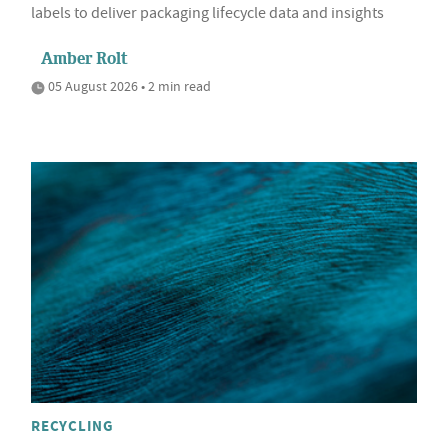
labels to deliver packaging lifecycle data and insights
Amber Rolt
05 August 2026 • 2 min read
RECYCLING