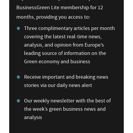
BusinessGreen Lite membership for 12
months, providing you access to:
Three complimentary articles per month
covering the latest real-time news,
analysis, and opinion from Europe’s
leading source of information on the
Green economy and business
Receive important and breaking news
stories via our daily news alert
Our weekly newsletter with the best of
the week’s green business news and
analysis