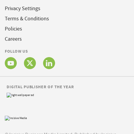
Privacy Settings
Terms & Conditions
Policies
Careers
FOLLOW US
DIGITAL PUBLISHER OF THE YEAR