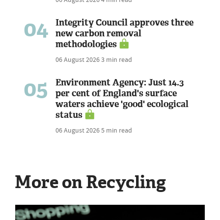
04
Integrity Council approves three
new carbon removal
methodologies
06 August 2026
3 min read
05
Environment Agency: Just 14.3
per cent of England's surface
waters achieve 'good' ecological
status
06 August 2026
5 min read
More on Recycling