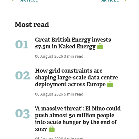
ARTICLE
ARTICLE
Most read
01
Great British Energy invests
£7.5m in Naked Energy
06 August 2026
3 min read
02
How grid constraints are
shaping large-scale data centre
deployment across Europe
06 August 2026
5 min read
03
'A massive threat': El Niño could
push almost 50 million people
into acute hunger by the end of
2027
06 August 2026
4 min read