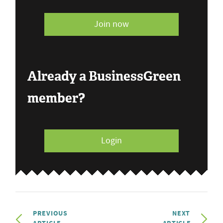
Join now
Already a BusinessGreen
member?
Login
PREVIOUS
NEXT