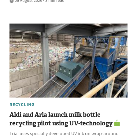
06 August 2026 • 3 min read
RECYCLING
Aldi and Arla launch milk bottle
recycling pilot using UV-technology
Trial uses specially developed UV ink on wrap-around