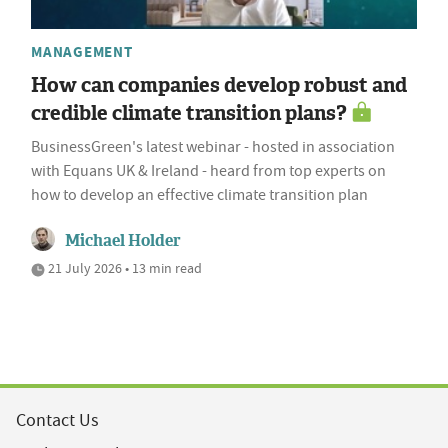
MANAGEMENT
How can companies develop robust and
credible climate transition plans?
BusinessGreen's latest webinar - hosted in association
with Equans UK & Ireland - heard from top experts on
how to develop an effective climate transition plan
Michael Holder
21 July 2026 • 13 min read
Contact Us