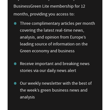
BusinessGreen Lite membership for 12
months, providing you access to:
Three complimentary articles per month
covering the latest real-time news,
analysis, and opinion from Europe’s
leading source of information on the
Green economy and business
Receive important and breaking news
stories via our daily news alert
Our weekly newsletter with the best of
the week’s green business news and
analysis