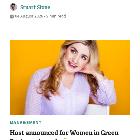
Stuart Stone
04 August 2026 • 9 min read
MANAGEMENT
Host announced for Women in Green