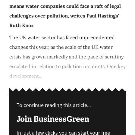
means water companies could face a raft of legal
challenges over pollution, writes Paul Hastings'
Ruth Knox
The UK water sector has faced unprecedented
changes this year, as the scale of the UK water
crisis has grown markedly and the pace of scrutiny
escalated in relation to pollution incidents. One key
development...
To continue reading this article...
Join BusinessGreen
In just a few clicks you can start your free