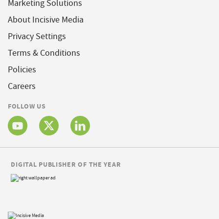
Marketing Solutions
About Incisive Media
Privacy Settings
Terms & Conditions
Policies
Careers
FOLLOW US
DIGITAL PUBLISHER OF THE YEAR