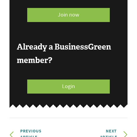
Join now
Already a BusinessGreen
member?
Login
PREVIOUS
NEXT