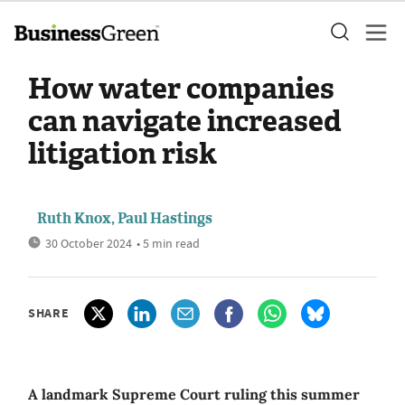
How water companies
can navigate increased
litigation risk
Ruth Knox, Paul Hastings
30 October 2024
• 5 min read
SHARE
A landmark Supreme Court ruling this summer