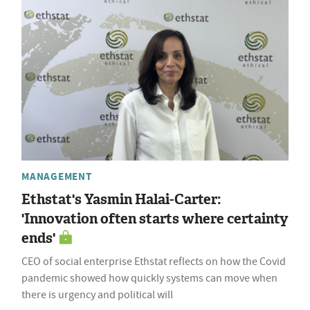
MANAGEMENT
Ethstat's Yasmin Halai-Carter:
'Innovation often starts where certainty
ends'
CEO of social enterprise Ethstat reflects on how the Covid
pandemic showed how quickly systems can move when
there is urgency and political will