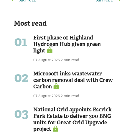
ARTICLE
ARTICLE
Most read
01
First phase of Highland
Hydrogen Hub given green
light
07 August 2026
2 min read
02
Microsoft inks wastewater
carbon removal deal with Crew
Carbon
07 August 2026
2 min read
03
National Grid appoints Escrick
Park Estate to deliver 300 BNG
units for Great Grid Upgrade
project