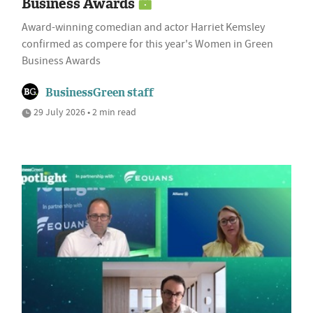
Business Awards
Award-winning comedian and actor Harriet Kemsley
confirmed as compere for this year's Women in Green
Business Awards
BusinessGreen staff
29 July 2026 • 2 min read