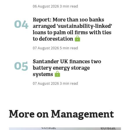
06 August 2026
3 min read
04
Report: More than 100 banks
arranged 'sustainability-linked'
loans to palm oil firms with ties
to deforestation
07 August 2026
5 min read
05
Santander UK finances two
battery energy storage
systems
07 August 2026
3 min read
More on Management