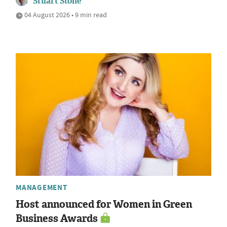
Stuart Stone
04 August 2026 • 9 min read
MANAGEMENT
Host announced for Women in Green
Business Awards