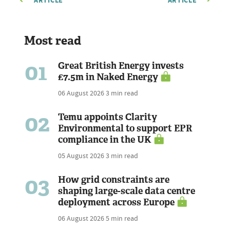
ARTICLE
ARTICLE
Most read
01
Great British Energy invests
£7.5m in Naked Energy
06 August 2026
3 min read
02
Temu appoints Clarity
Environmental to support EPR
compliance in the UK
05 August 2026
3 min read
03
How grid constraints are
shaping large-scale data centre
deployment across Europe
06 August 2026
5 min read