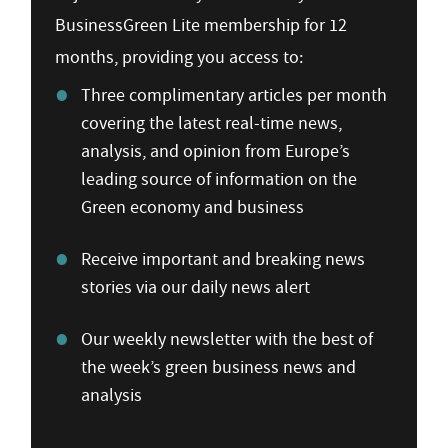
BusinessGreen Lite membership for 12
months, providing you access to:
Three complimentary articles per month
covering the latest real-time news,
analysis, and opinion from Europe’s
leading source of information on the
Green economy and business
Receive important and breaking news
stories via our daily news alert
Our weekly newsletter with the best of
the week’s green business news and
analysis