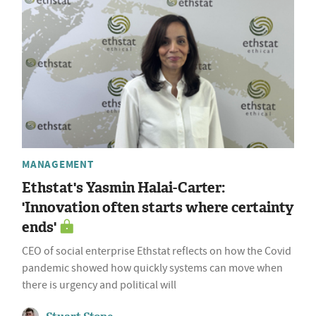
MANAGEMENT
Ethstat's Yasmin Halai-Carter:
'Innovation often starts where certainty
ends'
CEO of social enterprise Ethstat reflects on how the Covid
pandemic showed how quickly systems can move when
there is urgency and political will