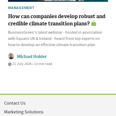
MANAGEMENT
How can companies develop robust and
credible climate transition plans?
BusinessGreen's latest webinar - hosted in association
with Equans UK & Ireland - heard from top experts on
how to develop an effective climate transition plan
Michael Holder
21 July 2026 • 13 min read
Contact Us
Marketing Solutions