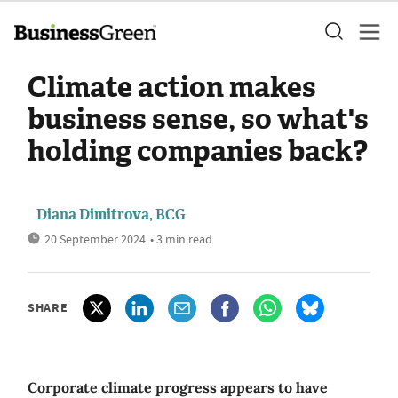
Climate action makes
business sense, so what's
holding companies back?
Diana Dimitrova, BCG
20 September 2024
• 3 min read
SHARE
Corporate climate progress appears to have