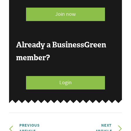
Join now
Already a BusinessGreen
member?
Login
PREVIOUS
NEXT