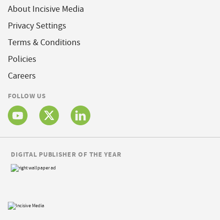
About Incisive Media
Privacy Settings
Terms & Conditions
Policies
Careers
FOLLOW US
DIGITAL PUBLISHER OF THE YEAR