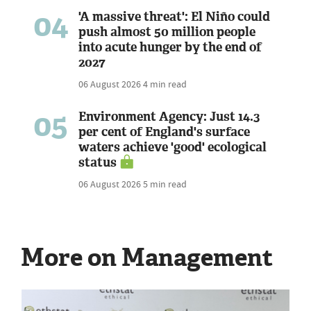
04
'A massive threat': El Niño could
push almost 50 million people
into acute hunger by the end of
2027
06 August 2026
4 min read
05
Environment Agency: Just 14.3
per cent of England's surface
waters achieve 'good' ecological
status
06 August 2026
5 min read
More on Management