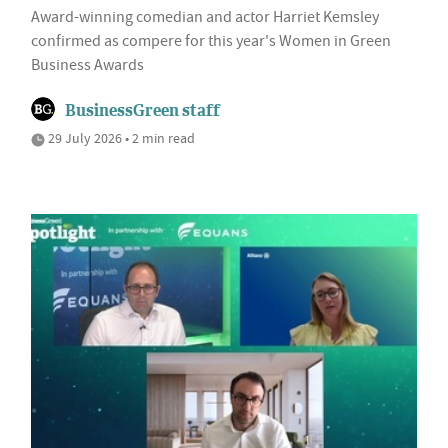
Award-winning comedian and actor Harriet Kemsley
confirmed as compere for this year's Women in Green
Business Awards
BusinessGreen staff
29 July 2026 • 2 min read