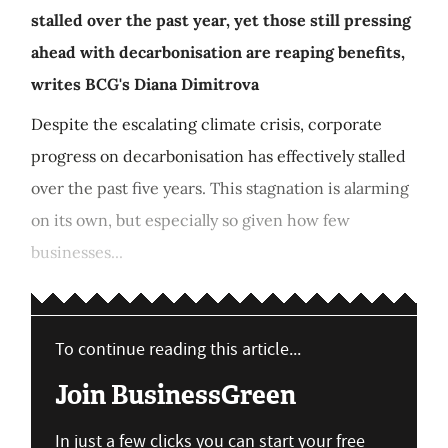
stalled over the past year, yet those still pressing
ahead with decarbonisation are reaping benefits,
writes BCG's Diana Dimitrova
Despite the escalating climate crisis, corporate
progress on decarbonisation has effectively stalled
over the past five years. This stagnation is alarming
on its own, but especially so given how few
businesses...
To continue reading this article...
Join BusinessGreen
In just a few clicks you can start your free