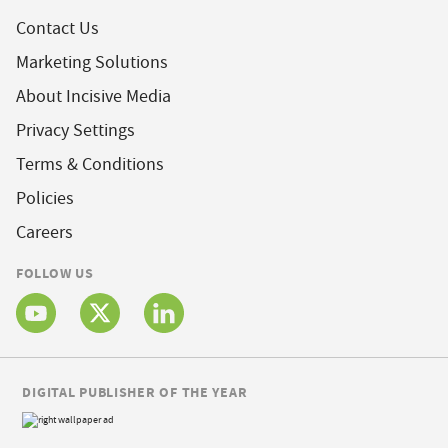
Contact Us
Marketing Solutions
About Incisive Media
Privacy Settings
Terms & Conditions
Policies
Careers
FOLLOW US
DIGITAL PUBLISHER OF THE YEAR