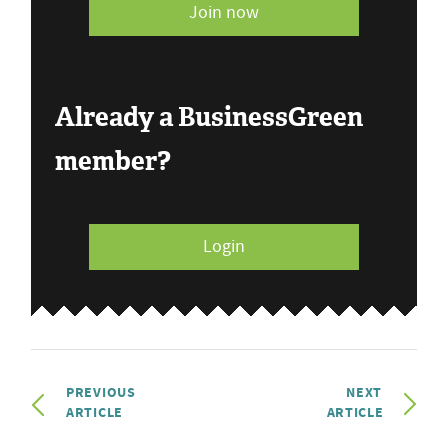
Join now
Already a BusinessGreen
member?
Login
PREVIOUS
NEXT
ARTICLE
ARTICLE