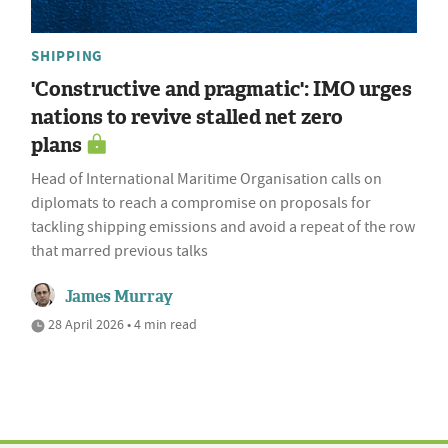
SHIPPING
'Constructive and pragmatic': IMO urges
nations to revive stalled net zero
plans
Head of International Maritime Organisation calls on
diplomats to reach a compromise on proposals for
tackling shipping emissions and avoid a repeat of the row
that marred previous talks
James Murray
28 April 2026 • 4 min read