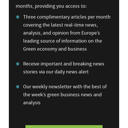
months, providing you access to:
Three complimentary articles per month
covering the latest real-time news,
analysis, and opinion from Europe’s
leading source of information on the
Green economy and business
Receive important and breaking news
stories via our daily news alert
Our weekly newsletter with the best of
the week’s green business news and
analysis