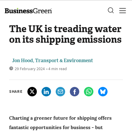
The UK is treading water
on its shipping emissions
Jon Hood, Transport & Environment
29 February 2024
• 4 min read
SHARE
Charting a greener future for shipping offers
fantastic opportunities for business - but