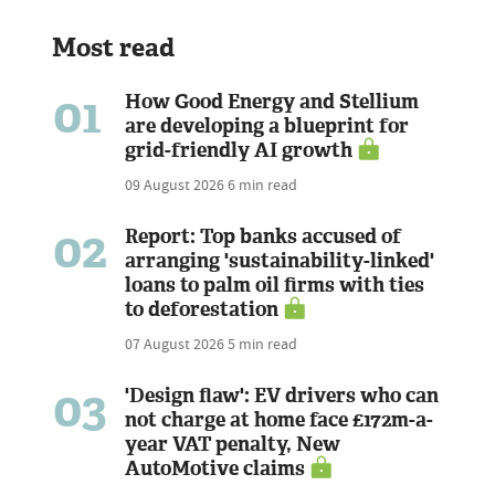
Most read
01
How Good Energy and Stellium
are developing a blueprint for
grid-friendly AI growth
09 August 2026
6 min read
02
Report: Top banks accused of
arranging 'sustainability-linked'
loans to palm oil firms with ties
to deforestation
07 August 2026
5 min read
03
'Design flaw': EV drivers who can
not charge at home face £172m-a-
year VAT penalty, New
AutoMotive claims