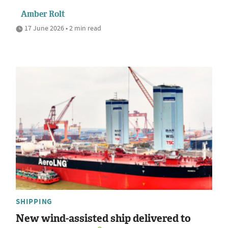
Amber Rolt
17 June 2026 • 2 min read
SHIPPING
New wind-assisted ship delivered to