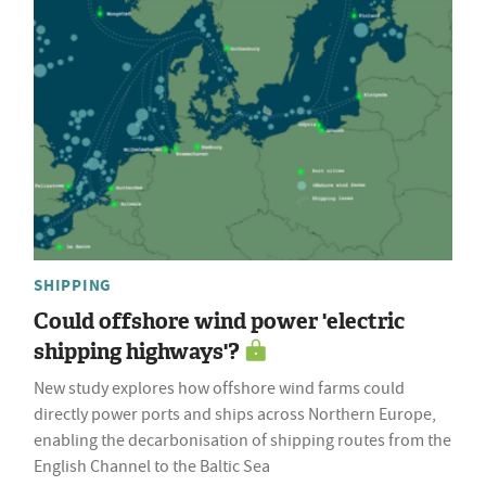
SHIPPING
Could offshore wind power 'electric
shipping highways'?
New study explores how offshore wind farms could
directly power ports and ships across Northern Europe,
enabling the decarbonisation of shipping routes from the
English Channel to the Baltic Sea