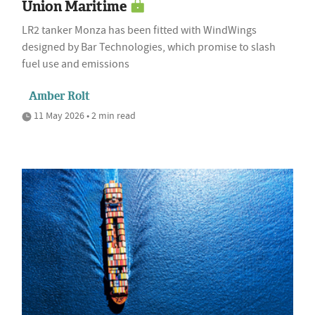
Union Maritime
LR2 tanker Monza has been fitted with WindWings
designed by Bar Technologies, which promise to slash
fuel use and emissions
Amber Rolt
11 May 2026 • 2 min read