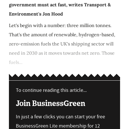
government must act fast, writes Transport &
Environment's Jon Hood
Let's begin with a number: three million tonnes.
That's the amount of renewable, hydrogen-based,
zero-emission fuels the UK's shipping sector will
need in 2030 as it moves towards net zero. Those
fuels...
To continue reading this article...
Join BusinessGreen
In just a few clicks you can start your free
BusinessGreen Lite membership for 12