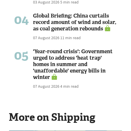
03 August 2026
5 min read
04
Global Briefing: China curtails
record amount of wind and solar,
as coal generation rebounds
07 August 2026
11 min read
05
'Year-round crisis': Government
urged to address 'heat trap'
homes in summer and
'unaffordable' energy bills in
winter
07 August 2026
4 min read
More on Shipping