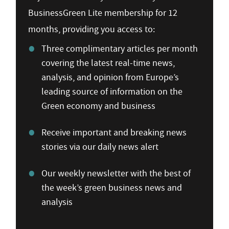
BusinessGreen Lite membership for 12
months, providing you access to:
Three complimentary articles per month
covering the latest real-time news,
analysis, and opinion from Europe’s
leading source of information on the
Green economy and business
Receive important and breaking news
stories via our daily news alert
Our weekly newsletter with the best of
the week’s green business news and
analysis