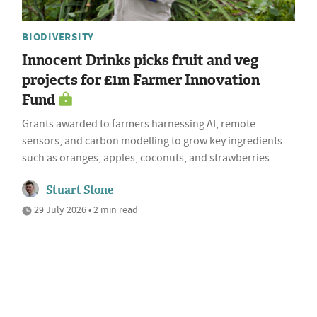
BIODIVERSITY
Innocent Drinks picks fruit and veg
projects for £1m Farmer Innovation
Fund
Grants awarded to farmers harnessing AI, remote
sensors, and carbon modelling to grow key ingredients
such as oranges, apples, coconuts, and strawberries
Stuart Stone
29 July 2026 • 2 min read