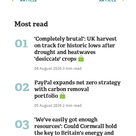
ARTICLE
ARTICLE
Most read
01
'Completely brutal': UK harvest
on track for historic lows after
drought and heatwaves
'desiccate' crops
04 August 2026
3 min read
02
PayPal expands net zero strategy
with carbon removal
portfolio
05 August 2026
2 min read
03
'We've easily got enough
resources': Could Cornwall hold
the key to Britain's energy and