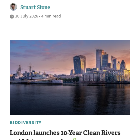
Stuart Stone
30 July 2026 • 4 min read
BIODIVERSITY
London launches 10-Year Clean Rivers