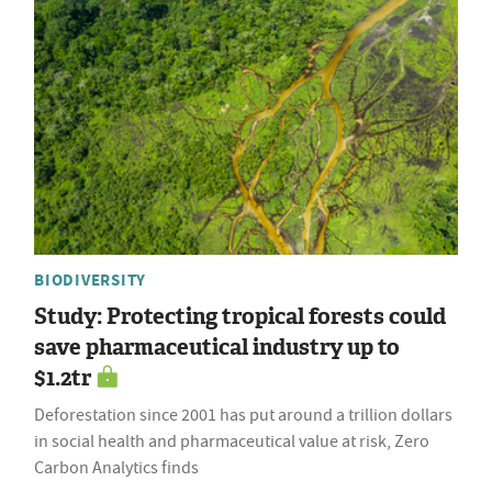
BIODIVERSITY
Study: Protecting tropical forests could
save pharmaceutical industry up to
$1.2tr
Deforestation since 2001 has put around a trillion dollars
in social health and pharmaceutical value at risk, Zero
Carbon Analytics finds