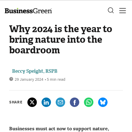
Why 2024 is the year to
bring nature into the
boardroom
Beccy Speight, RSPB
29 January 2024
• 5 min read
SHARE
Businesses must act now to support nature,