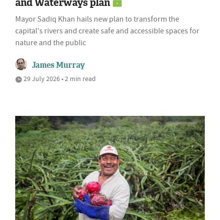
and Waterways plan
Mayor Sadiq Khan hails new plan to transform the
capital's rivers and create safe and accessible spaces for
nature and the public
James Murray
29 July 2026 • 2 min read