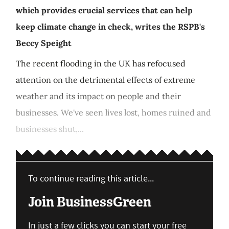
which provides crucial services that can help
keep climate change in check, writes the RSPB's
Beccy Speight
The recent flooding in the UK has refocused
attention on the detrimental effects of extreme
weather and its impact on people and their
businesses. We've seen lives lost, homes ruined and
businesses shut,...
To continue reading this article...
Join BusinessGreen
In just a few clicks you can start your free