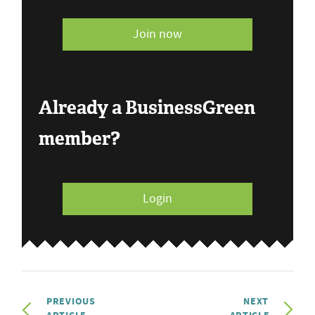
Join now
Already a BusinessGreen
member?
Login
PREVIOUS
NEXT