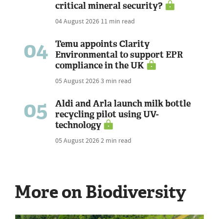
critical mineral security?
04 August 2026
11 min read
04
Temu appoints Clarity
Environmental to support EPR
compliance in the UK
05 August 2026
3 min read
05
Aldi and Arla launch milk bottle
recycling pilot using UV-
technology
05 August 2026
2 min read
More on Biodiversity