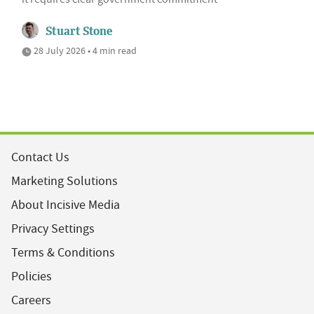
Stuart Stone
28 July 2026 • 4 min read
Contact Us
Marketing Solutions
About Incisive Media
Privacy Settings
Terms & Conditions
Policies
Careers