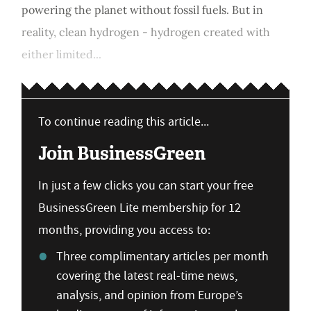
powering the planet without fossil fuels. But in
reality, clean hydrogen - hydrogen created with
either limited...
To continue reading this article...
Join BusinessGreen
In just a few clicks you can start your free
BusinessGreen Lite membership for 12
months, providing you access to:
Three complimentary articles per month
covering the latest real-time news,
analysis, and opinion from Europe’s