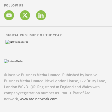
FOLLOW US
DIGITAL PUBLISHER OF THE YEAR
© Incisive Business Media Limited, Published by Incisive
Business Media Limited, New London House, 172 Drury Lane,
London WC2B 5QR. Registered in England and Wales with
company registration number 09178013. Part of Arc
network,
www.arc-network.com