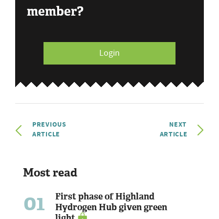
member?
Login
PREVIOUS
NEXT
ARTICLE
ARTICLE
Most read
01
First phase of Highland
Hydrogen Hub given green
light