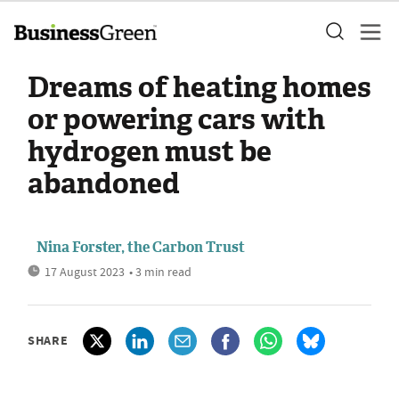
Dreams of heating homes
or powering cars with
hydrogen must be
abandoned
Nina Forster, the Carbon Trust
17 August 2023
• 3 min read
SHARE