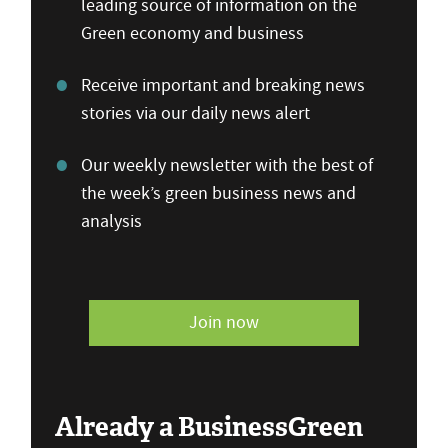
leading source of information on the
Green economy and business
Receive important and breaking news
stories via our daily news alert
Our weekly newsletter with the best of
the week’s green business news and
analysis
Join now
Already a BusinessGreen