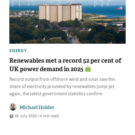
ENERGY
Renewables met a record 52 per cent of
UK power demand in 2025
Record output from offshore wind and solar saw the
share of electricity provided by renewables jump yet
again, the latest government statistics confirm
Michael Holder
30 July 2026 • 4 min read