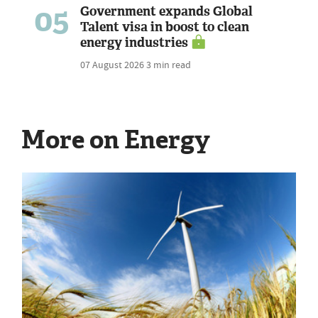
05
Government expands Global
Talent visa in boost to clean
energy industries
07 August 2026
3 min read
More on Energy