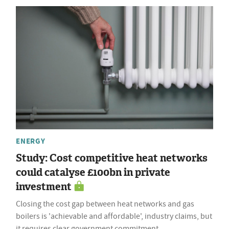
ENERGY
Study: Cost competitive heat networks
could catalyse £100bn in private
investment
Closing the cost gap between heat networks and gas
boilers is 'achievable and affordable', industry claims, but
it requires clear government commitment