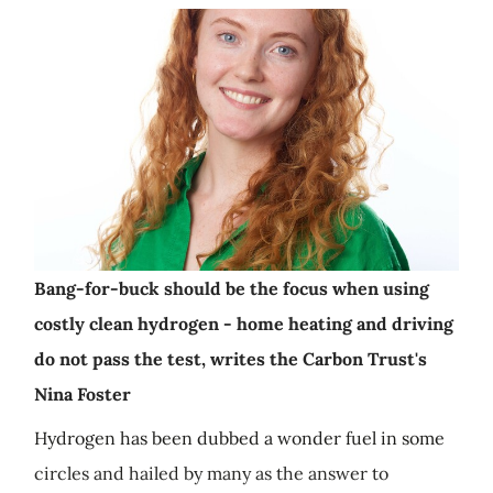
Bang-for-buck should be the focus when using
costly clean hydrogen - home heating and driving
do not pass the test, writes the Carbon Trust's
Nina Foster
Hydrogen has been dubbed a wonder fuel in some
circles and hailed by many as the answer to