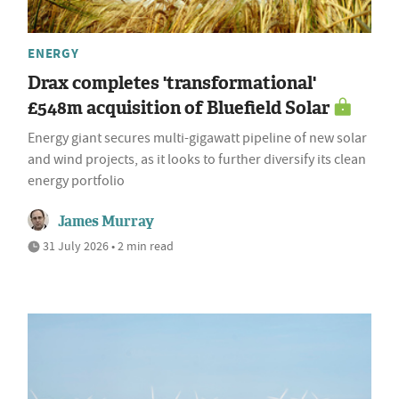
ENERGY
Drax completes 'transformational'
£548m acquisition of Bluefield Solar
Energy giant secures multi-gigawatt pipeline of new solar
and wind projects, as it looks to further diversify its clean
energy portfolio
James Murray
31 July 2026 • 2 min read