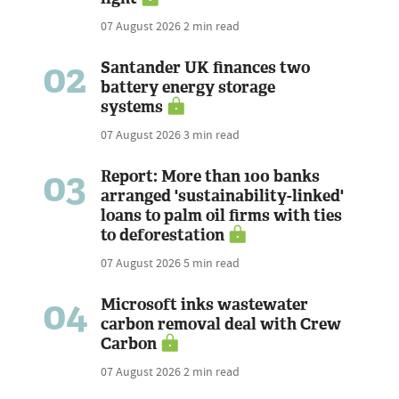
07 August 2026
2 min read
02
Santander UK finances two
battery energy storage
systems
07 August 2026
3 min read
03
Report: More than 100 banks
arranged 'sustainability-linked'
loans to palm oil firms with ties
to deforestation
07 August 2026
5 min read
04
Microsoft inks wastewater
carbon removal deal with Crew
Carbon
07 August 2026
2 min read