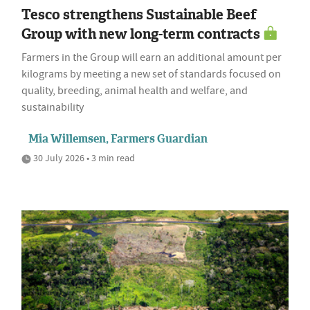
Tesco strengthens Sustainable Beef
Group with new long-term contracts
Farmers in the Group will earn an additional amount per
kilograms by meeting a new set of standards focused on
quality, breeding, animal health and welfare, and
sustainability
Mia Willemsen, Farmers Guardian
30 July 2026 • 3 min read