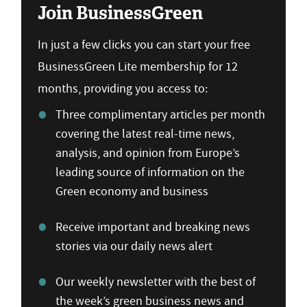
Join BusinessGreen
In just a few clicks you can start your free
BusinessGreen Lite membership for 12
months, providing you access to:
Three complimentary articles per month
covering the latest real-time news,
analysis, and opinion from Europe’s
leading source of information on the
Green economy and business
Receive important and breaking news
stories via our daily news alert
Our weekly newsletter with the best of
the week’s green business news and