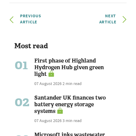
PREVIOUS
NEXT
ARTICLE
ARTICLE
Most read
01
First phase of Highland
Hydrogen Hub given green
light
07 August 2026
2 min read
02
Santander UK finances two
battery energy storage
systems
07 August 2026
3 min read
Microsoft inks wastewater