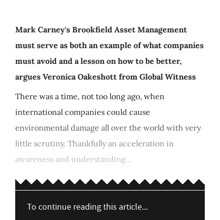
Mark Carney's Brookfield Asset Management
must serve as both an example of what companies
must avoid and a lesson on how to be better,
argues Veronica Oakeshott from Global Witness
There was a time, not too long ago, when
international companies could cause
environmental damage all over the world with very
little scrutiny. Thankfully an acceleration in
awareness and understanding...
To continue reading this article...