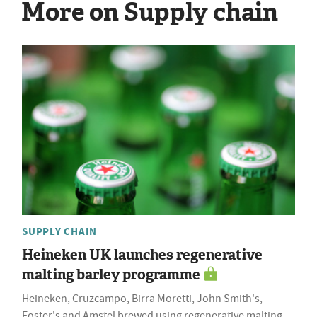
More on Supply chain
SUPPLY CHAIN
Heineken UK launches regenerative
malting barley programme
Heineken, Cruzcampo, Birra Moretti, John Smith's,
Foster's and Amstel brewed using regenerative malting