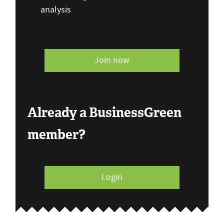
analysis
Join now
Already a BusinessGreen
member?
Login