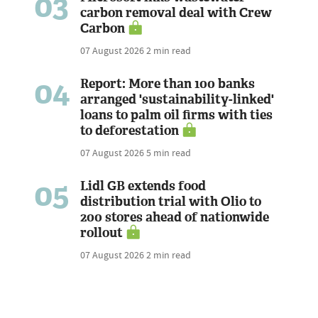
03
carbon removal deal with Crew
Carbon
07 August 2026
2 min read
04
Report: More than 100 banks
arranged 'sustainability-linked'
loans to palm oil firms with ties
to deforestation
07 August 2026
5 min read
05
Lidl GB extends food
distribution trial with Olio to
200 stores ahead of nationwide
rollout
07 August 2026
2 min read