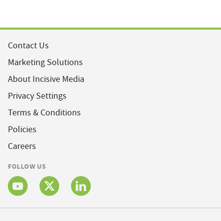
Contact Us
Marketing Solutions
About Incisive Media
Privacy Settings
Terms & Conditions
Policies
Careers
FOLLOW US