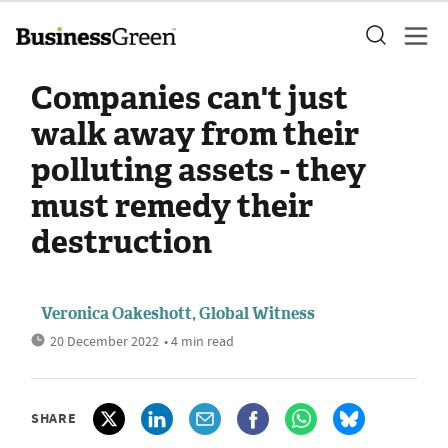
Companies can't just
walk away from their
polluting assets - they
must remedy their
destruction
Veronica Oakeshott, Global Witness
20 December 2022
• 4 min read
SHARE