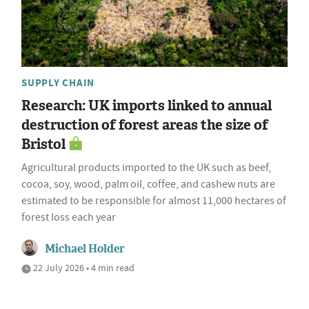
SUPPLY CHAIN
Research: UK imports linked to annual
destruction of forest areas the size of
Bristol
Agricultural products imported to the UK such as beef,
cocoa, soy, wood, palm oil, coffee, and cashew nuts are
estimated to be responsible for almost 11,000 hectares of
forest loss each year
Michael Holder
22 July 2026 • 4 min read