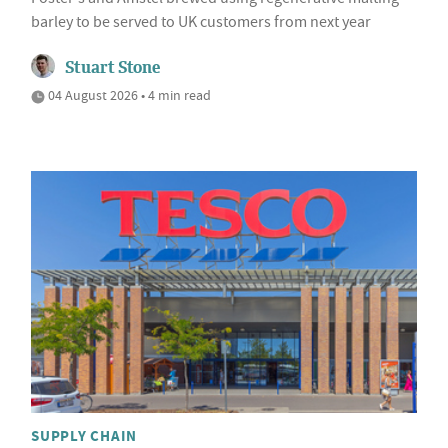
barley to be served to UK customers from next year
Stuart Stone
04 August 2026 • 4 min read
SUPPLY CHAIN