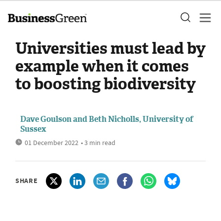
Universities must lead by
example when it comes
to boosting biodiversity
Dave Goulson and Beth Nicholls, University of
Sussex
01 December 2022
• 3 min read
SHARE