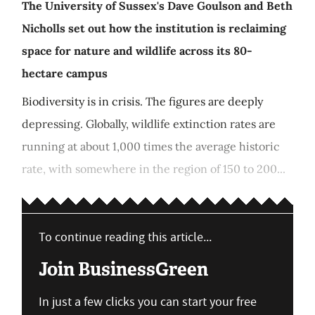
The University of Sussex's Dave Goulson and Beth
Nicholls set out how the institution is reclaiming
space for nature and wildlife across its 80-
hectare campus
Biodiversity is in crisis. The figures are deeply
depressing. Globally, wildlife extinction rates are
running at about 1,000 times the average historic
rate, with somewhere in the region of 150 to 200...
To continue reading this article...
Join BusinessGreen
In just a few clicks you can start your free