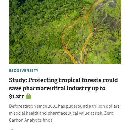
BIODIVERSITY
Study: Protecting tropical forests could
save pharmaceutical industry up to
$1.2tr
Deforestation since 2001 has put around a trillion dollars
in social health and pharmaceutical value at risk, Zero
Carbon Analytics finds