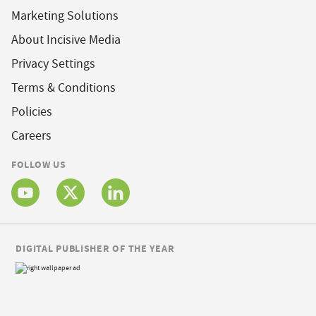
Marketing Solutions
About Incisive Media
Privacy Settings
Terms & Conditions
Policies
Careers
FOLLOW US
DIGITAL PUBLISHER OF THE YEAR