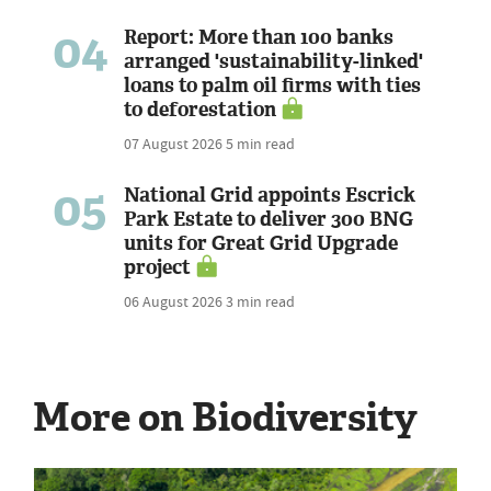
04
Report: More than 100 banks
arranged 'sustainability-linked'
loans to palm oil firms with ties
to deforestation
07 August 2026
5 min read
05
National Grid appoints Escrick
Park Estate to deliver 300 BNG
units for Great Grid Upgrade
project
06 August 2026
3 min read
More on Biodiversity