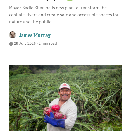
Mayor Sadiq Khan hails new plan to transform the
capital's rivers and create safe and accessible spaces for
nature and the public
James Murray
29 July 2026 • 2 min read