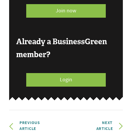
Join now
Already a BusinessGreen
member?
Login
PREVIOUS
NEXT
ARTICLE
ARTICLE