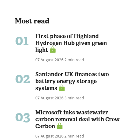
Most read
01
First phase of Highland
Hydrogen Hub given green
light
07 August 2026
2 min read
02
Santander UK finances two
battery energy storage
systems
07 August 2026
3 min read
03
Microsoft inks wastewater
carbon removal deal with Crew
Carbon
07 August 2026
2 min read