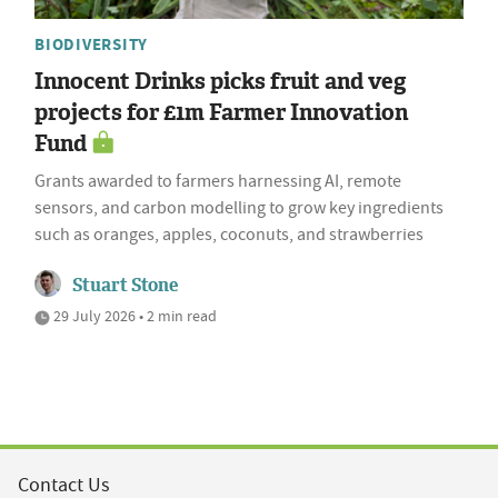
BIODIVERSITY
Innocent Drinks picks fruit and veg
projects for £1m Farmer Innovation
Fund
Grants awarded to farmers harnessing AI, remote
sensors, and carbon modelling to grow key ingredients
such as oranges, apples, coconuts, and strawberries
Stuart Stone
29 July 2026 • 2 min read
Contact Us