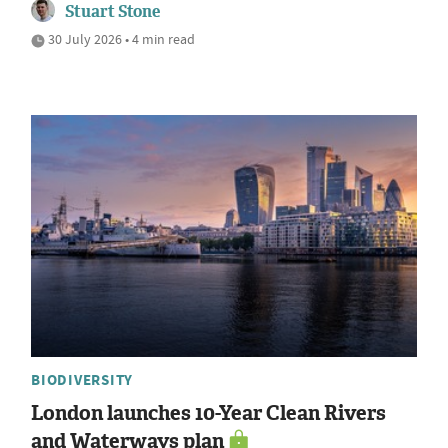
Stuart Stone
30 July 2026 • 4 min read
BIODIVERSITY
London launches 10-Year Clean Rivers
and Waterways plan