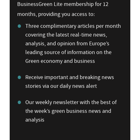
BusinessGreen Lite membership for 12
months, providing you access to:
Three complimentary articles per month
covering the latest real-time news,
analysis, and opinion from Europe’s
leading source of information on the
Green economy and business
Receive important and breaking news
stories via our daily news alert
Our weekly newsletter with the best of
the week’s green business news and
analysis