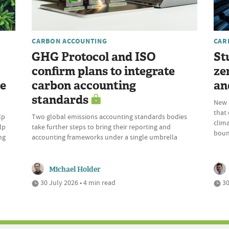
CARBON ACCOUNTING
CAR
GHG Protocol and ISO
St
confirm plans to integrate
ze
re
carbon accounting
an
standards
New p
that
lp
Two global emissions accounting standards bodies
clima
lp
take further steps to bring their reporting and
boun
ng
accounting frameworks under a single umbrella
Michael Holder
30 July 2026 • 4 min read
30