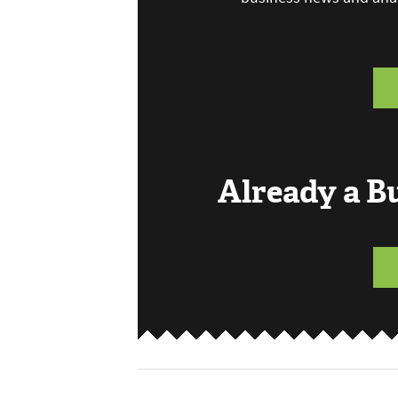
Already a 