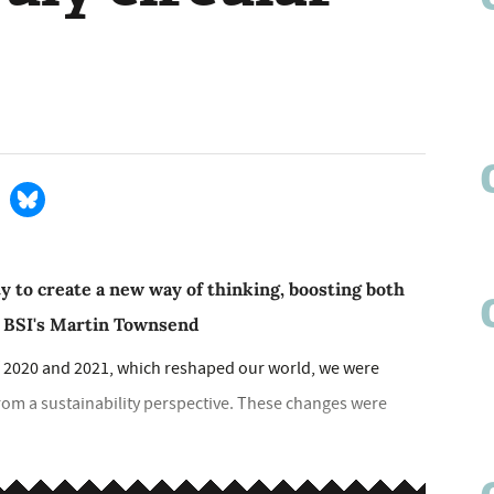
y to create a new way of thinking, boosting both
s BSI's Martin Townsend
s of 2020 and 2021, which reshaped our world, we were
m a sustainability perspective. These changes were