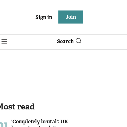
Join
Sign in
Search
Most read
01
'Completely brutal': UK