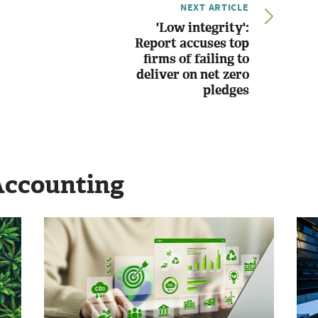
NEXT ARTICLE
'Low integrity':
Report accuses top
firms of failing to
deliver on net zero
pledges
Accounting