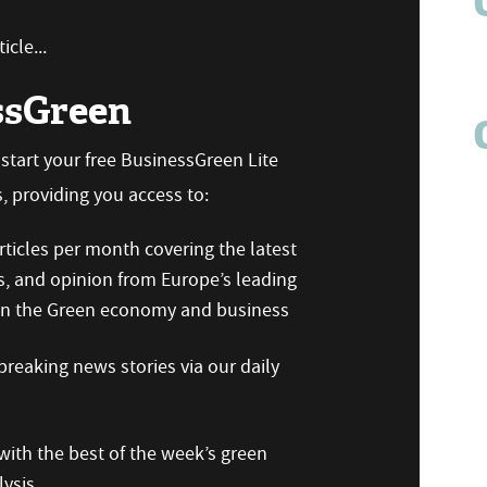
icle...
ssGreen
n start your free BusinessGreen Lite
 providing you access to:
ticles per month covering the latest
s, and opinion from Europe’s leading
 on the Green economy and business
reaking news stories via our daily
ith the best of the week’s green
ysis