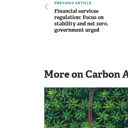
PREVIOUS ARTICLE
Financial services
regulation: Focus on
stability and net zero,
government urged
More on Carbon 