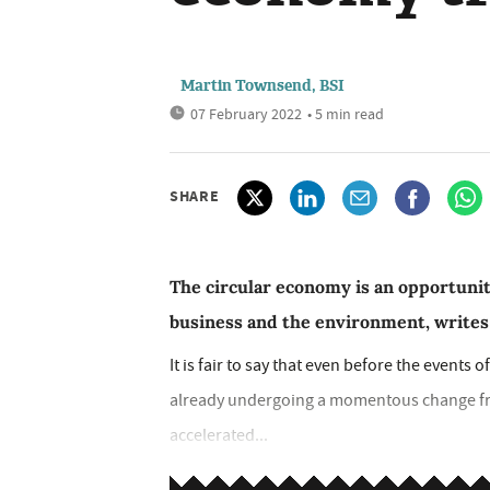
Martin Townsend, BSI
07 February 2022
• 5 min read
SHARE
The circular economy is an opportunit
business and the environment, write
It is fair to say that even before the event
already undergoing a momentous change fro
accelerated...