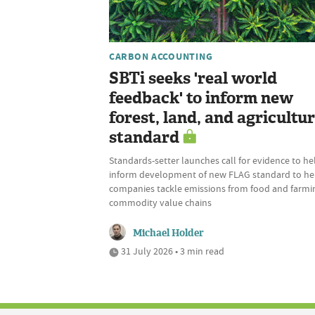
CARBON ACCOUNTING
SBTi seeks 'real world
feedback' to inform new
forest, land, and agricultu
standard
Standards-setter launches call for evidence to he
inform development of new FLAG standard to he
companies tackle emissions from food and farmi
commodity value chains
Michael Holder
31 July 2026 • 3 min read