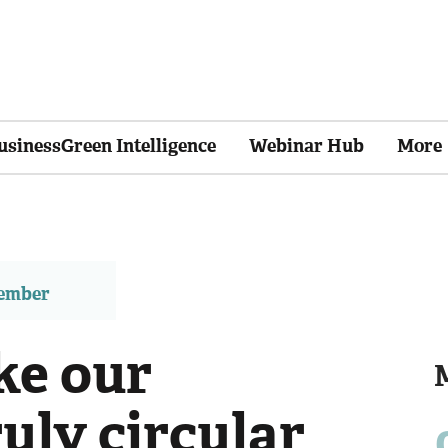
usinessGreen Intelligence
Webinar Hub
More
member
ke our
uly circular