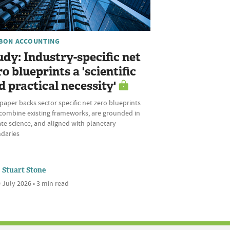
BON ACCOUNTING
udy: Industry-specific net
ro blueprints a 'scientific
d practical necessity'
aper backs sector specific net zero blueprints
 combine existing frameworks, are grounded in
te science, and aligned with planetary
daries
Stuart Stone
 July 2026 • 3 min read