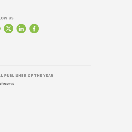
LOW US
AL PUBLISHER OF THE YEAR