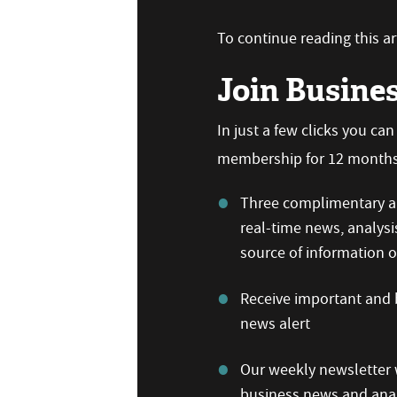
To continue reading this art
Join Busine
In just a few clicks you ca
membership for 12 months,
Three complimentary ar
real-time news, analysi
source of information
Receive important and b
news alert
Our weekly newsletter w
business news and anal