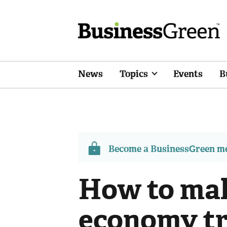
News
Topics
Events
B
Become a BusinessGreen 
How to ma
economy tr