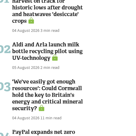
harvest on track for
historic lows after drought
and heatwaves 'desiccate'
crops
04 August 2026
3 min read
02
Aldi and Arla launch milk
bottle recycling pilot using
UV-technology
05 August 2026
2 min read
03
'We've easily got enough
resources': Could Cornwall
hold the key to Britain's
energy and critical mineral
security?
04 August 2026
11 min read
PayPal expands net zero