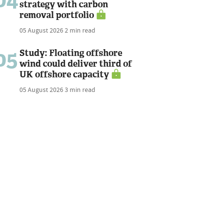
04
strategy with carbon
removal portfolio
05 August 2026
2 min read
05
Study: Floating offshore
wind could deliver third of
UK offshore capacity
05 August 2026
3 min read