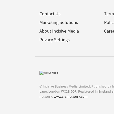
Contact Us
Term
Marketing Solutions
Polic
About Incisive Media
Care
Privacy Settings
© Incisive Business Media Limited, Published by 
Lane, London WC2B 5QR. Registered in England a
network,
www.arc-network.com