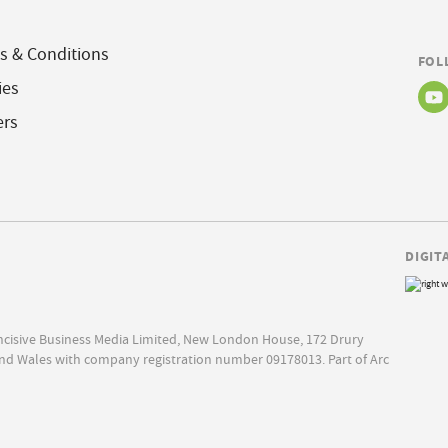
s & Conditions
FOL
ies
ers
DIGIT
Incisive Business Media Limited, New London House, 172 Drury
nd Wales with company registration number 09178013. Part of Arc