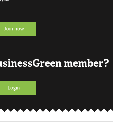
Join now
BusinessGreen member?
Login