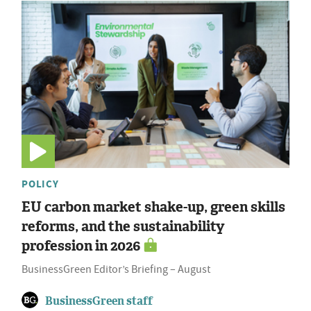
POLICY
EU carbon market shake-up, green skills
reforms, and the sustainability
profession in 2026
BusinessGreen Editor’s Briefing – August
BusinessGreen staff