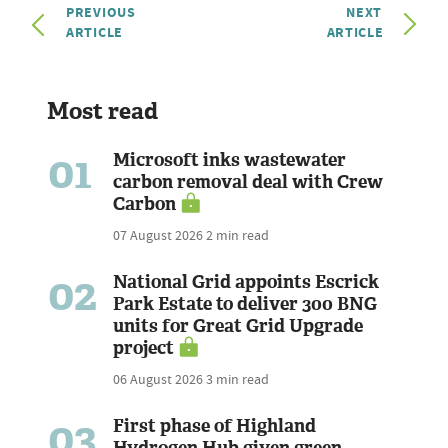
PREVIOUS
NEXT
ARTICLE
ARTICLE
Most read
01
Microsoft inks wastewater
carbon removal deal with Crew
Carbon
07 August 2026
2 min read
02
National Grid appoints Escrick
Park Estate to deliver 300 BNG
units for Great Grid Upgrade
project
06 August 2026
3 min read
03
First phase of Highland