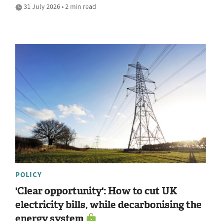
31 July 2026 • 2 min read
POLICY
'Clear opportunity': How to cut UK
electricity bills, while decarbonising the
energy system