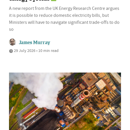
A new report from the UK Energy Research Centre argues
it is possible to reduce domestic electricity bills, but
Ministers will have to navigate significant trade-offs to do
so
James Murray
29 July 2026 • 10 min read