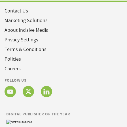
Contact Us
Marketing Solutions
About Incisive Media
Privacy Settings
Terms & Conditions
Policies
Careers
FOLLOW US
DIGITAL PUBLISHER OF THE YEAR