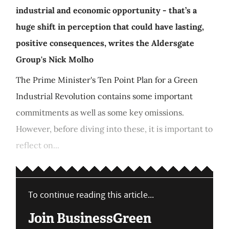
industrial and economic opportunity - that’s a
huge shift in perception that could have lasting,
positive consequences, writes the Aldersgate
Group's Nick Molho
The Prime Minister's Ten Point Plan for a Green
Industrial Revolution contains some important
commitments as well as some key omissions.
However, before diving into these, it is important to
reflect on...
To continue reading this article...
Join BusinessGreen