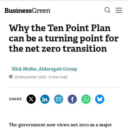
Why the Ten Point Plan
can be a turning point for
the net zero transition
Nick Molho, Aldersgate Group
18 November 2020
• 5 min read
SHARE
The government now views net zero as a major