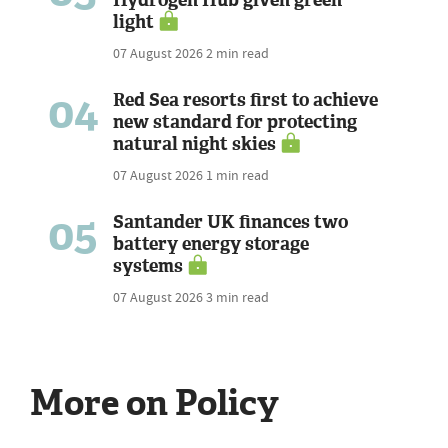
Hydrogen Hub given green
light
07 August 2026
2 min read
04
Red Sea resorts first to achieve
new standard for protecting
natural night skies
07 August 2026
1 min read
05
Santander UK finances two
battery energy storage
systems
07 August 2026
3 min read
More on Policy