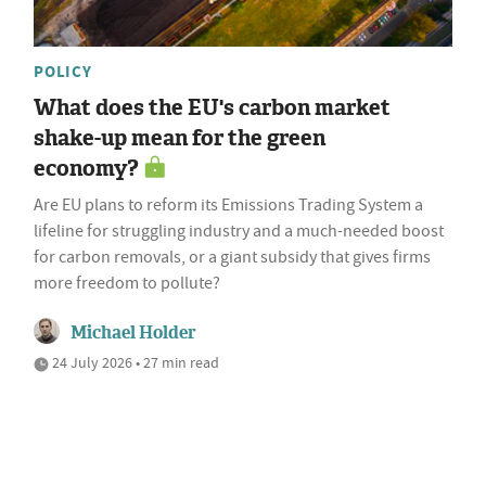
POLICY
What does the EU's carbon market
shake-up mean for the green
economy?
Are EU plans to reform its Emissions Trading System a
lifeline for struggling industry and a much-needed boost
for carbon removals, or a giant subsidy that gives firms
more freedom to pollute?
Michael Holder
24 July 2026 • 27 min read