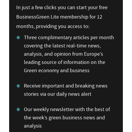
In just a few clicks you can start your free
BusinessGreen Lite membership for 12
months, providing you access to:
Three complimentary articles per month
covering the latest real-time news,
analysis, and opinion from Europe’s
leading source of information on the
Green economy and business
Receive important and breaking news
stories via our daily news alert
Our weekly newsletter with the best of
the week’s green business news and
analysis