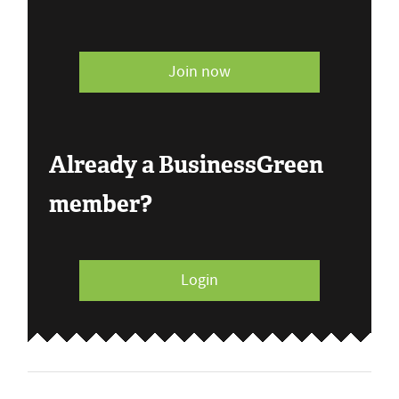
Join now
Already a BusinessGreen
member?
Login