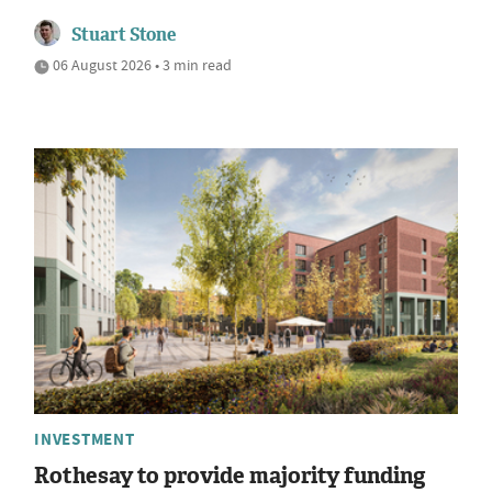
Stuart Stone
06 August 2026 • 3 min read
INVESTMENT
Rothesay to provide majority funding