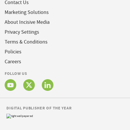
Contact Us
Marketing Solutions
About Incisive Media
Privacy Settings
Terms & Conditions
Policies
Careers
FOLLOW US
DIGITAL PUBLISHER OF THE YEAR