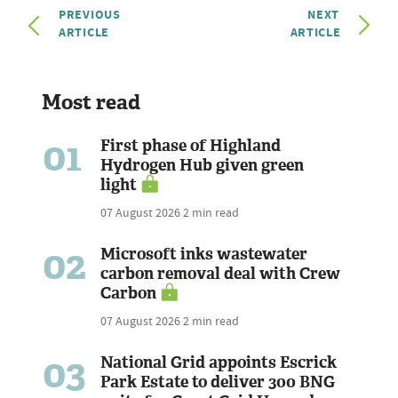
PREVIOUS
NEXT
ARTICLE
ARTICLE
Most read
01
First phase of Highland
Hydrogen Hub given green
light
07 August 2026
2 min read
02
Microsoft inks wastewater
carbon removal deal with Crew
Carbon
07 August 2026
2 min read
03
National Grid appoints Escrick
Park Estate to deliver 300 BNG