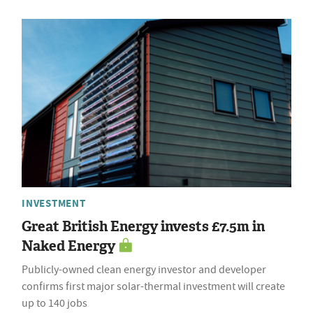
INVESTMENT
Great British Energy invests £7.5m in
Naked Energy
Publicly-owned clean energy investor and developer
confirms first major solar-thermal investment will create
up to 140 jobs