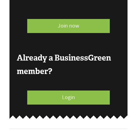
Join now
Already a BusinessGreen
member?
Login