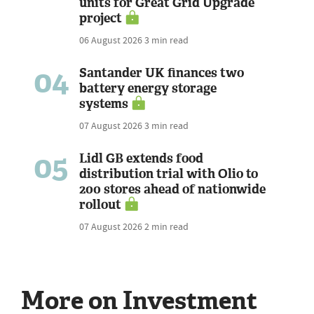
units for Great Grid Upgrade
project
06 August 2026
3 min read
04
Santander UK finances two
battery energy storage
systems
07 August 2026
3 min read
05
Lidl GB extends food
distribution trial with Olio to
200 stores ahead of nationwide
rollout
07 August 2026
2 min read
More on Investment