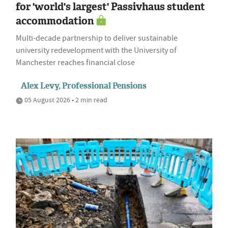
for 'world's largest' Passivhaus student
accommodation
Multi-decade partnership to deliver sustainable
university redevelopment with the University of
Manchester reaches financial close
Alex Levy, Professional Pensions
05 August 2026 • 2 min read