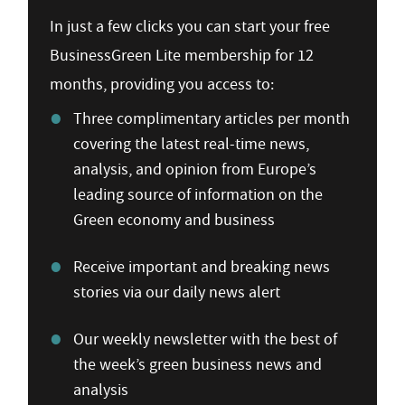
In just a few clicks you can start your free
BusinessGreen Lite membership for 12
months, providing you access to:
Three complimentary articles per month
covering the latest real-time news,
analysis, and opinion from Europe’s
leading source of information on the
Green economy and business
Receive important and breaking news
stories via our daily news alert
Our weekly newsletter with the best of
the week’s green business news and
analysis