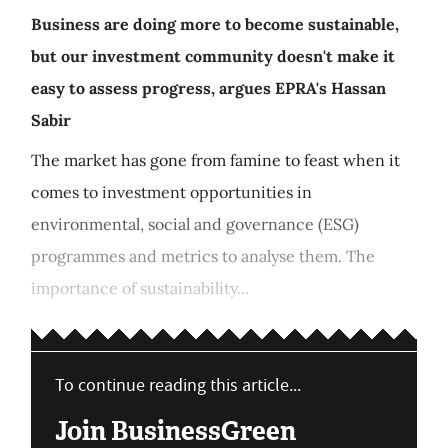
Business are doing more to become sustainable,
but our investment community doesn't make it
easy to assess progress, argues EPRA's Hassan
Sabir
The market has gone from famine to feast when it
comes to investment opportunities in
environmental, social and governance (ESG)
programmes and metrics to analyse them. The
importance of sustainability...
To continue reading this article...
Join BusinessGreen