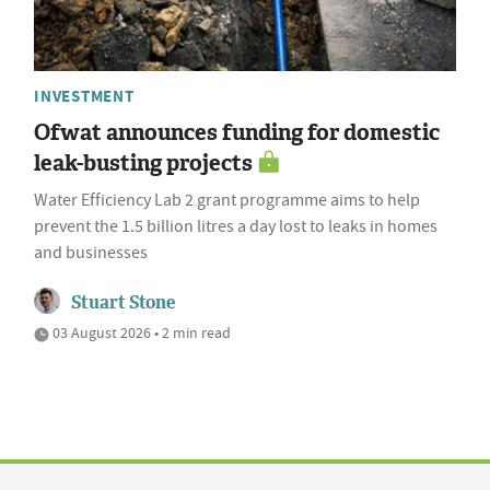
INVESTMENT
Ofwat announces funding for domestic
leak-busting projects
Water Efficiency Lab 2 grant programme aims to help
prevent the 1.5 billion litres a day lost to leaks in homes
and businesses
Stuart Stone
03 August 2026 • 2 min read