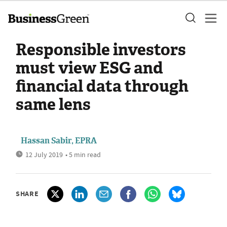
Responsible investors
must view ESG and
financial data through
same lens
Hassan Sabir, EPRA
12 July 2019
• 5 min read
SHARE