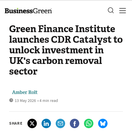
Green Finance Institute
launches CDR Catalyst to
unlock investment in
UK's carbon removal
sector
Amber Rolt
13 May 2026
• 4 min read
SHARE