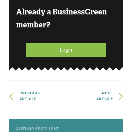
Already a BusinessGreen
member?
Login
PREVIOUS
NEXT
ARTICLE
ARTICLE
AUTHOR SPOTLIGHT