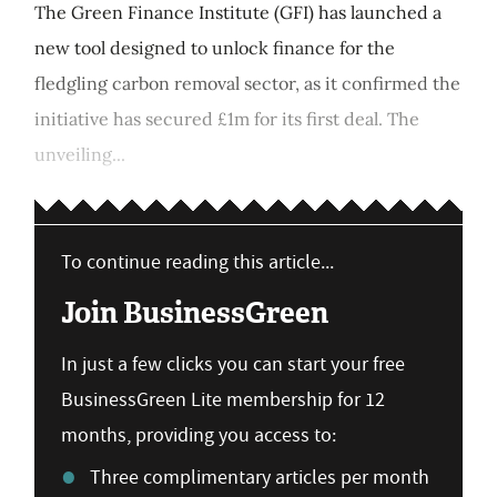
The Green Finance Institute (GFI) has launched a
new tool designed to unlock finance for the
fledgling carbon removal sector, as it confirmed the
initiative has secured £1m for its first deal. The
unveiling...
To continue reading this article...
Join BusinessGreen
In just a few clicks you can start your free
BusinessGreen Lite membership for 12
months, providing you access to:
Three complimentary articles per month