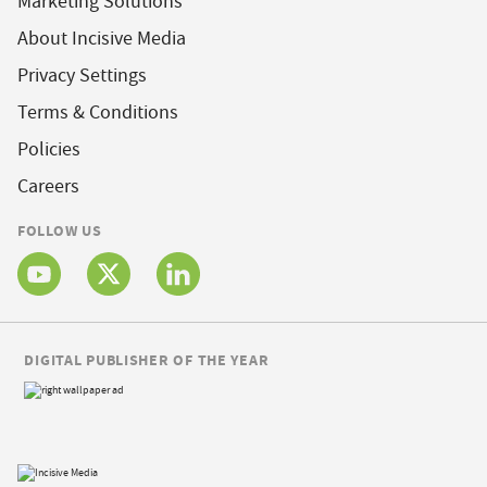
Marketing Solutions
About Incisive Media
Privacy Settings
Terms & Conditions
Policies
Careers
FOLLOW US
DIGITAL PUBLISHER OF THE YEAR