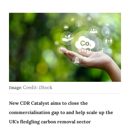
Credit: iStock
Image:
New CDR Catalyst aims to close the
commercialisation gap to and help scale up the
UK's fledgling carbon removal sector