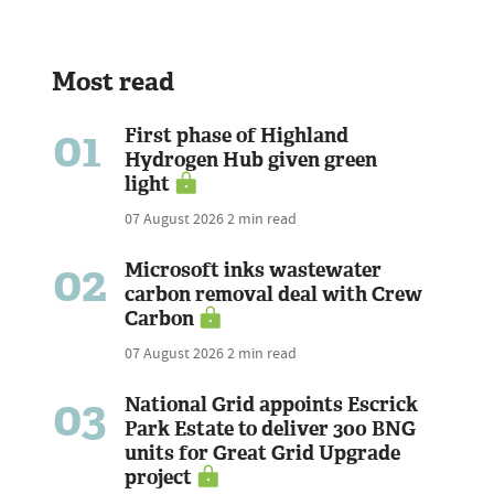
Most read
01
First phase of Highland
Hydrogen Hub given green
light
07 August 2026
2 min read
02
Microsoft inks wastewater
carbon removal deal with Crew
Carbon
07 August 2026
2 min read
03
National Grid appoints Escrick
Park Estate to deliver 300 BNG
units for Great Grid Upgrade
project