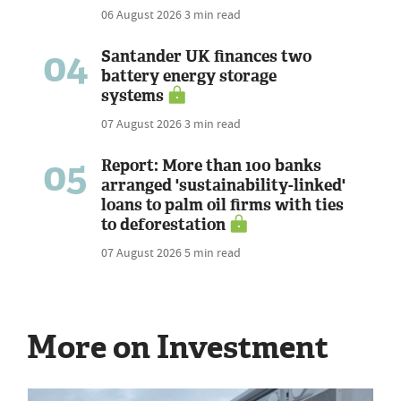
06 August 2026
3 min read
04
Santander UK finances two
battery energy storage
systems
07 August 2026
3 min read
05
Report: More than 100 banks
arranged 'sustainability-linked'
loans to palm oil firms with ties
to deforestation
07 August 2026
5 min read
More on Investment