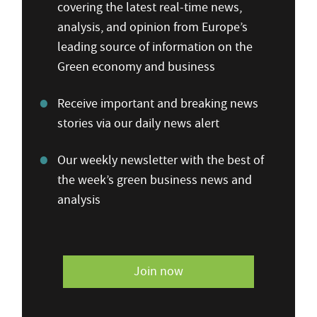
covering the latest real-time news,
analysis, and opinion from Europe’s
leading source of information on the
Green economy and business
Receive important and breaking news
stories via our daily news alert
Our weekly newsletter with the best of
the week’s green business news and
analysis
Join now