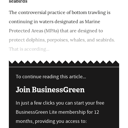
seabirds
The controversial practice of bottom trawling is
continuing in waters designated as Marine
Protected Areas (MPAs) that are designed to
protect dolphins, porpoises, whales, and seabirds.
That is according...
To continue reading this article...
Join BusinessGreen
In just a few clicks you can start your free
BusinessGreen Lite membership for 12
months, providing you access to: