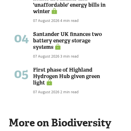
'unaffordable' energy bills in
winter
07 August 2026
4 min read
04
Santander UK finances two
battery energy storage
systems
07 August 2026
3 min read
05
First phase of Highland
Hydrogen Hub given green
light
07 August 2026
2 min read
More on Biodiversity