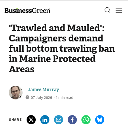
'Trawled and Mauled':
Campaigners demand
full bottom trawling ban
in Marine Protected
Areas
James Murray
07 July 2026
• 4 min read
SHARE