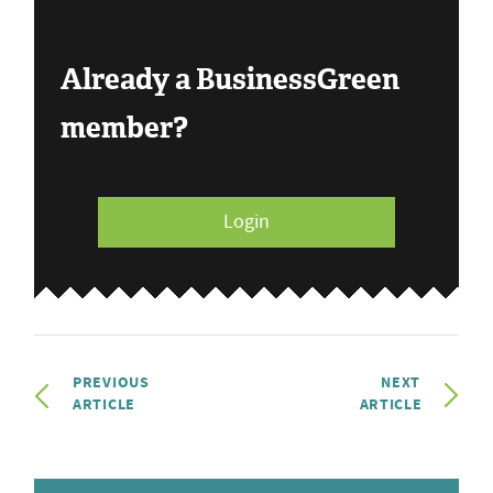
Already a BusinessGreen
member?
Login
PREVIOUS
NEXT
ARTICLE
ARTICLE