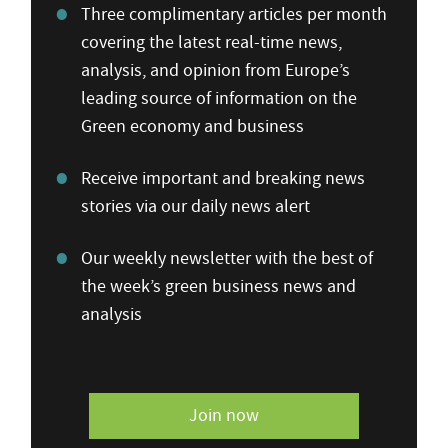
Three complimentary articles per month
covering the latest real-time news,
analysis, and opinion from Europe’s
leading source of information on the
Green economy and business
Receive important and breaking news
stories via our daily news alert
Our weekly newsletter with the best of
the week’s green business news and
analysis
Join now