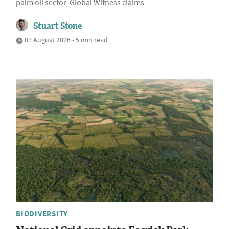
palm oil sector, Global Witness claims
Stuart Stone
07 August 2026 • 5 min read
BIODIVERSITY