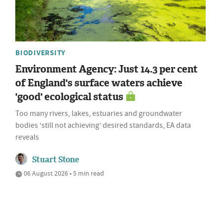
BIODIVERSITY
Environment Agency: Just 14.3 per cent
of England's surface waters achieve
'good' ecological status
Too many rivers, lakes, estuaries and groundwater
bodies ‘still not achieving’ desired standards, EA data
reveals
Stuart Stone
06 August 2026 • 5 min read