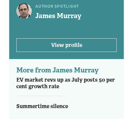
AUTHOR SPOTLIGHT
James Murray
View profile
More from James Murray
EV market revs up as July posts 50 per
cent growth rate
Summertime silence