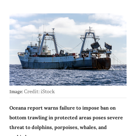
Credit: iStock
Image:
Oceana report warns failure to impose ban on
bottom trawling in protected areas poses severe
threat to dolphins, porpoises, whales, and