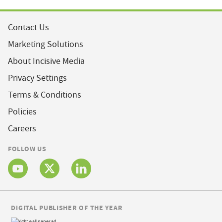
Contact Us
Marketing Solutions
About Incisive Media
Privacy Settings
Terms & Conditions
Policies
Careers
FOLLOW US
DIGITAL PUBLISHER OF THE YEAR