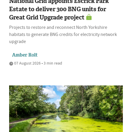
National Grid appoints Escrick Park
Estate to deliver 300 BNG units for
Great Grid Upgrade project
Projects to restore and reconnect North Yorkshire
habitats to generate BNG credits for electricity network
upgrade
Amber Rolt
07 August 2026 • 3 min read