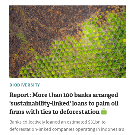
BIODIVERSITY
Report: More than 100 banks arranged
'sustainability-linked' loans to palm oil
firms with ties to deforestation
Banks collectively loaned an estimated $31bn to
deforestation-linked companies operating in Indonesia’s