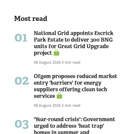
Most read
01
National Grid appoints Escrick
Park Estate to deliver 300 BNG
units for Great Grid Upgrade
project
06 August 2026
3 min read
02
Ofgem proposes reduced market
entry 'barriers' for energy
suppliers offering clean tech
services
06 August 2026
3 min read
03
'Year-round crisis': Government
urged to address 'heat trap'
homes in summer and