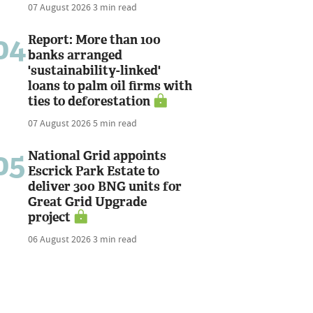
07 August 2026
3 min read
04
Report: More than 100
banks arranged
'sustainability-linked'
loans to palm oil firms with
ties to deforestation
07 August 2026
5 min read
05
National Grid appoints
Escrick Park Estate to
deliver 300 BNG units for
Great Grid Upgrade
project
06 August 2026
3 min read