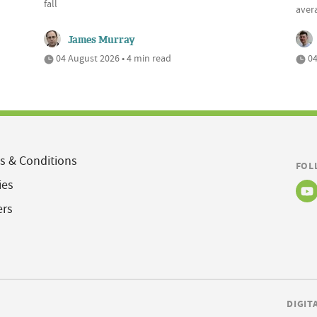
fall
aver
James Murray
04 August 2026 • 4 min read
04
s & Conditions
FOL
ies
ers
DIGIT