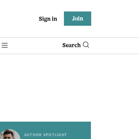
Join
Sign in
Search
AUTHOR SPOTLIGHT