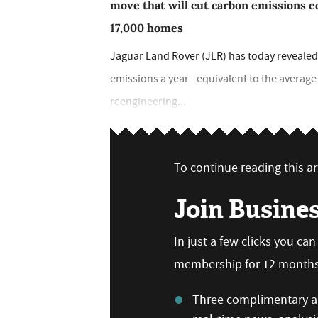
move that will cut carbon emissions e
17,000 homes
Jaguar Land Rover (JLR) has today revealed 
emissions a year - equivalent to the averag
reengineering...
To continue reading this art
Join Busine
In just a few clicks you ca
membership for 12 months,
Three complimentary ar