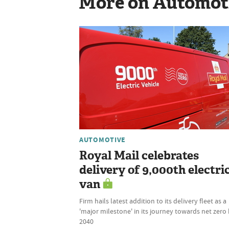
More on Automot
AUTOMOTIVE
Royal Mail celebrates
delivery of 9,000th electri
van
Firm hails latest addition to its delivery fleet as a
'major milestone' in its journey towards net zero
2040