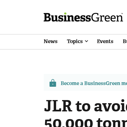
News
Topics
Events
B
Become a BusinessGreen 
JLR to avo
50,000 ton