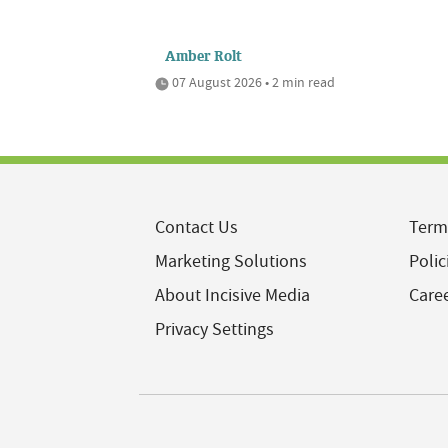
Amber Rolt
07 August 2026 • 2 min read
Contact Us
Term
Marketing Solutions
Polic
About Incisive Media
Care
Privacy Settings