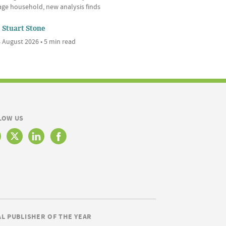
age household, new analysis finds
Stuart Stone
 August 2026 • 5 min read
LOW US
AL PUBLISHER OF THE YEAR