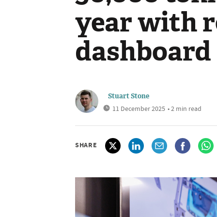
year with 
dashboard
Stuart Stone
11 December 2025
• 2 min read
SHARE