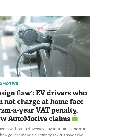
OMOTIVE
esign flaw': EV drivers who
n not charge at home face
72m-a-year VAT penalty,
w AutoMotive claims
ivers without a driveway pay four times more in
han government's electricity tax cut saves the