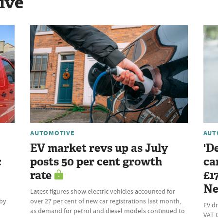
ive
AUTOMOTIVE
AUT
EV market revs up as July
'D
c
posts 50 per cent growth
ca
rate
£1
Ne
Latest figures show electric vehicles accounted for
 by
over 27 per cent of new car registrations last month,
EV dr
as demand for petrol and diesel models continued to
VAT t