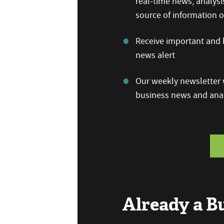
real-time news, analysi
source of information
Receive important and b
news alert
Our weekly newsletter w
business news and anal
Already a 