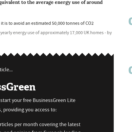
quivalent to the average energy use of around
it is to avoid an estimated 50,000 tonnes of CO2
e yearly energy use of approximately 17,000 UK homes - by
icle...
ssGreen
n start your free BusinessGreen Lite
 providing you access to:
ticles per month covering the latest