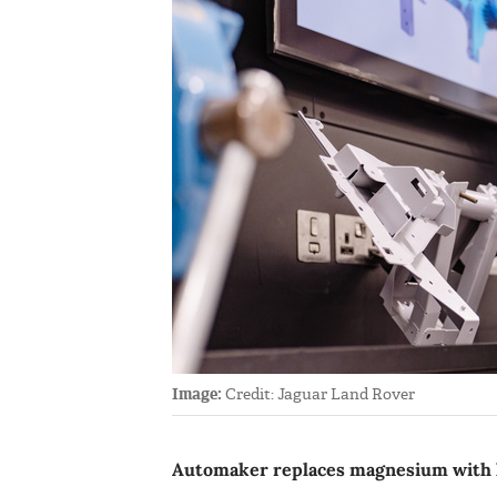
Image:
Credit: Jaguar Land Rover
Automaker replaces magnesium with hyb