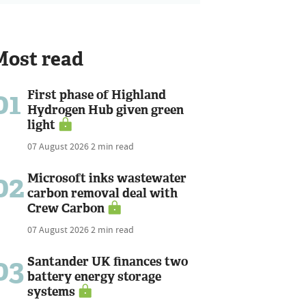
Most read
01
First phase of Highland
Hydrogen Hub given green
light
07 August 2026
2 min read
02
Microsoft inks wastewater
carbon removal deal with
Crew Carbon
07 August 2026
2 min read
03
Santander UK finances two
battery energy storage
systems