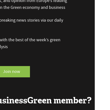
s, and opinion from Europe’s leading
 on the Green economy and business
reaking news stories via our daily
ith the best of the week’s green
ysis
Join now
BusinessGreen member?