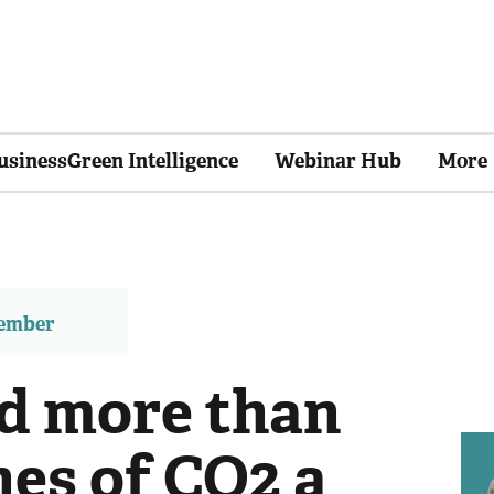
usinessGreen Intelligence
Webinar Hub
More
member
id more than
nes of CO2 a