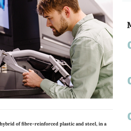
rid of fibre-reinforced plastic and steel, in a