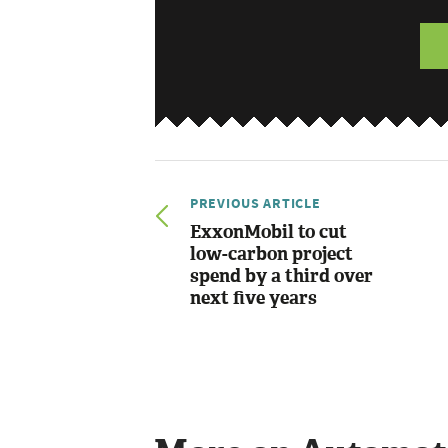
PREVIOUS ARTICLE
ExxonMobil to cut
low-carbon project
spend by a third over
next five years