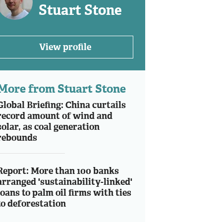
Stuart Stone
View profile
More from Stuart Stone
Global Briefing: China curtails
record amount of wind and
solar, as coal generation
rebounds
Report: More than 100 banks
arranged 'sustainability-linked'
loans to palm oil firms with ties
to deforestation