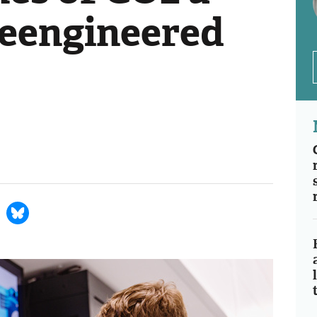
reengineered