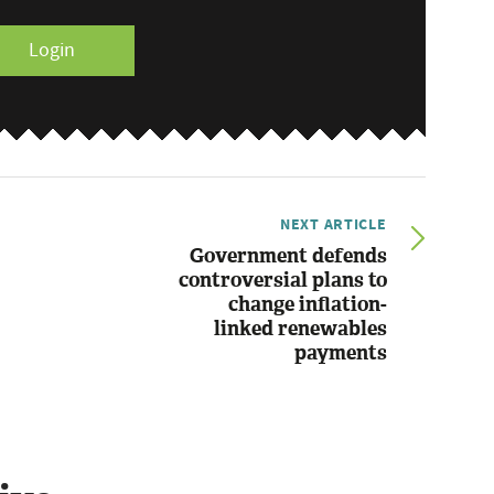
Login
NEXT ARTICLE
Government defends
controversial plans to
change inflation-
linked renewables
payments