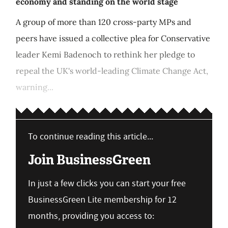
economy and standing on the world stage
A group of more than 120 cross-party MPs and
peers have issued a collective plea for Conservative
leader Kemi Badenoch to rethink her pledge to
repeal the UK's world-leading Climate Change Act,
warning...
To continue reading this article...
Join BusinessGreen
In just a few clicks you can start your free
BusinessGreen Lite membership for 12
months, providing you access to: