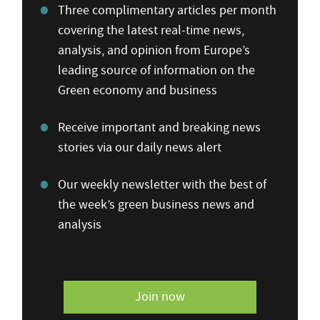
Three complimentary articles per month
covering the latest real-time news,
analysis, and opinion from Europe’s
leading source of information on the
Green economy and business
Receive important and breaking news
stories via our daily news alert
Our weekly newsletter with the best of
the week’s green business news and
analysis
Join now