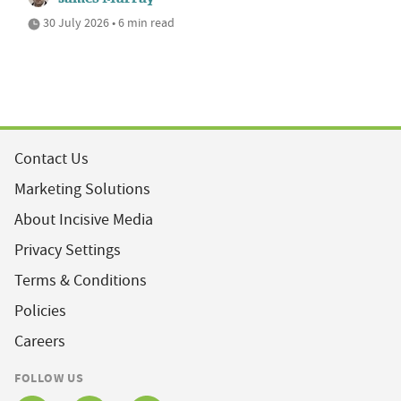
30 July 2026 • 6 min read
Contact Us
Marketing Solutions
About Incisive Media
Privacy Settings
Terms & Conditions
Policies
Careers
FOLLOW US