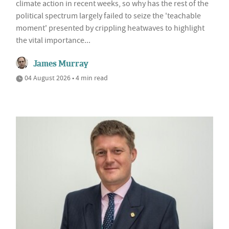
climate action in recent weeks, so why has the rest of the
political spectrum largely failed to seize the 'teachable
moment' presented by crippling heatwaves to highlight
the vital importance...
James Murray
04 August 2026 • 4 min read