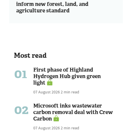
inform new forest, land, and
agriculture standard
Most read
01
First phase of Highland
Hydrogen Hub given green
light
07 August 2026
2 min read
02
Microsoft inks wastewater
carbon removal deal with Crew
Carbon
07 August 2026
2 min read