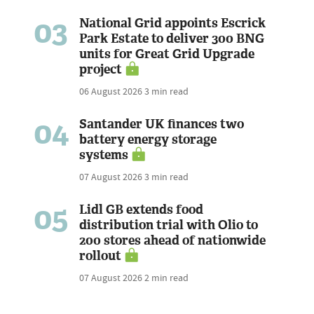
03
National Grid appoints Escrick
Park Estate to deliver 300 BNG
units for Great Grid Upgrade
project
06 August 2026
3 min read
04
Santander UK finances two
battery energy storage
systems
07 August 2026
3 min read
05
Lidl GB extends food
distribution trial with Olio to
200 stores ahead of nationwide
rollout
07 August 2026
2 min read