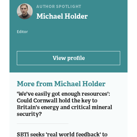
AUTHOR SPOTLIGHT
Michael Holder
Editor
View profile
More from Michael Holder
'We've easily got enough resources':
Could Cornwall hold the key to
Britain's energy and critical mineral
security?
SBTi seeks 'real world feedback' to