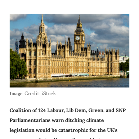
Credit: iStock
Image:
Coalition of 124 Labour, Lib Dem, Green, and SNP
Parliamentarians warn ditching climate
legislation would be catastrophic for the UK's