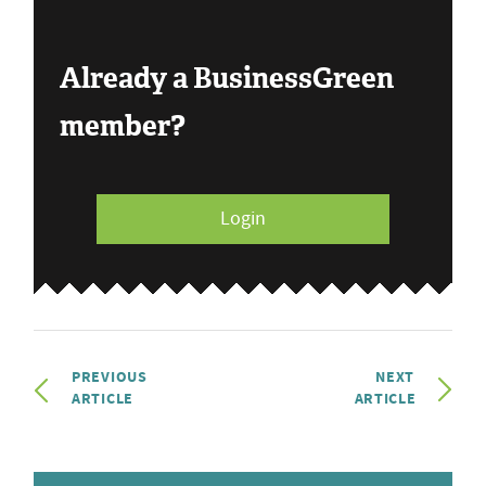
Already a BusinessGreen
member?
Login
PREVIOUS
NEXT
ARTICLE
ARTICLE