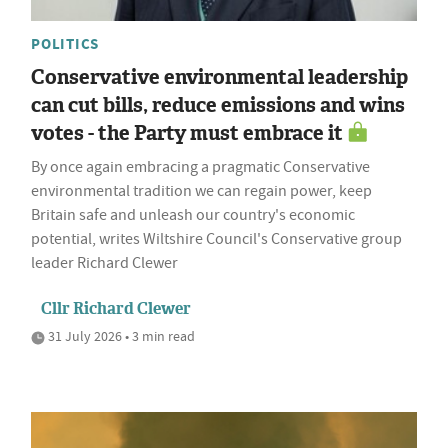
POLITICS
Conservative environmental leadership
can cut bills, reduce emissions and wins
votes - the Party must embrace it
By once again embracing a pragmatic Conservative
environmental tradition we can regain power, keep
Britain safe and unleash our country's economic
potential, writes Wiltshire Council's Conservative group
leader Richard Clewer
Cllr Richard Clewer
31 July 2026 • 3 min read