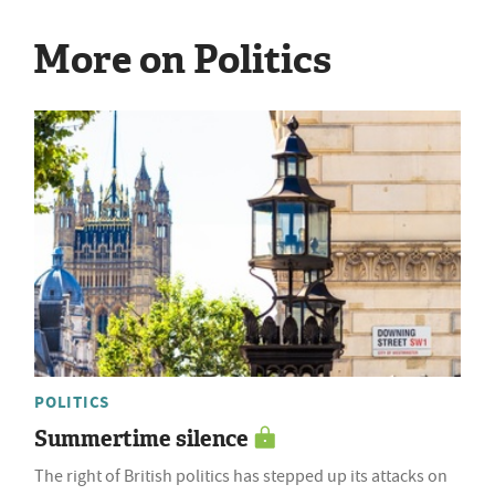
More on Politics
POLITICS
Summertime silence
The right of British politics has stepped up its attacks on