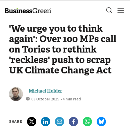
'We urge you to think
again': Over 100 MPs call
on Tories to rethink
'reckless' push to scrap
UK Climate Change Act
Michael Holder
03 October 2025
• 4 min read
SHARE