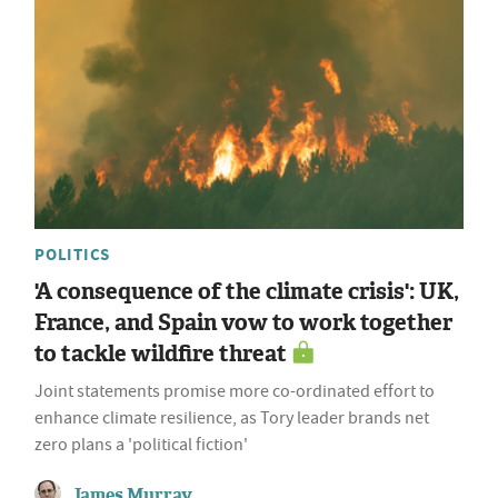
POLITICS
'A consequence of the climate crisis': UK,
France, and Spain vow to work together
to tackle wildfire threat
Joint statements promise more co-ordinated effort to
enhance climate resilience, as Tory leader brands net
zero plans a 'political fiction'
James Murray