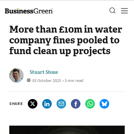
More than £10m in water
company fines pooled to
fund clean up projects
Stuart Stone
03 October 2025
• 3 min read
SHARE