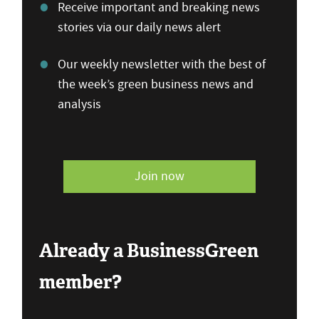
Receive important and breaking news
stories via our daily news alert
Our weekly newsletter with the best of
the week’s green business news and
analysis
Join now
Already a BusinessGreen
member?