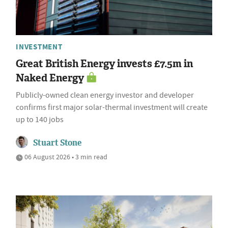
INVESTMENT
Great British Energy invests £7.5m in
Naked Energy
Publicly-owned clean energy investor and developer
confirms first major solar-thermal investment will create
up to 140 jobs
Stuart Stone
06 August 2026 • 3 min read