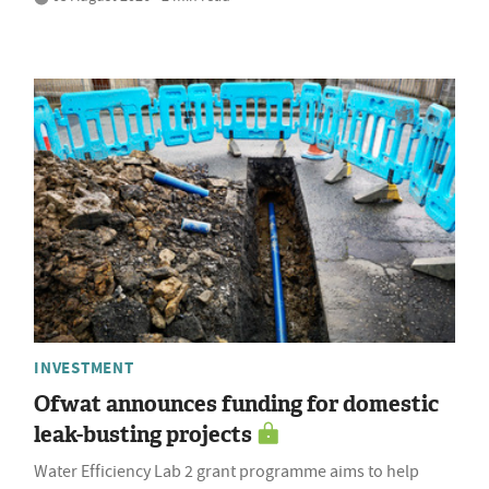
INVESTMENT
Ofwat announces funding for domestic
leak-busting projects
Water Efficiency Lab 2 grant programme aims to help