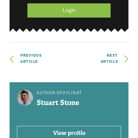
Login
PREVIOUS
NEXT
ARTICLE
ARTICLE
AUTHOR SPOTLIGHT
Stuart Stone
View profile