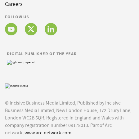
Careers
FOLLOW US
DIGITAL PUBLISHER OF THE YEAR
© Incisive Business Media Limited, Published by Incisive
Business Media Limited, New London House, 172 Drury Lane,
London WC2B 5QR. Registered in England and Wales with
company registration number 09178013. Part of Arc
network,
www.arc-network.com