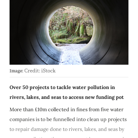
Credit: iStock
Image:
Over 50 projects to tackle water pollution in
rivers, lakes, and seas to access new funding pot
More than £10m collected in fines from five water
companies is to be funnelled into clean up projects
to repair damage done to rivers, lakes, and seas by