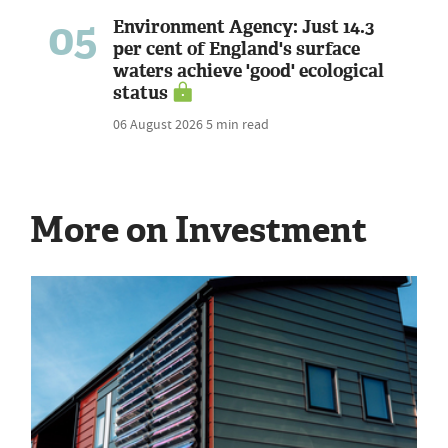
05
Environment Agency: Just 14.3
per cent of England's surface
waters achieve 'good' ecological
status
06 August 2026
5 min read
More on Investment