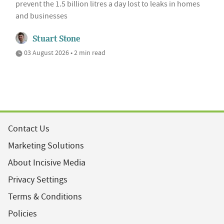
prevent the 1.5 billion litres a day lost to leaks in homes
and businesses
Stuart Stone
03 August 2026 • 2 min read
Contact Us
Marketing Solutions
About Incisive Media
Privacy Settings
Terms & Conditions
Policies