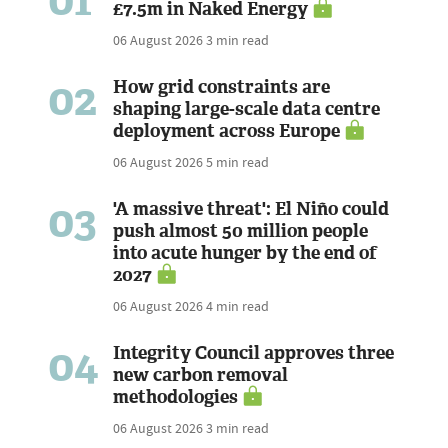
£7.5m in Naked Energy
06 August 2026
3 min read
02
How grid constraints are
shaping large-scale data centre
deployment across Europe
06 August 2026
5 min read
03
'A massive threat': El Niño could
push almost 50 million people
into acute hunger by the end of
2027
06 August 2026
4 min read
04
Integrity Council approves three
new carbon removal
methodologies
06 August 2026
3 min read