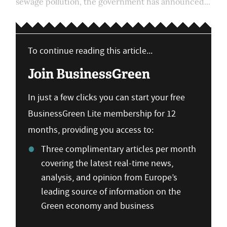
sewage pollution, the government has announced...
To continue reading this article...
Join BusinessGreen
In just a few clicks you can start your free
BusinessGreen Lite membership for 12
months, providing you access to:
Three complimentary articles per month
covering the latest real-time news,
analysis, and opinion from Europe’s
leading source of information on the
Green economy and business