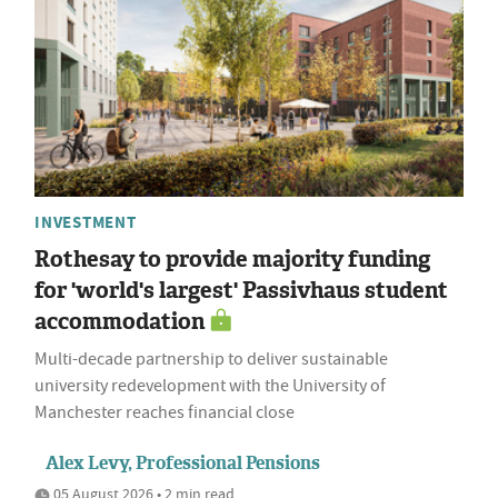
INVESTMENT
Rothesay to provide majority funding
for 'world's largest' Passivhaus student
accommodation
Multi-decade partnership to deliver sustainable
university redevelopment with the University of
Manchester reaches financial close
Alex Levy, Professional Pensions
05 August 2026 • 2 min read