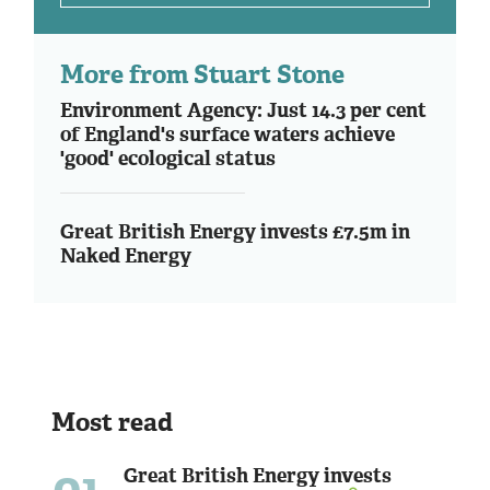
More from Stuart Stone
Environment Agency: Just 14.3 per cent
of England's surface waters achieve
'good' ecological status
Great British Energy invests £7.5m in
Naked Energy
Most read
01
Great British Energy invests