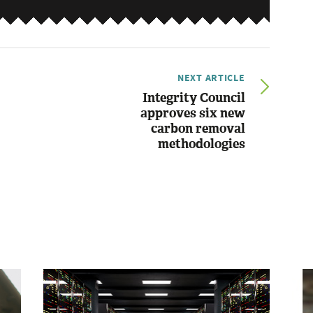
NEXT ARTICLE
Integrity Council
approves six new
carbon removal
methodologies