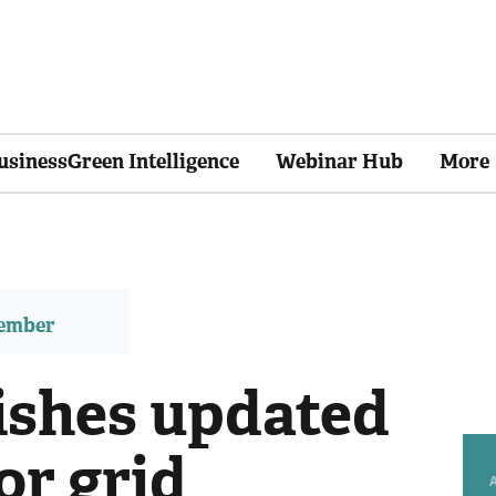
usinessGreen Intelligence
Webinar Hub
More
member
ishes updated
or grid