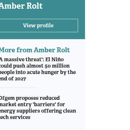
Amber Rolt
View profile
More from Amber Rolt
'A massive threat': El Niño
could push almost 50 million
people into acute hunger by the
end of 2027
Ofgem proposes reduced
market entry 'barriers' for
energy suppliers offering clean
tech services