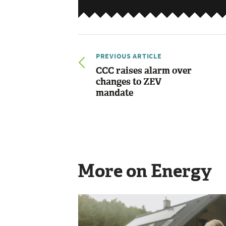
PREVIOUS ARTICLE
CCC raises alarm over
changes to ZEV
mandate
More on Energy