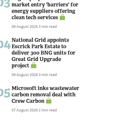
03
market entry 'barriers' for
energy suppliers offering
clean tech services
06 August 2026
3 min read
04
National Grid appoints
Escrick Park Estate to
deliver 300 BNG units for
Great Grid Upgrade
project
06 August 2026
3 min read
05
Microsoft inks wastewater
carbon removal deal with
Crew Carbon
07 August 2026
2 min read