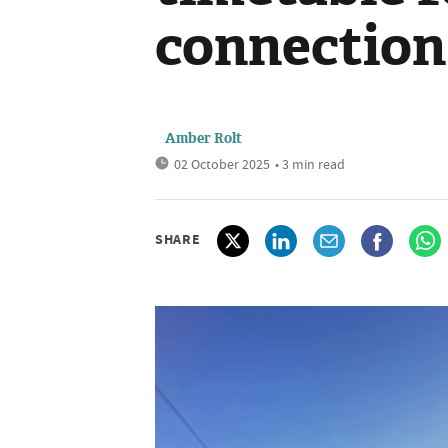
connection
Amber Rolt
02 October 2025
• 3 min read
SHARE