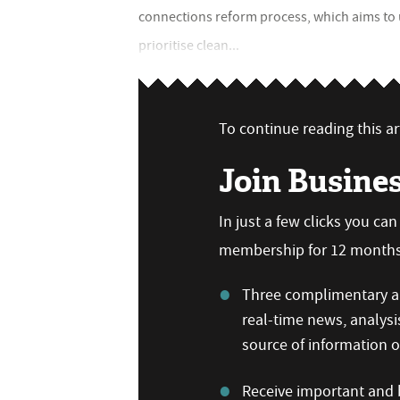
connections reform process, which aims to 
prioritise clean...
To continue reading this art
Join Busine
In just a few clicks you ca
membership for 12 months,
Three complimentary ar
real-time news, analysi
source of information
Receive important and b