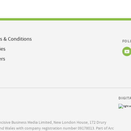
s & Conditions
FOL
ies
ers
DIGIT
Incisive Business Media Limited, New London House, 172 Drury
nd Wales with company registration number 09178013. Part of Arc