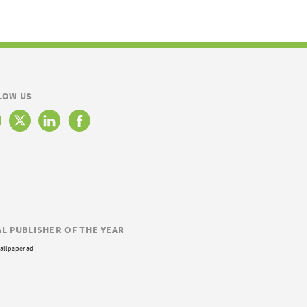
LOW US
AL PUBLISHER OF THE YEAR