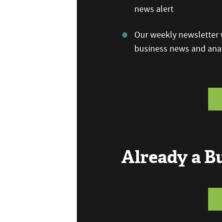
news alert
Our weekly newsletter w
business news and anal
Already a 