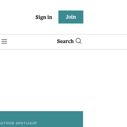
Join
Sign in
Search
AUTHOR SPOTLIGHT