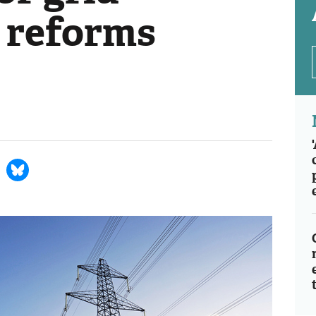
 reforms