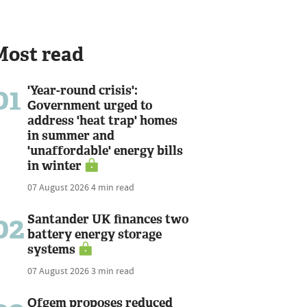
Most read
01
'Year-round crisis':
Government urged to
address 'heat trap' homes
in summer and
'unaffordable' energy bills
in winter
07 August 2026
4 min read
02
Santander UK finances two
battery energy storage
systems
07 August 2026
3 min read
Ofgem proposes reduced