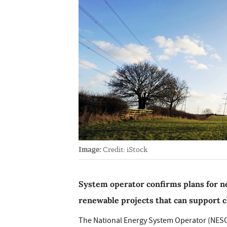
Image:
Credit: iStock
System operator confirms plans for ne
renewable projects that can support 
The National Energy System Operator (NESO)