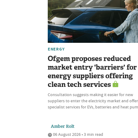
ENERGY
Ofgem proposes reduced
market entry 'barriers' for
energy suppliers offering
clean tech services
Consultation suggests making it easier for new
suppliers to enter the electricity market and offer
specialist services for EVs, batteries and heat pu
Amber Rolt
06 August 2026 • 3 min read