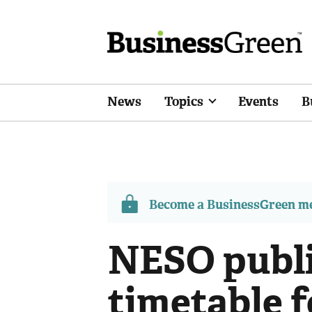
News
Topics
Events
B
Become a BusinessGreen 
NESO publ
timetable f