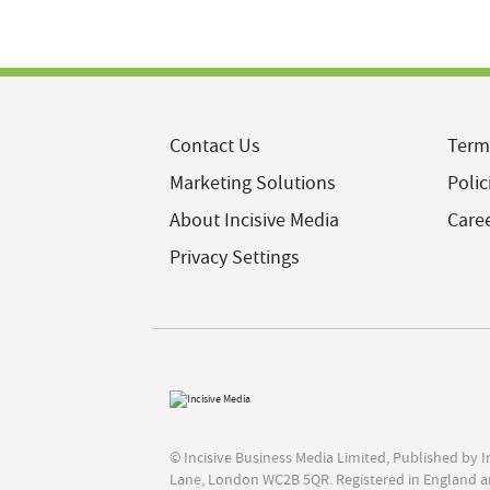
Contact Us
Term
Marketing Solutions
Polic
About Incisive Media
Care
Privacy Settings
© Incisive Business Media Limited, Published by 
Lane, London WC2B 5QR. Registered in England a