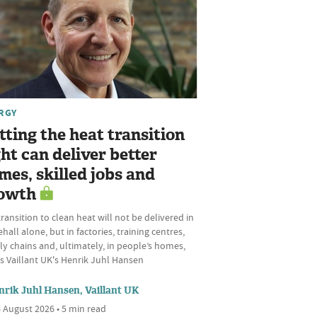
RGY
tting the heat transition
ght can deliver better
mes, skilled jobs and
owth
ransition to clean heat will not be delivered in
hall alone, but in factories, training centres,
y chains and, ultimately, in people’s homes,
s Vaillant UK's Henrik Juhl Hansen
nrik Juhl Hansen, Vaillant UK
 August 2026 • 5 min read