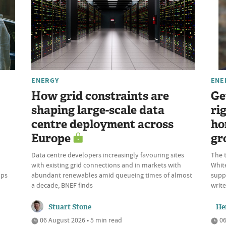
ENERGY
ENE
How grid constraints are
Ge
shaping large-scale data
ri
centre deployment across
ho
Europe
gr
Data centre developers increasingly favouring sites
The t
with existing grid connections and in markets with
White
mps
abundant renewables amid queueing times of almost
suppl
a decade, BNEF finds
write
Stuart Stone
He
06 August 2026 • 5 min read
06