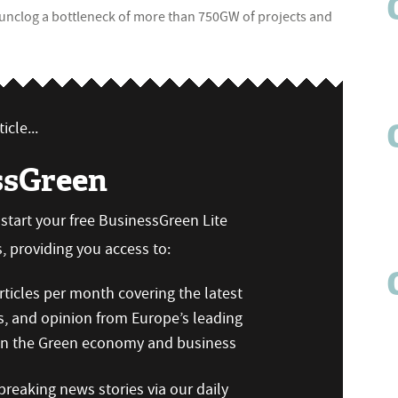
unclog a bottleneck of more than 750GW of projects and
icle...
ssGreen
n start your free BusinessGreen Lite
 providing you access to:
ticles per month covering the latest
s, and opinion from Europe’s leading
 on the Green economy and business
reaking news stories via our daily