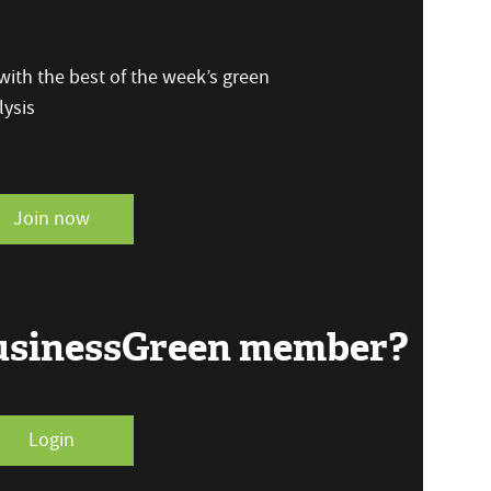
ith the best of the week’s green
ysis
Join now
BusinessGreen member?
Login