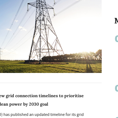
w grid connection timelines to prioritise
clean power by 2030 goal
 has published an updated timeline for its grid