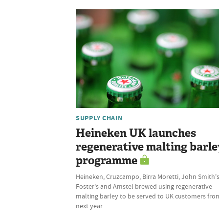
SUPPLY CHAIN
Heineken UK launches
regenerative malting barle
programme
Heineken, Cruzcampo, Birra Moretti, John Smith's
Foster's and Amstel brewed using regenerative
malting barley to be served to UK customers fro
next year