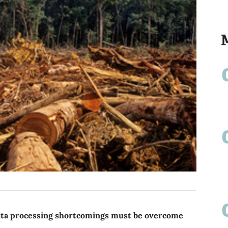
ata processing shortcomings must be overcome