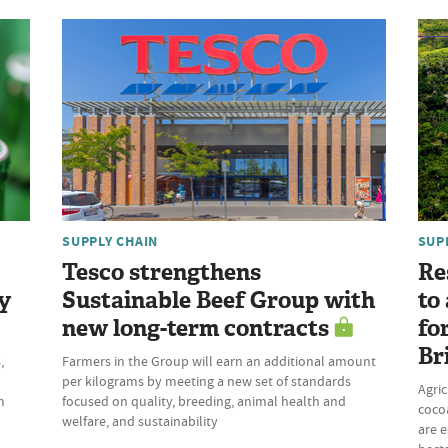
SUPPLY CHAIN
SUP
Tesco strengthens
Re
y
Sustainable Beef Group with
to
new long-term contracts
fo
Br
,
Farmers in the Group will earn an additional amount
per kilograms by meeting a new set of standards
Agric
m
focused on quality, breeding, animal health and
cocoa
welfare, and sustainability
are e