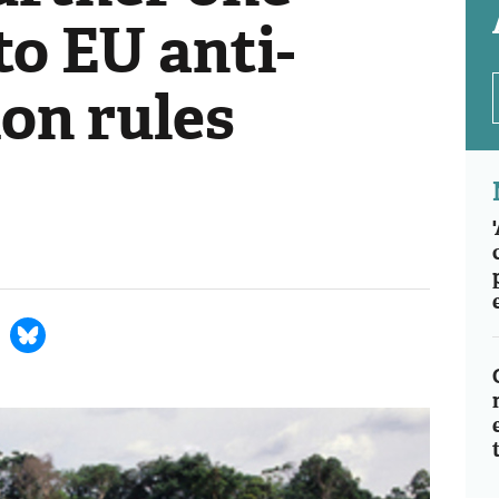
to EU anti-
on rules