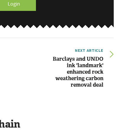
Login
NEXT ARTICLE
Barclays and UNDO
ink 'landmark'
enhanced rock
weathering carbon
removal deal
hain