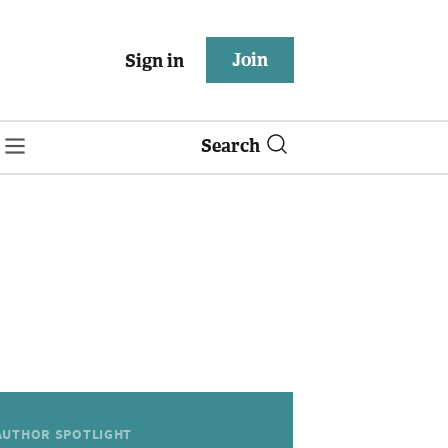
Join
Sign in
Search
AUTHOR SPOTLIGHT