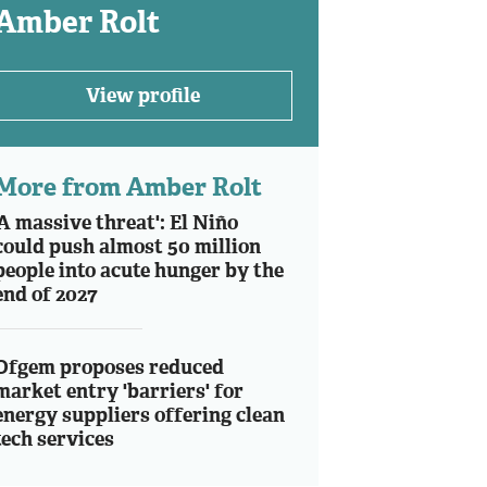
Amber Rolt
View profile
More from Amber Rolt
'A massive threat': El Niño
could push almost 50 million
people into acute hunger by the
end of 2027
Ofgem proposes reduced
market entry 'barriers' for
energy suppliers offering clean
tech services