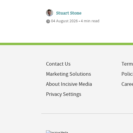
Stuart Stone
04 August 2026 • 4 min read
Contact Us
Term
Marketing Solutions
Polic
About Incisive Media
Care
Privacy Settings