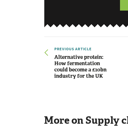
PREVIOUS ARTICLE
Alternative protein:
How fermentation
could become a £10bn
industry for the UK
More on Supply c