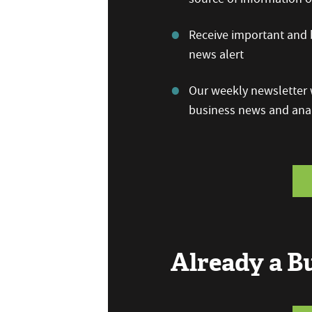
Receive important and b
news alert
Our weekly newsletter w
business news and anal
Already a 