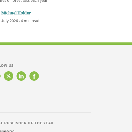
res of forest loss each year
Michael Holder
 July 2026 • 4 min read
LOW US
AL PUBLISHER OF THE YEAR