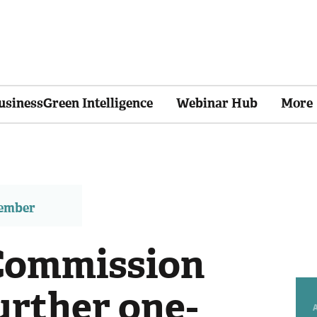
usinessGreen Intelligence
Webinar Hub
More
member
Commission
urther one-