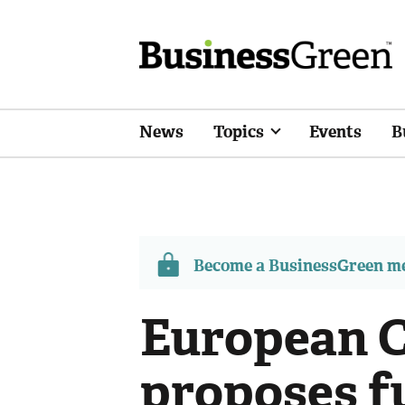
News
Topics
Events
B
Become a BusinessGreen 
European 
proposes f