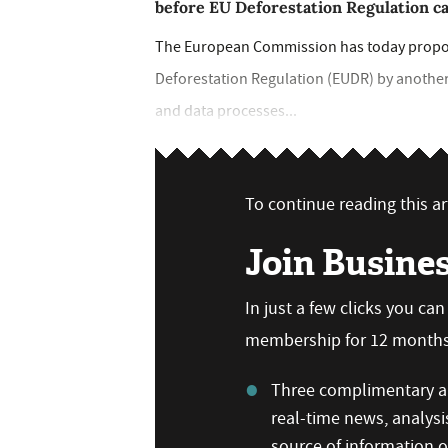
before EU Deforestation Regulation c
The European Commission has today propose
Deforestation Regulation (EUDR) by another 
and data processes...
To continue reading this art
Join Busine
In just a few clicks you ca
membership for 12 months,
Three complimentary ar
real-time news, analysi
source of information