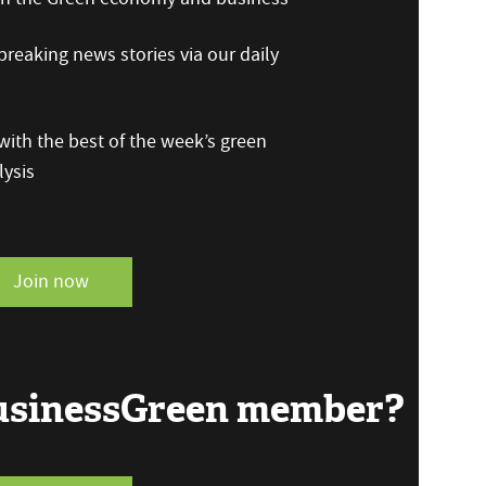
reaking news stories via our daily
ith the best of the week’s green
ysis
Join now
BusinessGreen member?