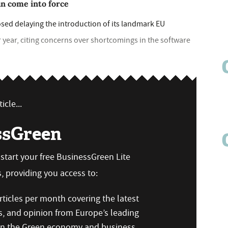
an come into force
d delaying the introduction of its landmark EU
year, citing concerns over shortcomings in the software
icle...
ssGreen
n start your free BusinessGreen Lite
 providing you access to:
ticles per month covering the latest
s, and opinion from Europe’s leading
 on the Green economy and business