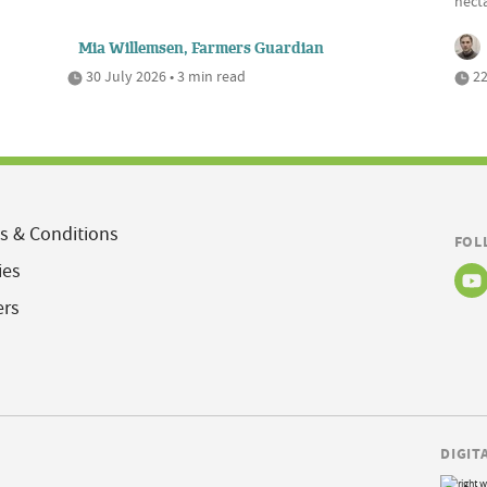
hecta
Mia Willemsen, Farmers Guardian
30 July 2026 • 3 min read
22
s & Conditions
FOL
ies
ers
DIGIT