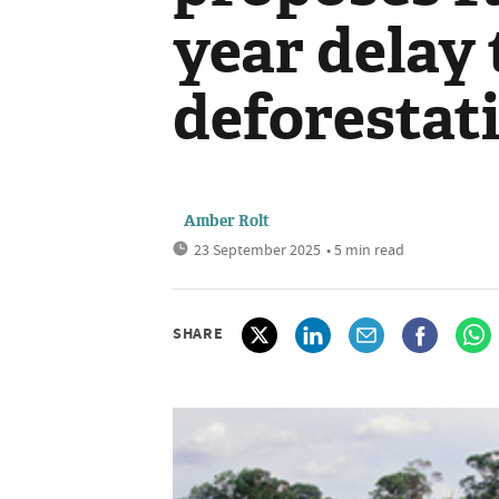
year delay 
deforestati
Amber Rolt
23 September 2025
• 5 min read
SHARE