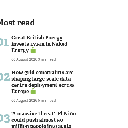
Most read
01
Great British Energy
invests £7.5m in Naked
Energy
06 August 2026
3 min read
02
How grid constraints are
shaping large-scale data
centre deployment across
Europe
06 August 2026
5 min read
03
'A massive threat': El Niño
could push almost 50
million people into acute