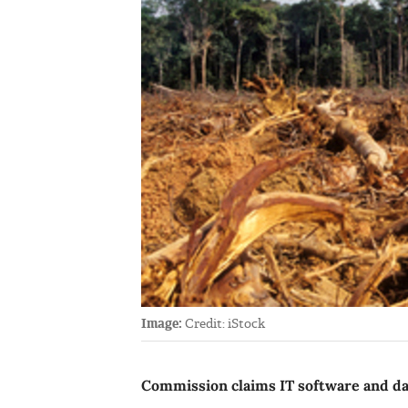
Image:
Credit: iStock
Commission claims IT software and d