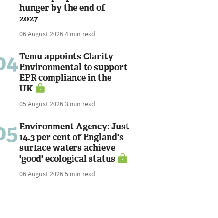
hunger by the end of
2027
06 August 2026
4 min read
04
Temu appoints Clarity
Environmental to support
EPR compliance in the
UK
05 August 2026
3 min read
05
Environment Agency: Just
14.3 per cent of England's
surface waters achieve
'good' ecological status
06 August 2026
5 min read