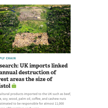
PLY CHAIN
search: UK imports linked
 annual destruction of
rest areas the size of
istol
ultural products imported to the UK such as beef,
, soy, wood, palm oil, coffee, and cashew nuts
stimated to be responsible for almost 11,000