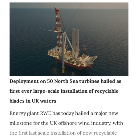
Deployment on 50 North Sea turbines hailed as
first ever large-scale installation of recyclable
blades in UK waters
Energy giant RWE has today hailed a major new
milestone for the UK offshore wind industry, with
the first last scale installation of new recyclable