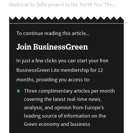
blades at its Sofia project in the North Sea. The...
To continue reading this article...
Join BusinessGreen
In just a few clicks you can start your free
BusinessGreen Lite membership for 12
months, providing you access to:
Three complimentary articles per month
covering the latest real-time news,
analysis, and opinion from Europe’s
leading source of information on the
Green economy and business