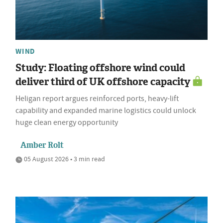
WIND
Study: Floating offshore wind could
deliver third of UK offshore capacity
Heligan report argues reinforced ports, heavy-lift
capability and expanded marine logistics could unlock
huge clean energy opportunity
Amber Rolt
05 August 2026 • 3 min read