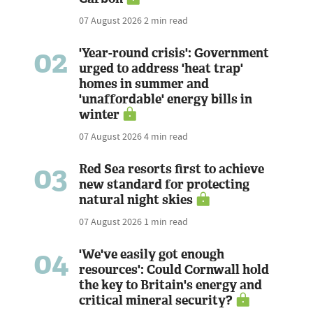
07 August 2026
2 min read
02
'Year-round crisis': Government
urged to address 'heat trap'
homes in summer and
'unaffordable' energy bills in
winter
07 August 2026
4 min read
03
Red Sea resorts first to achieve
new standard for protecting
natural night skies
07 August 2026
1 min read
04
'We've easily got enough
resources': Could Cornwall hold
the key to Britain's energy and
critical mineral security?