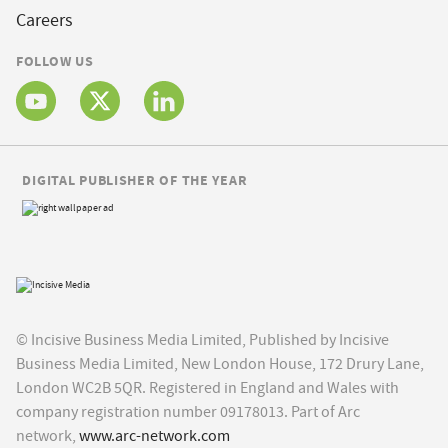
Careers
FOLLOW US
DIGITAL PUBLISHER OF THE YEAR
© Incisive Business Media Limited, Published by Incisive
Business Media Limited, New London House, 172 Drury Lane,
London WC2B 5QR. Registered in England and Wales with
company registration number 09178013. Part of Arc
network,
www.arc-network.com