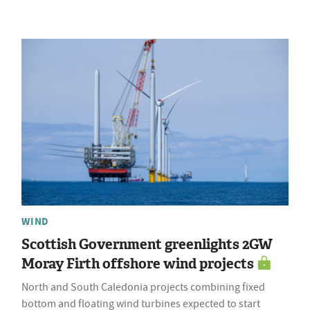
WIND
Scottish Government greenlights 2GW
Moray Firth offshore wind projects
North and South Caledonia projects combining fixed
bottom and floating wind turbines expected to start