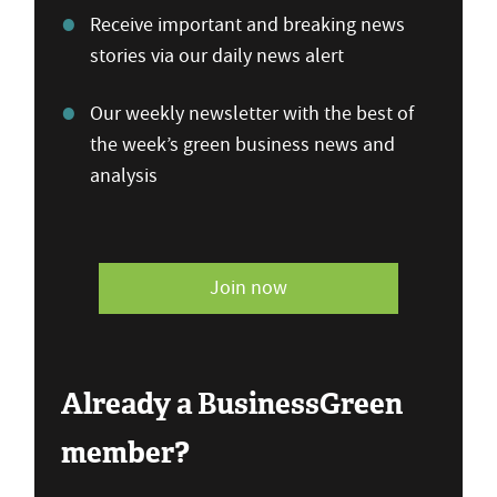
Receive important and breaking news
stories via our daily news alert
Our weekly newsletter with the best of
the week’s green business news and
analysis
Join now
Already a BusinessGreen
member?