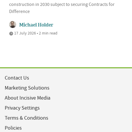
construction in 2030 subject to securing Contracts for
Difference
Michael Holder
17 July 2026 • 2 min read
Contact Us
Marketing Solutions
About Incisive Media
Privacy Settings
Terms & Conditions
Policies