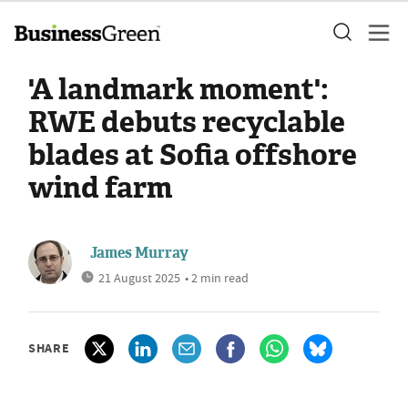
'A landmark moment':
RWE debuts recyclable
blades at Sofia offshore
wind farm
James Murray
21 August 2025
• 2 min read
SHARE