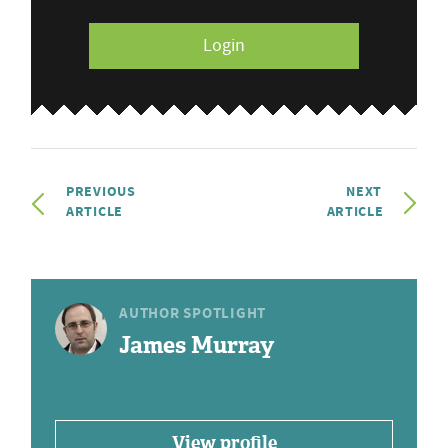
Login
PREVIOUS
NEXT
ARTICLE
ARTICLE
AUTHOR SPOTLIGHT
James Murray
View profile