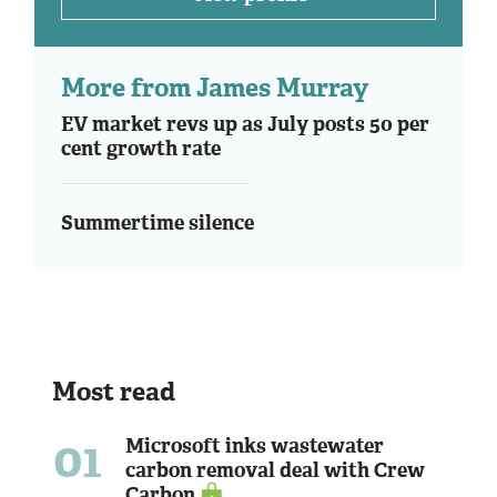
More from James Murray
EV market revs up as July posts 50 per
cent growth rate
Summertime silence
Most read
01
Microsoft inks wastewater
carbon removal deal with Crew
Carbon