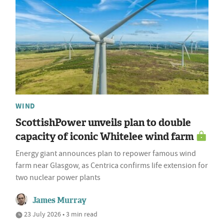
WIND
ScottishPower unveils plan to double
capacity of iconic Whitelee wind farm
Energy giant announces plan to repower famous wind
farm near Glasgow, as Centrica confirms life extension for
two nuclear power plants
James Murray
23 July 2026 • 3 min read