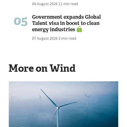
04 August 2026
11 min read
05
Government expands Global
Talent visa in boost to clean
energy industries
07 August 2026
3 min read
More on Wind