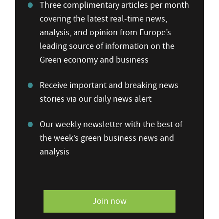
Three complimentary articles per month
covering the latest real-time news,
analysis, and opinion from Europe’s
leading source of information on the
Green economy and business
Receive important and breaking news
stories via our daily news alert
Our weekly newsletter with the best of
the week’s green business news and
analysis
Join now