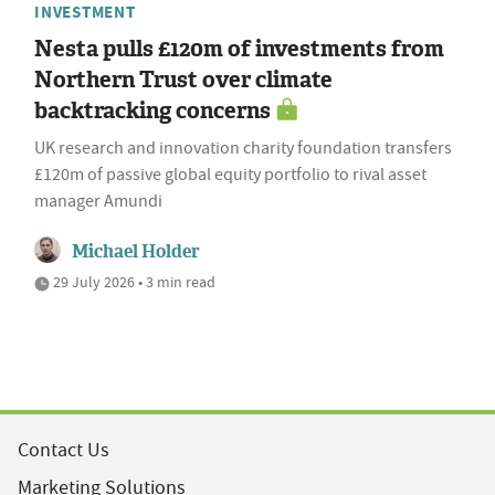
INVESTMENT
Nesta pulls £120m of investments from
Northern Trust over climate
backtracking concerns
UK research and innovation charity foundation transfers
£120m of passive global equity portfolio to rival asset
manager Amundi
Michael Holder
29 July 2026 • 3 min read
Contact Us
Marketing Solutions