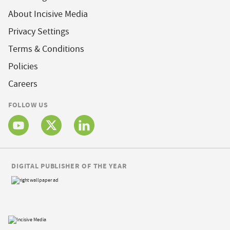
About Incisive Media
Privacy Settings
Terms & Conditions
Policies
Careers
FOLLOW US
DIGITAL PUBLISHER OF THE YEAR