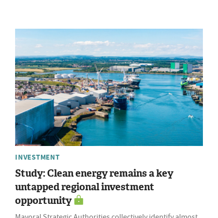
INVESTMENT
Study: Clean energy remains a key
untapped regional investment
opportunity
Mayoral Strategic Authorities collectively identify almost