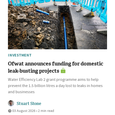
INVESTMENT
Ofwat announces funding for domestic
leak-busting projects
Water Efficiency Lab 2 grant programme aims to help
prevent the 1.5 billion litres a day lost to leaks in homes
and businesses
Stuart Stone
03 August 2026 • 2 min read