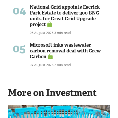
04
National Grid appoints Escrick
Park Estate to deliver 300 BNG
units for Great Grid Upgrade
project
06 August 2026
3 min read
05
Microsoft inks wastewater
carbon removal deal with Crew
Carbon
07 August 2026
2 min read
More on Investment