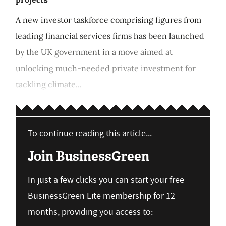
A new investor taskforce comprising figures from
leading financial services firms has been launched
by the UK government in a move aimed at
unlocking much-needed private investment for
tackling climate...
To continue reading this article...
Join BusinessGreen
In just a few clicks you can start your free
BusinessGreen Lite membership for 12
months, providing you access to: