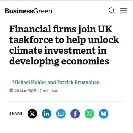
Financial firms join UK
taskforce to help unlock
climate investment in
developing economies
Michael Holder and Patrick Brusnahan
20 May 2025
• 2 min read
SHARE