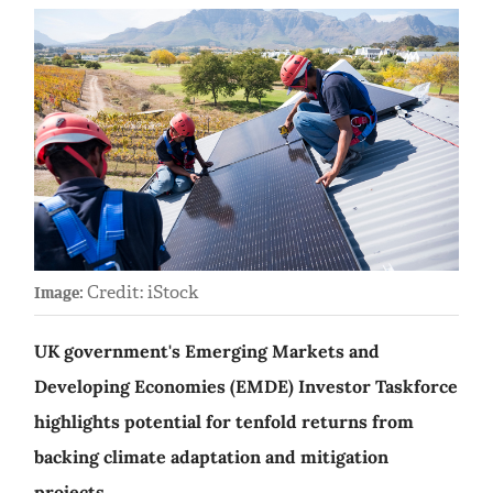
Credit: iStock
Image:
UK government's Emerging Markets and
Developing Economies (EMDE) Investor Taskforce
highlights potential for tenfold returns from
backing climate adaptation and mitigation
projects