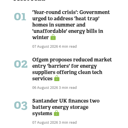
01
'Year-round crisis': Government
urged to address 'heat trap'
homes in summer and
'unaffordable' energy bills in
winter
07 August 2026
4 min read
02
Ofgem proposes reduced market
entry 'barriers' for energy
suppliers offering clean tech
services
06 August 2026
3 min read
03
Santander UK finances two
battery energy storage
systems
07 August 2026
3 min read