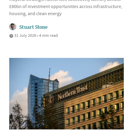
£80bn of investment opportunities across infrastructure,
housing, and clean energy
Stuart Stone
31 July 2026 • 4 min read