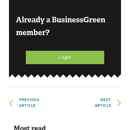
Already a BusinessGreen
member?
Login
PREVIOUS
NEXT
ARTICLE
ARTICLE
Most read